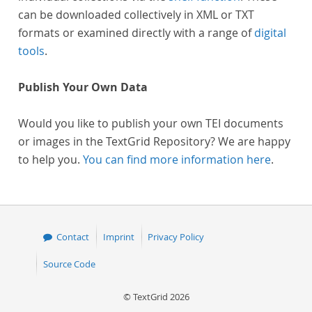
can be downloaded collectively in XML or TXT
formats or examined directly with a range of
digital
tools
.
Publish Your Own Data
Would you like to publish your own TEI documents
or images in the TextGrid Repository? We are happy
to help you.
You can find more information here
.
Contact
Imprint
Privacy Policy
Source Code
© TextGrid 2026