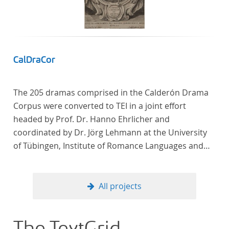
CalDraCor
The 205 dramas comprised in the Calderón Drama
Corpus were converted to TEI in a joint effort
headed by Prof. Dr. Hanno Ehrlicher and
coordinated by Dr. Jörg Lehmann at the University
of Tübingen, Institute of Romance Languages and
Literatures, and by the research group coordinated
by Dr. Simon Kroll at the University of Vienna,
Institute of Romance Studies.
All projects