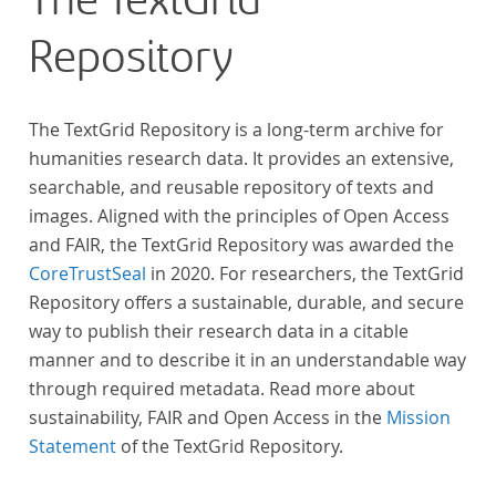
The TextGrid
Repository
The TextGrid Repository is a long-term archive for
humanities research data. It provides an extensive,
searchable, and reusable repository of texts and
images. Aligned with the principles of Open Access
and FAIR, the TextGrid Repository was awarded the
CoreTrustSeal
in 2020. For researchers, the TextGrid
Repository offers a sustainable, durable, and secure
way to publish their research data in a citable
manner and to describe it in an understandable way
through required metadata. Read more about
sustainability, FAIR and Open Access in the
Mission
Statement
of the TextGrid Repository.