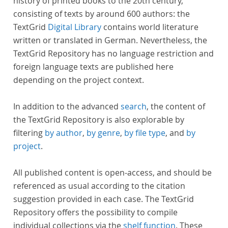
history of printed books to the 20th century,
consisting of texts by around 600 authors: the
TextGrid
Digital Library
contains world literature
written or translated in German. Nevertheless, the
TextGrid Repository has no language restriction and
foreign language texts are published here
depending on the project context.
In addition to the advanced
search
, the content of
the TextGrid Repository is also explorable by
filtering
by author
,
by genre
,
by file type
, and
by
project
.
All published content is open-access, and should be
referenced as usual according to the citation
suggestion provided in each case. The TextGrid
Repository offers the possibility to compile
individual collections via the
shelf function
. These