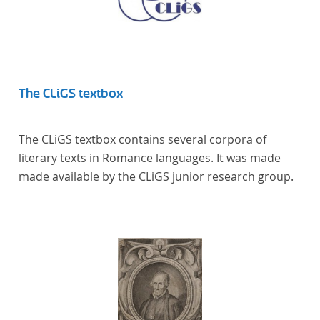
The CLiGS textbox
The CLiGS textbox contains several corpora of
literary texts in Romance languages. It was made
made available by the CLiGS junior research group.