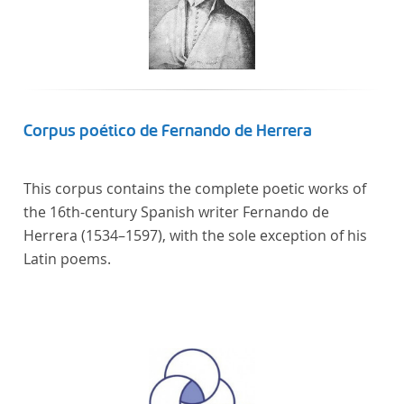
Corpus poético de Fernando de Herrera
This corpus contains the complete poetic works of
the 16th-century Spanish writer Fernando de
Herrera (1534–1597), with the sole exception of his
Latin poems.