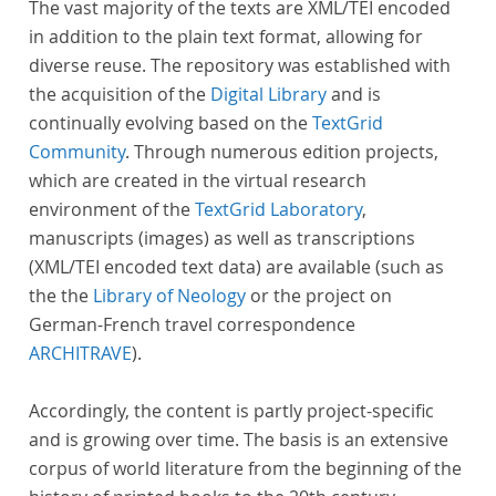
The vast majority of the texts are XML/TEI encoded
in addition to the plain text format, allowing for
diverse reuse. The repository was established with
the acquisition of the
Digital Library
and is
continually evolving based on the
TextGrid
Community
. Through numerous edition projects,
which are created in the virtual research
environment of the
TextGrid Laboratory
,
manuscripts (images) as well as transcriptions
(XML/TEI encoded text data) are available (such as
the the
Library of Neology
or the project on
German-French travel correspondence
ARCHITRAVE
).
Accordingly, the content is partly project-specific
and is growing over time. The basis is an extensive
corpus of world literature from the beginning of the