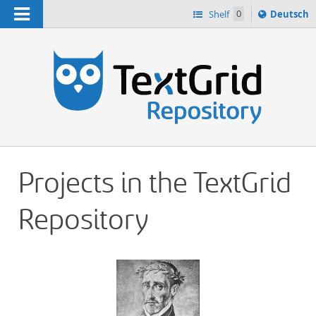
Navigation
Sprache
Shelf
0
Deutsch
ï¿½ndern
h
nach
Projects in the TextGrid
Repository