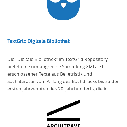
TextGrid Digitale Bibliothek
Die "Digitale Bibliothek" im TextGrid Repository
bietet eine umfangreiche Sammlung XML/TEI-
erschlossener Texte aus Belletristik und
Sachliteratur vom Anfang des Buchdrucks bis zu den
ersten Jahrzehnten des 20. Jahrhunderts, die in
deutscher Sprache verfasst oder übersetzt wurden.
Für die germanistische und vergleichende
Literaturwissenschaft ist die Sammlung von
besonderem Interesse, da sie nahezu alle wichtigen
kanonisierten Texte und zahlreiche weitere