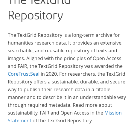
The TextGrid
Repository
The TextGrid Repository is a long-term archive for
humanities research data. It provides an extensive,
searchable, and reusable repository of texts and
images. Aligned with the principles of Open Access
and FAIR, the TextGrid Repository was awarded the
CoreTrustSeal
in 2020. For researchers, the TextGrid
Repository offers a sustainable, durable, and secure
way to publish their research data in a citable
manner and to describe it in an understandable way
through required metadata. Read more about
sustainability, FAIR and Open Access in the
Mission
Statement
of the TextGrid Repository.