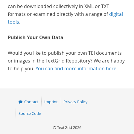
can be downloaded collectively in XML or TXT
formats or examined directly with a range of
digital
tools
.
Publish Your Own Data
Would you like to publish your own TEI documents
or images in the TextGrid Repository? We are happy
to help you.
You can find more information here
.
Contact
Imprint
Privacy Policy
Source Code
© TextGrid 2026