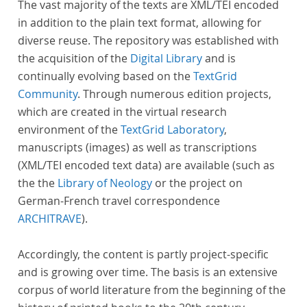
The vast majority of the texts are XML/TEI encoded
in addition to the plain text format, allowing for
diverse reuse. The repository was established with
the acquisition of the
Digital Library
and is
continually evolving based on the
TextGrid
Community
. Through numerous edition projects,
which are created in the virtual research
environment of the
TextGrid Laboratory
,
manuscripts (images) as well as transcriptions
(XML/TEI encoded text data) are available (such as
the the
Library of Neology
or the project on
German-French travel correspondence
ARCHITRAVE
).
Accordingly, the content is partly project-specific
and is growing over time. The basis is an extensive
corpus of world literature from the beginning of the