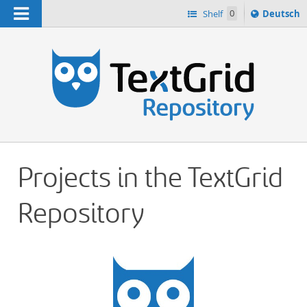
Navigation
Sprache
Shelf
0
Deutsch
ï¿½ndern
h
nach
Projects in the TextGrid
Repository