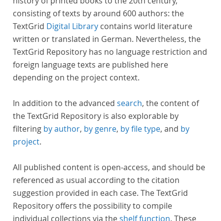
history of printed books to the 20th century,
consisting of texts by around 600 authors: the
TextGrid
Digital Library
contains world literature
written or translated in German. Nevertheless, the
TextGrid Repository has no language restriction and
foreign language texts are published here
depending on the project context.
In addition to the advanced
search
, the content of
the TextGrid Repository is also explorable by
filtering
by author
,
by genre
,
by file type
, and
by
project
.
All published content is open-access, and should be
referenced as usual according to the citation
suggestion provided in each case. The TextGrid
Repository offers the possibility to compile
individual collections via the
shelf function
. These