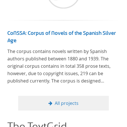
Frankreich begeben haben, bilden dabei den
Gegenstand der Edition.
CoNSSA: Corpus of Novels of the Spanish Silver
Age
The corpus contains novels written by Spanish
authors published between 1880 and 1939. The
original corpus contains in total 358 prose texts,
however, due to copyright issues, 219 can be
published currently. The corpus is designed
considering the data of two authoritative Histories
of Literature and each text is annotated with several
types of metadata. Further details on the corpus
All projects
can be found below.