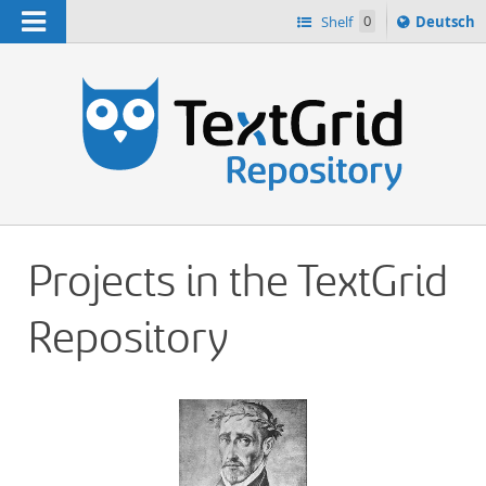
Navigation
Sprache
Shelf
0
Deutsch
ï¿½ndern
h
nach
Projects in the TextGrid
Repository