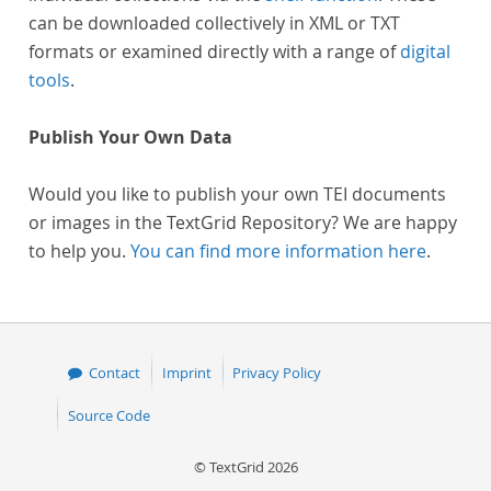
can be downloaded collectively in XML or TXT
formats or examined directly with a range of
digital
tools
.
Publish Your Own Data
Would you like to publish your own TEI documents
or images in the TextGrid Repository? We are happy
to help you.
You can find more information here
.
Contact
Imprint
Privacy Policy
Source Code
© TextGrid 2026