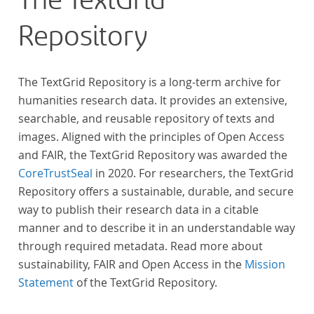
The TextGrid
Repository
The TextGrid Repository is a long-term archive for
humanities research data. It provides an extensive,
searchable, and reusable repository of texts and
images. Aligned with the principles of Open Access
and FAIR, the TextGrid Repository was awarded the
CoreTrustSeal
in 2020. For researchers, the TextGrid
Repository offers a sustainable, durable, and secure
way to publish their research data in a citable
manner and to describe it in an understandable way
through required metadata. Read more about
sustainability, FAIR and Open Access in the
Mission
Statement
of the TextGrid Repository.