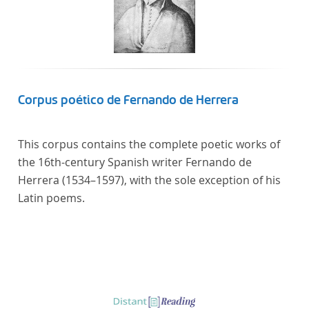
Corpus poético de Fernando de Herrera
This corpus contains the complete poetic works of
the 16th-century Spanish writer Fernando de
Herrera (1534–1597), with the sole exception of his
Latin poems.