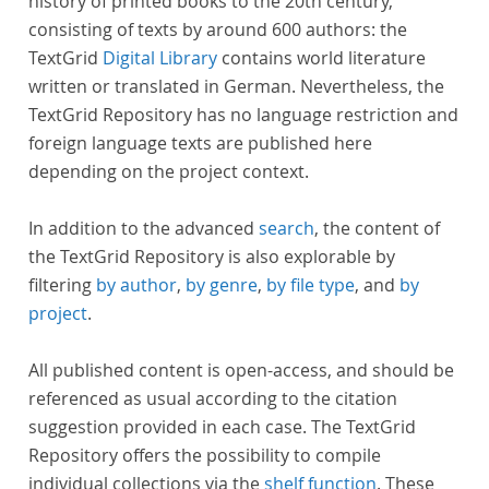
history of printed books to the 20th century,
consisting of texts by around 600 authors: the
TextGrid
Digital Library
contains world literature
written or translated in German. Nevertheless, the
TextGrid Repository has no language restriction and
foreign language texts are published here
depending on the project context.
In addition to the advanced
search
, the content of
the TextGrid Repository is also explorable by
filtering
by author
,
by genre
,
by file type
, and
by
project
.
All published content is open-access, and should be
referenced as usual according to the citation
suggestion provided in each case. The TextGrid
Repository offers the possibility to compile
individual collections via the
shelf function
. These