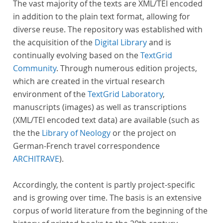
The vast majority of the texts are XML/TEI encoded
in addition to the plain text format, allowing for
diverse reuse. The repository was established with
the acquisition of the
Digital Library
and is
continually evolving based on the
TextGrid
Community
. Through numerous edition projects,
which are created in the virtual research
environment of the
TextGrid Laboratory
,
manuscripts (images) as well as transcriptions
(XML/TEI encoded text data) are available (such as
the the
Library of Neology
or the project on
German-French travel correspondence
ARCHITRAVE
).
Accordingly, the content is partly project-specific
and is growing over time. The basis is an extensive
corpus of world literature from the beginning of the