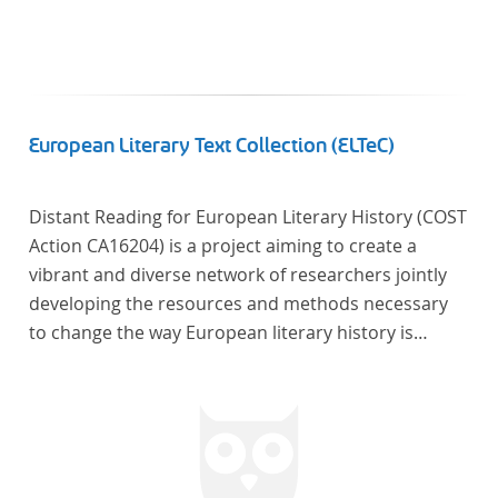
European Literary Text Collection (ELTeC)
Distant Reading for European Literary History (COST
Action CA16204) is a project aiming to create a
vibrant and diverse network of researchers jointly
developing the resources and methods necessary
to change the way European literary history is
written. Grounded in the Distant Reading paradigm
(i.e. using computational methods of analysis for
large collections of literary texts), the Action will
create a shared theoretical and practical framework
to enable innovative, sophisticated, data-driven,