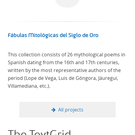
computational methods of literary text analysis
across at least 10 European languages. Fostering
insight into cross-national, large-scale patterns and
evolutions across European literary traditions, the
Action will facilitate the creation of a broader, more
Fábulas Mitológicas del Siglo de Oro
inclusive and better-grounded account of European
literary history and cultural identity.
This collection consists of 26 mythological poems in
Spanish dating from the 16th and 17th centuries,
written by the most representative authors of the
period (Lope de Vega, Luis de Góngora, Jáuregui,
Villamediana, etc.).
All projects