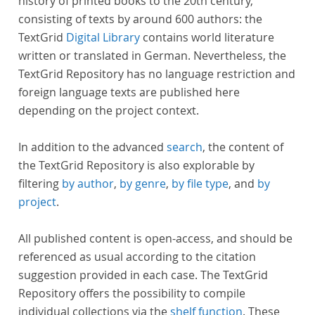
history of printed books to the 20th century,
consisting of texts by around 600 authors: the
TextGrid
Digital Library
contains world literature
written or translated in German. Nevertheless, the
TextGrid Repository has no language restriction and
foreign language texts are published here
depending on the project context.
In addition to the advanced
search
, the content of
the TextGrid Repository is also explorable by
filtering
by author
,
by genre
,
by file type
, and
by
project
.
All published content is open-access, and should be
referenced as usual according to the citation
suggestion provided in each case. The TextGrid
Repository offers the possibility to compile
individual collections via the
shelf function
. These