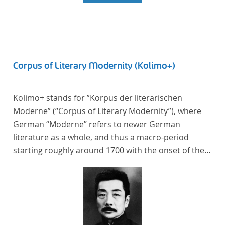
Corpus of Literary Modernity (Kolimo+)
Kolimo+ stands for ”Korpus der literarischen
Moderne” (“Corpus of Literary Modernity”), where
German “Moderne” refers to newer German
literature as a whole, and thus a macro-period
starting roughly around 1700 with the onset of the
New High German (Neuhochdeutsch) language. It is
a collection of German-language prose texts from
around 1650-1930 with a focus on the middle of the
19th century and fictional texts. Its main application
is for quantitative research in literary studies and