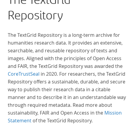
The TextGrid
Repository
The TextGrid Repository is a long-term archive for
humanities research data. It provides an extensive,
searchable, and reusable repository of texts and
images. Aligned with the principles of Open Access
and FAIR, the TextGrid Repository was awarded the
CoreTrustSeal
in 2020. For researchers, the TextGrid
Repository offers a sustainable, durable, and secure
way to publish their research data in a citable
manner and to describe it in an understandable way
through required metadata. Read more about
sustainability, FAIR and Open Access in the
Mission
Statement
of the TextGrid Repository.