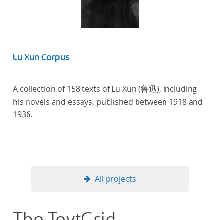
linguistics.
Lu Xun Corpus
A collection of 158 texts of Lu Xun (鲁迅), including
his novels and essays, published between 1918 and
1936.
All projects