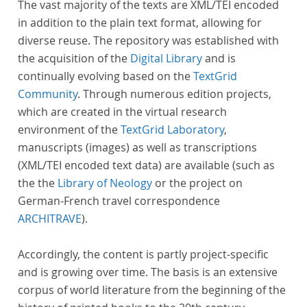
The vast majority of the texts are XML/TEI encoded
in addition to the plain text format, allowing for
diverse reuse. The repository was established with
the acquisition of the
Digital Library
and is
continually evolving based on the
TextGrid
Community
. Through numerous edition projects,
which are created in the virtual research
environment of the
TextGrid Laboratory
,
manuscripts (images) as well as transcriptions
(XML/TEI encoded text data) are available (such as
the the
Library of Neology
or the project on
German-French travel correspondence
ARCHITRAVE
).
Accordingly, the content is partly project-specific
and is growing over time. The basis is an extensive
corpus of world literature from the beginning of the