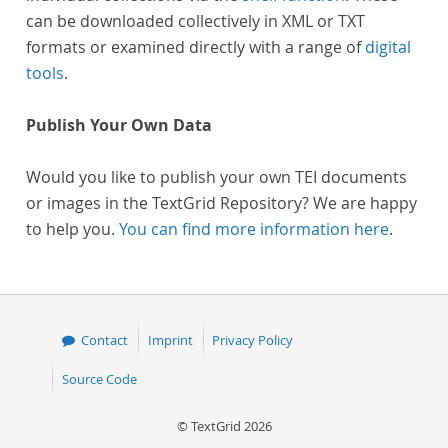
can be downloaded collectively in XML or TXT
formats or examined directly with a range of
digital
tools
.
Publish Your Own Data
Would you like to publish your own TEI documents
or images in the TextGrid Repository? We are happy
to help you.
You can find more information here
.
Contact
Imprint
Privacy Policy
Source Code
© TextGrid 2026