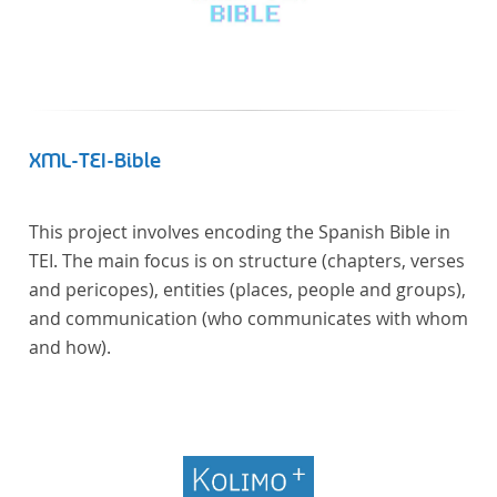
XML-TEI-Bible
This project involves encoding the Spanish Bible in
TEI. The main focus is on structure (chapters, verses
and pericopes), entities (places, people and groups),
and communication (who communicates with whom
and how).