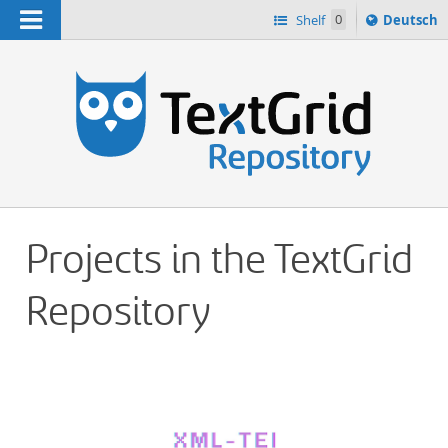
Navigation
Sprache
Shelf
0
Deutsch
ï¿½ndern
h
nach
Projects in the TextGrid
Repository