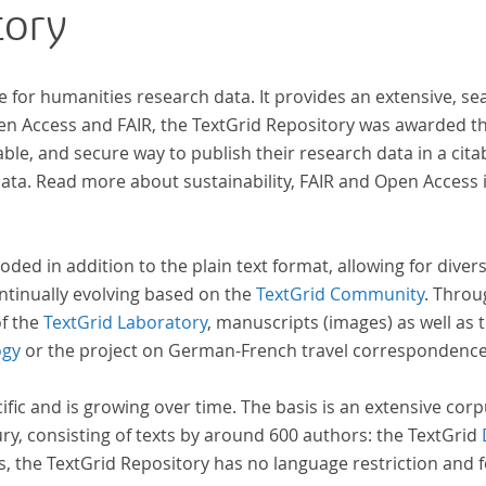
tory
inde
unte
„Far
e for humanities research data. It provides an extensive, se
Will
pen Access and FAIR, the TextGrid Repository was awarded t
„Far
ble, and secure way to publish their research data in a cita
a. Read more about sustainability, FAIR and Open Access 
oded in addition to the plain text format, allowing for dive
ntinually evolving based on the
TextGrid Community
. Throu
of the
TextGrid Laboratory
, manuscripts (images) as well as 
ogy
or the project on German-French travel correspondenc
cific and is growing over time. The basis is an extensive cor
ury, consisting of texts by around 600 authors: the TextGrid
s, the TextGrid Repository has no language restriction and 