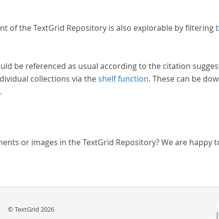
nt of the TextGrid Repository is also explorable by filtering
uld be referenced as usual according to the citation sugges
dividual collections via the
shelf function
. These can be dow
.
ments or images in the TextGrid Repository? We are happy t
© TextGrid 2026