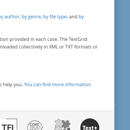
by author
,
by genre
,
by file type
, and
by
tion provided in each case. The TextGrid
nloaded collectively in XML or TXT formats or
o help you.
You can find more information