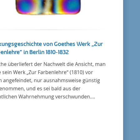
kungsgeschichte von Goethes Werk „Zur
enlehre“ in Berlin 1810-1832
he überliefert der Nachwelt die Ansicht, man
 sein Werk „Zur Farbenlehre“ (1810) vor
m angefeindet, nur ausnahmsweise günstig
enommen, und es sei bald aus der
ntlichen Wahrnehmung verschwunden.
it das auch im Allgemeinen zutreffen mag –
in bildet eine Ausnahme. Hier förderte
nstein mit dem ihm unterstellten
usministerium Maßnahmen zur Vertiefung
Verbreitung von Aspekten der „Farbenlehre“,