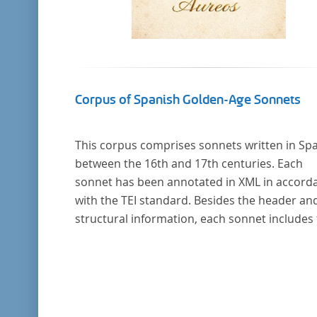
Corpus of Spanish Golden-Age Sonnets
This corpus comprises sonnets written in Sp
between the 16th and 17th centuries. Each
sonnet has been annotated in XML in accord
with the TEI standard. Besides the header an
structural information, each sonnet includes
formal representation of each verse’s particu
metrical pattern.