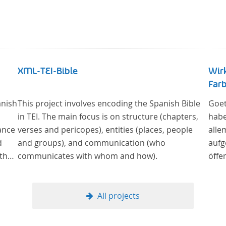
XML-TEI-Bible
Wir
Farb
anish
This project involves encoding the Spanish Bible
Goet
in TEI. The main focus is on structure (chapters,
habe
ance
verses and pericopes), entities (places, people
alle
d
and groups), and communication (who
aufg
 the
communicates with whom and how).
öffe
lar
Sowe
Berl
Alte
All projects
Kult
und 