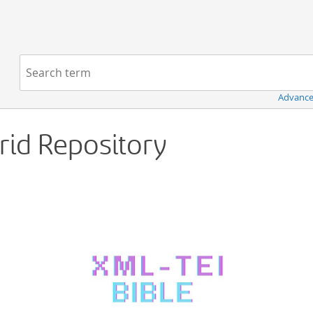
Navigation
Search term:
Advance
Grid Repository