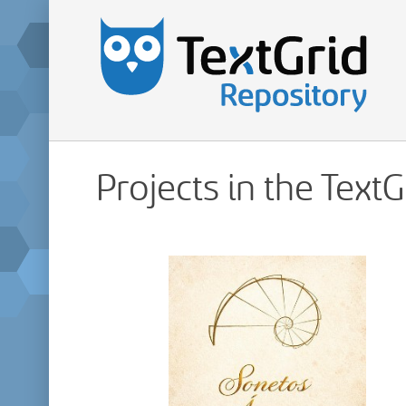
Projects in the Text