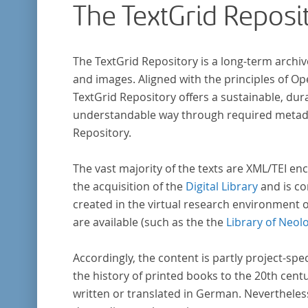
The TextGrid Reposi
The TextGrid Repository is a long-term archiv
and images. Aligned with the principles of O
TextGrid Repository offers a sustainable, dura
understandable way through required metadat
Repository.
The vast majority of the texts are XML/TEI enc
the acquisition of the
Digital Library
and is co
created in the virtual research environment 
are available (such as the the
Library of Neol
Accordingly, the content is partly project-spe
the history of printed books to the 20th cent
written or translated in German. Nevertheles