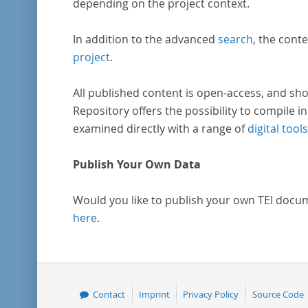
depending on the project context.
In addition to the advanced
search
, the conte
project
.
All published content is open-access, and sho
Repository offers the possibility to compile in
examined directly with a range of
digital tools
Publish Your Own Data
Would you like to publish your own TEI docu
here
.
Contact
Imprint
Privacy Policy
Source Code