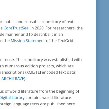
m er Wissenschaftler und Künstler
rstützte, die sich bereits um die
benlehre“ verdient gemacht hatten oder
archable, and reusable repository of texts
ens waren, sich Themen aus dem Bereich der
he
CoreTrustSeal
in 2020. For researchers, the
benlehre“ zu widmen.
ble manner and to describe it in an
in the
Mission Statement
of the TextGrid
rse reuse. The repository was established with
gh numerous edition projects, which are
transcriptions (XML/TEI encoded text data)
e
ARCHITRAVE
).
pus of world literature from the beginning of
Digital Library
contains world literature
foreign language texts are published here