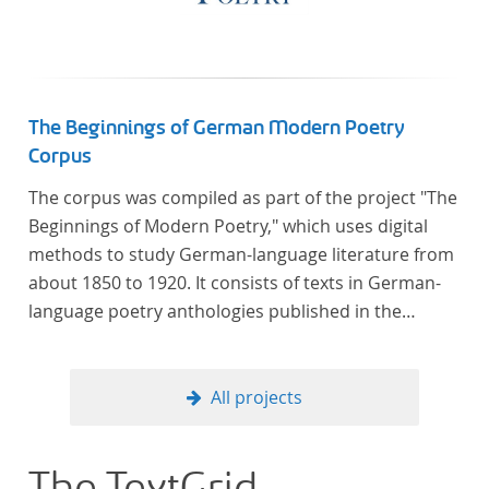
The Beginnings of German Modern Poetry
Corpus
The corpus was compiled as part of the project "The
Beginnings of Modern Poetry," which uses digital
methods to study German-language literature from
about 1850 to 1920. It consists of texts in German-
language poetry anthologies published in the
second half of the 19th century and the early 20th
century. The selected anthologies focus on poetry
that was contemporary at the time, and, in the case
All projects
of the anthologies published around 1900, on
poems that the anthologists considered "modern".
In total, the corpus consists of more than 20