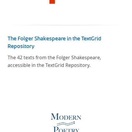
The Folger Shakespeare in the TextGrid
Repository
The 42 texts from the Folger Shakespeare,
accessible in the TextGrid Repository.