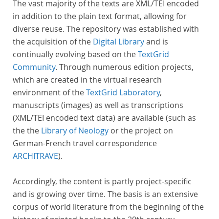
The vast majority of the texts are XML/TEI encoded
in addition to the plain text format, allowing for
diverse reuse. The repository was established with
the acquisition of the
Digital Library
and is
continually evolving based on the
TextGrid
Community
. Through numerous edition projects,
which are created in the virtual research
environment of the
TextGrid Laboratory
,
manuscripts (images) as well as transcriptions
(XML/TEI encoded text data) are available (such as
the the
Library of Neology
or the project on
German-French travel correspondence
ARCHITRAVE
).
Accordingly, the content is partly project-specific
and is growing over time. The basis is an extensive
corpus of world literature from the beginning of the