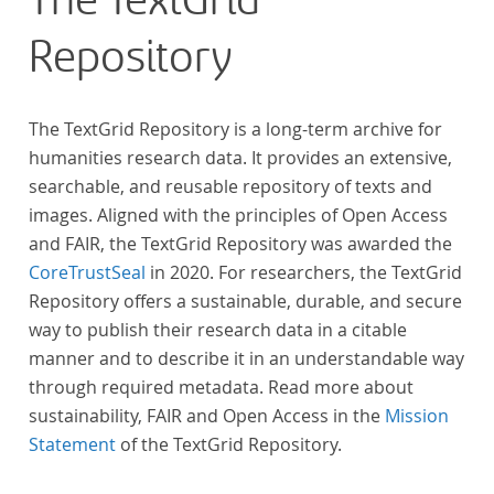
The TextGrid
anthologies containing more than 6000 poems.
Repository
The TextGrid Repository is a long-term archive for
humanities research data. It provides an extensive,
searchable, and reusable repository of texts and
images. Aligned with the principles of Open Access
and FAIR, the TextGrid Repository was awarded the
CoreTrustSeal
in 2020. For researchers, the TextGrid
Repository offers a sustainable, durable, and secure
way to publish their research data in a citable
manner and to describe it in an understandable way
through required metadata. Read more about
sustainability, FAIR and Open Access in the
Mission
Statement
of the TextGrid Repository.