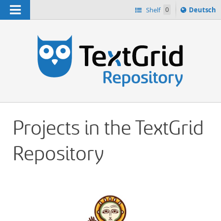
Navigation
Sprache
Shelf
0
Deutsch
ï¿½ndern
h
nach
Projects in the TextGrid
Repository