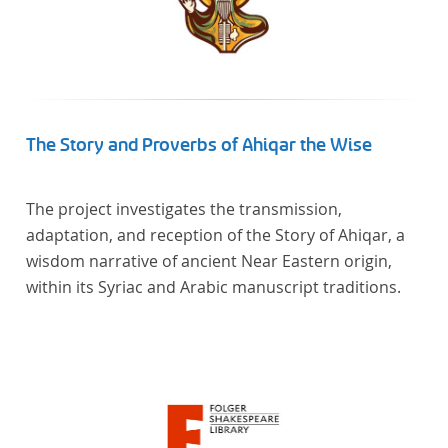
The Story and Proverbs of Ahiqar the Wise
The project investigates the transmission,
adaptation, and reception of the Story of Ahiqar, a
wisdom narrative of ancient Near Eastern origin,
within its Syriac and Arabic manuscript traditions.