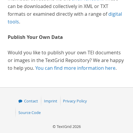
can be downloaded collectively in XML or TXT
formats or examined directly with a range of
digital
tools
.
Publish Your Own Data
Would you like to publish your own TEI documents
or images in the TextGrid Repository? We are happy
to help you.
You can find more information here
.
Contact
Imprint
Privacy Policy
Source Code
© TextGrid 2026