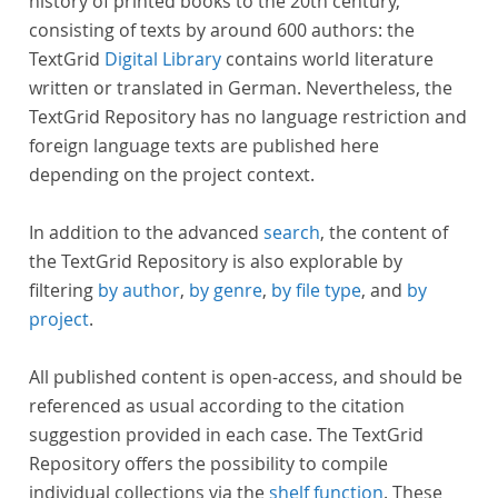
history of printed books to the 20th century,
consisting of texts by around 600 authors: the
TextGrid
Digital Library
contains world literature
written or translated in German. Nevertheless, the
TextGrid Repository has no language restriction and
foreign language texts are published here
depending on the project context.
In addition to the advanced
search
, the content of
the TextGrid Repository is also explorable by
filtering
by author
,
by genre
,
by file type
, and
by
project
.
All published content is open-access, and should be
referenced as usual according to the citation
suggestion provided in each case. The TextGrid
Repository offers the possibility to compile
individual collections via the
shelf function
. These