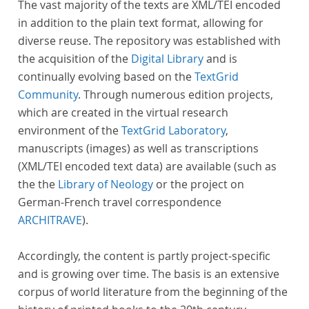
The vast majority of the texts are XML/TEI encoded
in addition to the plain text format, allowing for
diverse reuse. The repository was established with
the acquisition of the
Digital Library
and is
continually evolving based on the
TextGrid
Community
. Through numerous edition projects,
which are created in the virtual research
environment of the
TextGrid Laboratory
,
manuscripts (images) as well as transcriptions
(XML/TEI encoded text data) are available (such as
the the
Library of Neology
or the project on
German-French travel correspondence
ARCHITRAVE
).
Accordingly, the content is partly project-specific
and is growing over time. The basis is an extensive
corpus of world literature from the beginning of the