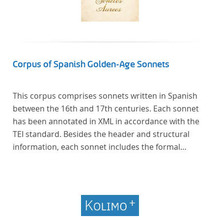
Corpus of Spanish Golden-Age Sonnets
This corpus comprises sonnets written in Spanish
between the 16th and 17th centuries. Each sonnet
has been annotated in XML in accordance with the
TEI standard. Besides the header and structural
information, each sonnet includes the formal
representation of each verse’s particular metrical
pattern.