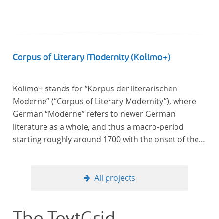
Corpus of Literary Modernity (Kolimo+)
Kolimo+ stands for ”Korpus der literarischen
Moderne” (“Corpus of Literary Modernity”), where
German “Moderne” refers to newer German
literature as a whole, and thus a macro-period
starting roughly around 1700 with the onset of the
New High German (Neuhochdeutsch) language. It is
a collection of German-language prose texts from
around 1650-1930 with a focus on the middle of the
All projects
19th century and fictional texts. Its main application
is for quantitative research in literary studies and
linguistics.