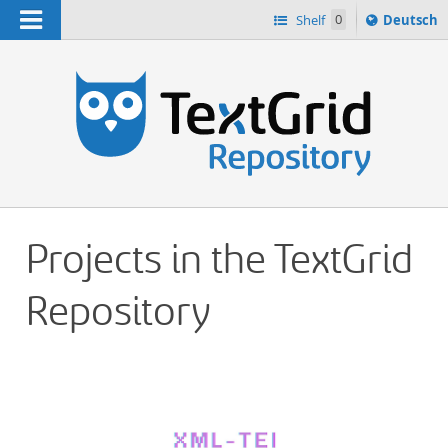
Navigation
Sprache
Shelf
0
Deutsch
ï¿½ndern
h
nach
Projects in the TextGrid
Repository