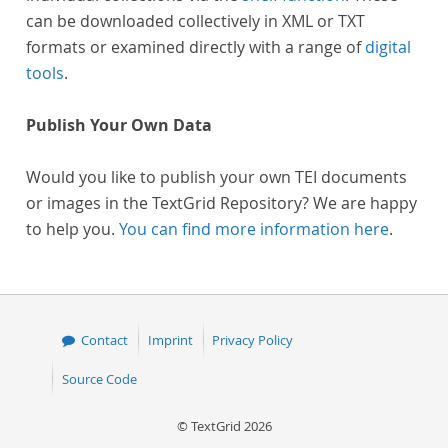
can be downloaded collectively in XML or TXT
formats or examined directly with a range of
digital
tools
.
Publish Your Own Data
Would you like to publish your own TEI documents
or images in the TextGrid Repository? We are happy
to help you.
You can find more information here
.
Contact
Imprint
Privacy Policy
Source Code
© TextGrid 2026