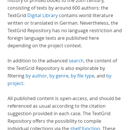
history of printed books to the 20th century,
consisting of texts by around 600 authors: the
TextGrid
Digital Library
contains world literature
written or translated in German. Nevertheless, the
TextGrid Repository has no language restriction and
foreign language texts are published here
depending on the project context.
In addition to the advanced
search
, the content of
the TextGrid Repository is also explorable by
filtering
by author
,
by genre
,
by file type
, and
by
project
.
All published content is open-access, and should be
referenced as usual according to the citation
suggestion provided in each case. The TextGrid
Repository offers the possibility to compile
individual collections via the
shelf function
. These