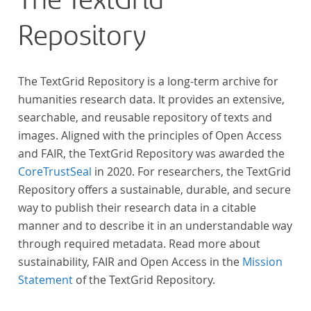
The TextGrid
Repository
The TextGrid Repository is a long-term archive for
humanities research data. It provides an extensive,
searchable, and reusable repository of texts and
images. Aligned with the principles of Open Access
and FAIR, the TextGrid Repository was awarded the
CoreTrustSeal
in 2020. For researchers, the TextGrid
Repository offers a sustainable, durable, and secure
way to publish their research data in a citable
manner and to describe it in an understandable way
through required metadata. Read more about
sustainability, FAIR and Open Access in the
Mission
Statement
of the TextGrid Repository.