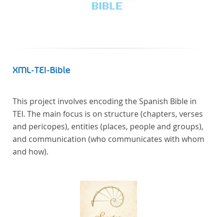
XML-TEI-Bible
This project involves encoding the Spanish Bible in
TEI. The main focus is on structure (chapters, verses
and pericopes), entities (places, people and groups),
and communication (who communicates with whom
and how).