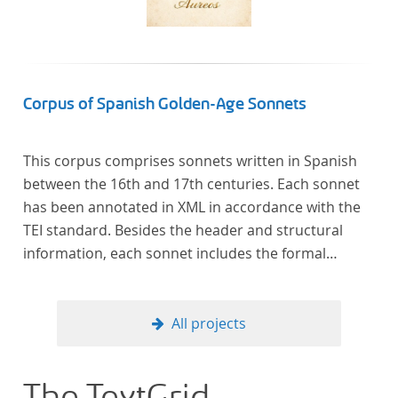
Corpus of Spanish Golden-Age Sonnets
This corpus comprises sonnets written in Spanish
between the 16th and 17th centuries. Each sonnet
has been annotated in XML in accordance with the
TEI standard. Besides the header and structural
information, each sonnet includes the formal
representation of each verse’s particular metrical
pattern.
All projects