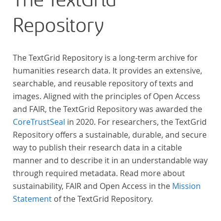
The TextGrid
Repository
The TextGrid Repository is a long-term archive for
humanities research data. It provides an extensive,
searchable, and reusable repository of texts and
images. Aligned with the principles of Open Access
and FAIR, the TextGrid Repository was awarded the
CoreTrustSeal
in 2020. For researchers, the TextGrid
Repository offers a sustainable, durable, and secure
way to publish their research data in a citable
manner and to describe it in an understandable way
through required metadata. Read more about
sustainability, FAIR and Open Access in the
Mission
Statement
of the TextGrid Repository.