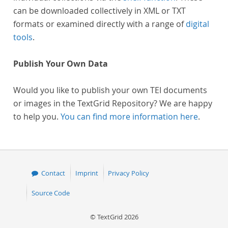
can be downloaded collectively in XML or TXT
formats or examined directly with a range of
digital
tools
.
Publish Your Own Data
Would you like to publish your own TEI documents
or images in the TextGrid Repository? We are happy
to help you.
You can find more information here
.
Contact
Imprint
Privacy Policy
Source Code
© TextGrid 2026