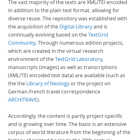
The vast majority of the texts are XML/TEI encoded
in addition to the plain text format, allowing for
diverse reuse. The repository was established with
the acquisition of the
Digital Library
and is
continually evolving based on the
TextGrid
Community
. Through numerous edition projects,
which are created in the virtual research
environment of the
TextGrid Laboratory
,
manuscripts (images) as well as transcriptions
(XML/TEI encoded text data) are available (such as
the the
Library of Neology
or the project on
German-French travel correspondence
ARCHITRAVE
).
Accordingly, the content is partly project-specific
and is growing over time. The basis is an extensive
corpus of world literature from the beginning of the