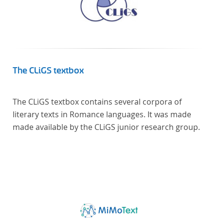
The CLiGS textbox
The CLiGS textbox contains several corpora of
literary texts in Romance languages. It was made
made available by the CLiGS junior research group.