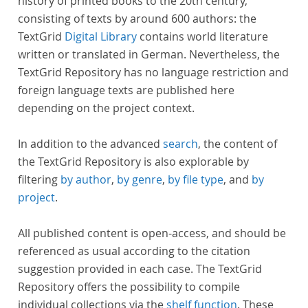
history of printed books to the 20th century,
consisting of texts by around 600 authors: the
TextGrid
Digital Library
contains world literature
written or translated in German. Nevertheless, the
TextGrid Repository has no language restriction and
foreign language texts are published here
depending on the project context.
In addition to the advanced
search
, the content of
the TextGrid Repository is also explorable by
filtering
by author
,
by genre
,
by file type
, and
by
project
.
All published content is open-access, and should be
referenced as usual according to the citation
suggestion provided in each case. The TextGrid
Repository offers the possibility to compile
individual collections via the
shelf function
. These