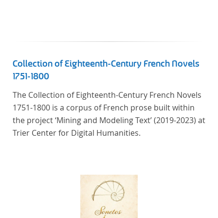
Collection of Eighteenth-Century French Novels
1751-1800
The Collection of Eighteenth-Century French Novels
1751-1800 is a corpus of French prose built within
the project ‘Mining and Modeling Text’ (2019-2023) at
Trier Center for Digital Humanities.