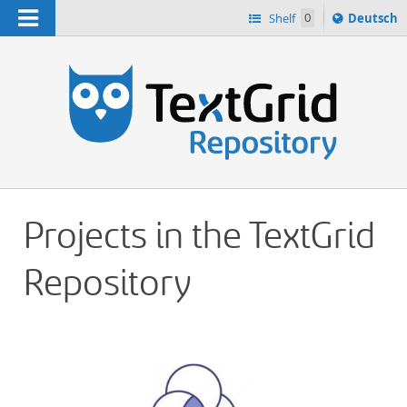
Navigation
Sprache
Shelf
0
Deutsch
ï¿½ndern
h
nach
Projects in the TextGrid
Repository