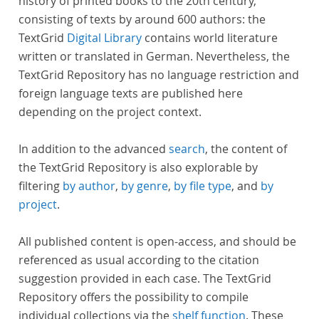
history of printed books to the 20th century,
consisting of texts by around 600 authors: the
TextGrid
Digital Library
contains world literature
written or translated in German. Nevertheless, the
TextGrid Repository has no language restriction and
foreign language texts are published here
depending on the project context.
In addition to the advanced
search
, the content of
the TextGrid Repository is also explorable by
filtering
by author
,
by genre
,
by file type
, and
by
project
.
All published content is open-access, and should be
referenced as usual according to the citation
suggestion provided in each case. The TextGrid
Repository offers the possibility to compile
individual collections via the
shelf function
. These