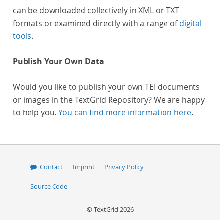
can be downloaded collectively in XML or TXT
formats or examined directly with a range of
digital
tools
.
Publish Your Own Data
Would you like to publish your own TEI documents
or images in the TextGrid Repository? We are happy
to help you.
You can find more information here
.
Contact
Imprint
Privacy Policy
Source Code
© TextGrid 2026