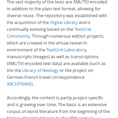
The vast majority of the texts are XML/TEI encoded
in addition to the plain text format, allowing for
diverse reuse. The repository was established with
the acquisition of the
Digital Library
and is
continually evolving based on the
TextGrid
Community
. Through numerous edition projects,
which are created in the virtual research
environment of the
TextGrid Laboratory
,
manuscripts (images) as well as transcriptions
(XML/TEI encoded text data) are available (such as
the the
Library of Neology
or the project on
German-French travel correspondence
ARCHITRAVE
).
Accordingly, the content is partly project-specific
and is growing over time. The basis is an extensive
corpus of world literature from the beginning of the