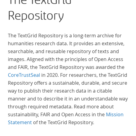
The TextGrid
Repository
The TextGrid Repository is a long-term archive for
humanities research data. It provides an extensive,
searchable, and reusable repository of texts and
images. Aligned with the principles of Open Access
and FAIR, the TextGrid Repository was awarded the
CoreTrustSeal
in 2020. For researchers, the TextGrid
Repository offers a sustainable, durable, and secure
way to publish their research data in a citable
manner and to describe it in an understandable way
through required metadata. Read more about
sustainability, FAIR and Open Access in the
Mission
Statement
of the TextGrid Repository.