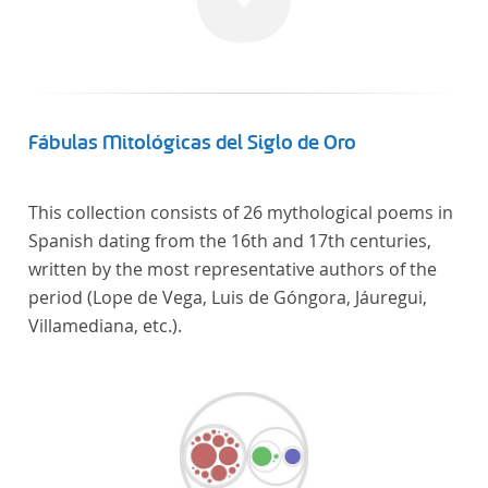
linguistics.
Fábulas Mitológicas del Siglo de Oro
This collection consists of 26 mythological poems in
Spanish dating from the 16th and 17th centuries,
written by the most representative authors of the
period (Lope de Vega, Luis de Góngora, Jáuregui,
Villamediana, etc.).