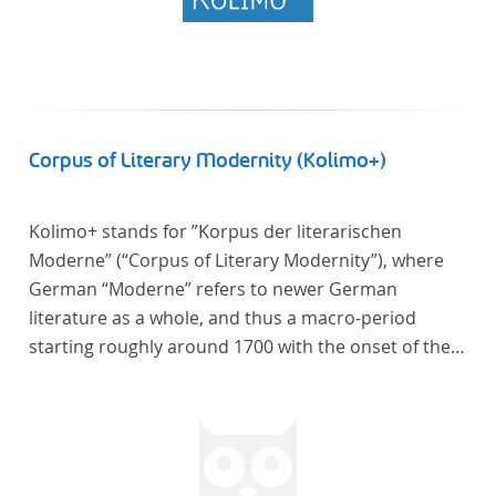
Corpus of Literary Modernity (Kolimo+)
Kolimo+ stands for ”Korpus der literarischen
Moderne” (“Corpus of Literary Modernity”), where
German “Moderne” refers to newer German
literature as a whole, and thus a macro-period
starting roughly around 1700 with the onset of the
New High German (Neuhochdeutsch) language. It is
a collection of German-language prose texts from
around 1650-1930 with a focus on the middle of the
19th century and fictional texts. Its main application
is for quantitative research in literary studies and