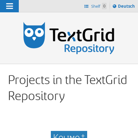
Navigation
Sprache
Shelf
0
Deutsch
ï¿½ndern
h
nach
Projects in the TextGrid
Repository