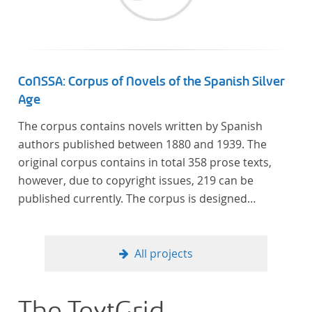
CoNSSA: Corpus of Novels of the Spanish Silver
Age
The corpus contains novels written by Spanish
authors published between 1880 and 1939. The
original corpus contains in total 358 prose texts,
however, due to copyright issues, 219 can be
published currently. The corpus is designed
considering the data of two authoritative Histories
of Literature and each text is annotated with several
types of metadata. Further details on the corpus
All projects
can be found below.