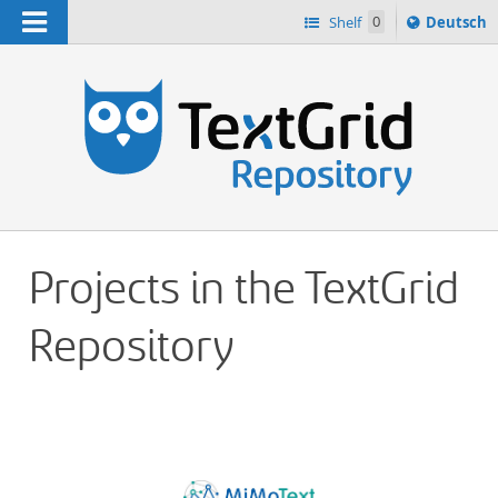
Navigation
Sprache
Shelf
0
Deutsch
ï¿½ndern
h
nach
Projects in the TextGrid
Repository