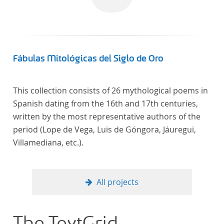
Fábulas Mitológicas del Siglo de Oro
This collection consists of 26 mythological poems in
Spanish dating from the 16th and 17th centuries,
written by the most representative authors of the
period (Lope de Vega, Luis de Góngora, Jáuregui,
Villamediana, etc.).
All projects