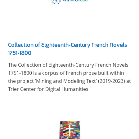
Collection of Eighteenth-Century French Novels
1751-1800
The Collection of Eighteenth-Century French Novels
1751-1800 is a corpus of French prose built within
the project ‘Mining and Modeling Text’ (2019-2023) at
Trier Center for Digital Humanities.