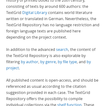
history of printed books to the 20th century,
consisting of texts by around 600 authors: the
TextGrid
Digital Library
contains world literature
written or translated in German. Nevertheless, the
TextGrid Repository has no language restriction and
foreign language texts are published here
depending on the project context.
In addition to the advanced
search
, the content of
the TextGrid Repository is also explorable by
filtering
by author
,
by genre
,
by file type
, and
by
project
.
All published content is open-access, and should be
referenced as usual according to the citation
suggestion provided in each case. The TextGrid
Repository offers the possibility to compile
individual collections via the
shelf function
. These