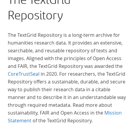
The TextGrid
Repository
The TextGrid Repository is a long-term archive for
humanities research data. It provides an extensive,
searchable, and reusable repository of texts and
images. Aligned with the principles of Open Access
and FAIR, the TextGrid Repository was awarded the
CoreTrustSeal
in 2020. For researchers, the TextGrid
Repository offers a sustainable, durable, and secure
way to publish their research data in a citable
manner and to describe it in an understandable way
through required metadata. Read more about
sustainability, FAIR and Open Access in the
Mission
Statement
of the TextGrid Repository.