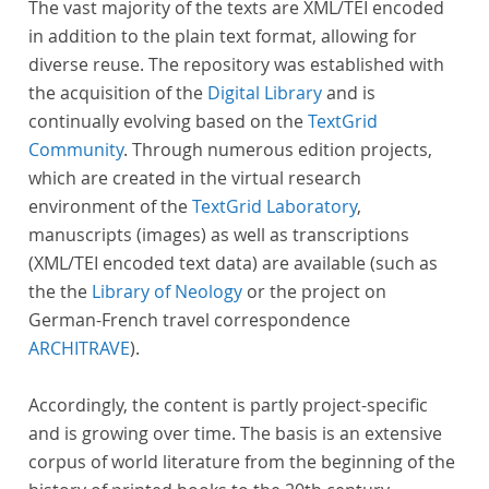
The vast majority of the texts are XML/TEI encoded
in addition to the plain text format, allowing for
diverse reuse. The repository was established with
the acquisition of the
Digital Library
and is
continually evolving based on the
TextGrid
Community
. Through numerous edition projects,
which are created in the virtual research
environment of the
TextGrid Laboratory
,
manuscripts (images) as well as transcriptions
(XML/TEI encoded text data) are available (such as
the the
Library of Neology
or the project on
German-French travel correspondence
ARCHITRAVE
).
Accordingly, the content is partly project-specific
and is growing over time. The basis is an extensive
corpus of world literature from the beginning of the