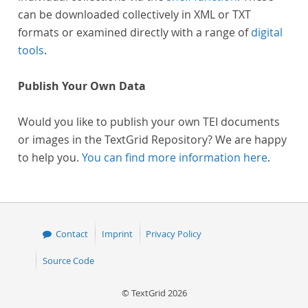
can be downloaded collectively in XML or TXT
formats or examined directly with a range of
digital
tools
.
Publish Your Own Data
Would you like to publish your own TEI documents
or images in the TextGrid Repository? We are happy
to help you.
You can find more information here
.
Contact
Imprint
Privacy Policy
Source Code
© TextGrid 2026