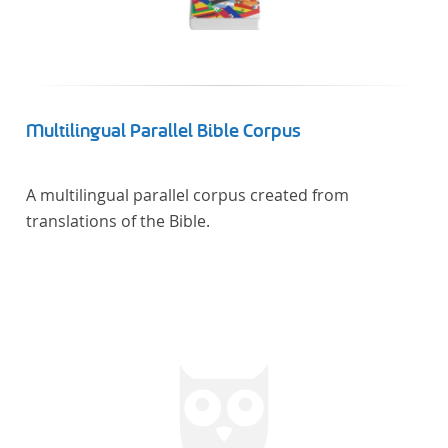
Multilingual Parallel Bible Corpus
A multilingual parallel corpus created from
translations of the Bible.