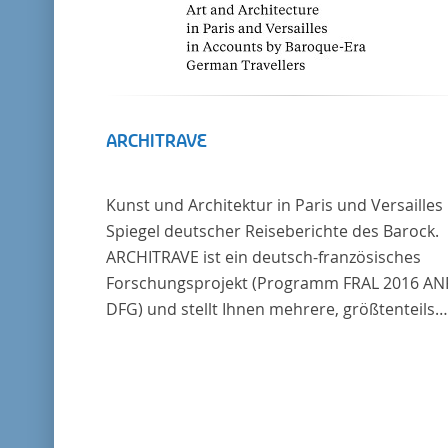
ARCHITRAVE
Kunst und Architektur in Paris und Versailles
Spiegel deutscher Reiseberichte des Barock.
ARCHITRAVE ist ein deutsch-französisches
Forschungsprojekt (Programm FRAL 2016 AN
DFG) und stellt Ihnen mehrere, größtenteils
bisher unedierte Berichte deutscher Reisend
nach Frankreich aus der Zeitspanne 1685-17
zur Verfügung. Die Sechs Berichte reisender
deutscher Architekten und Diplomaten, die s
am Übergang zwischen Barock und