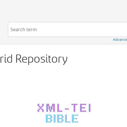
Navigation
Search term:
Advance
Grid Repository