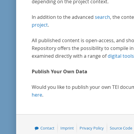
depending on the project context.
In addition to the advanced
search
, the conte
project
.
All published content is open-access, and sho
Repository offers the possibility to compile in
examined directly with a range of
digital tools
Publish Your Own Data
Would you like to publish your own TEI docu
here
.
Contact
Imprint
Privacy Policy
Source Code