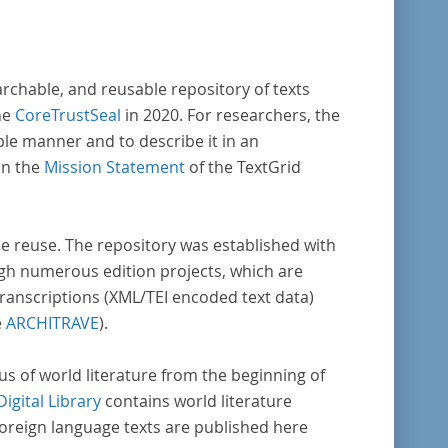
archable, and reusable repository of texts
he
CoreTrustSeal
in 2020. For researchers, the
ble manner and to describe it in an
in the
Mission Statement
of the TextGrid
rse reuse. The repository was established with
gh numerous edition projects, which are
transcriptions (XML/TEI encoded text data)
e
ARCHITRAVE
).
pus of world literature from the beginning of
Digital Library
contains world literature
foreign language texts are published here