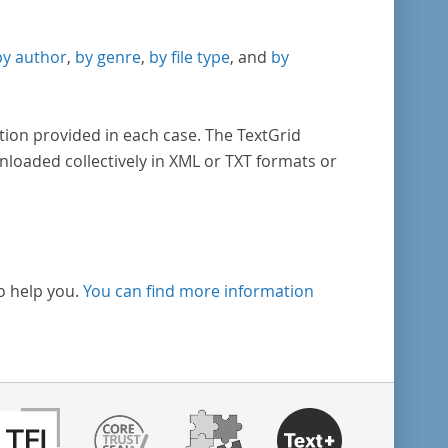
by author
,
by genre
,
by file type
, and
by
tion provided in each case. The TextGrid
nloaded collectively in XML or TXT formats or
o help you.
You can find more information