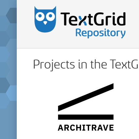
Projects in the Text