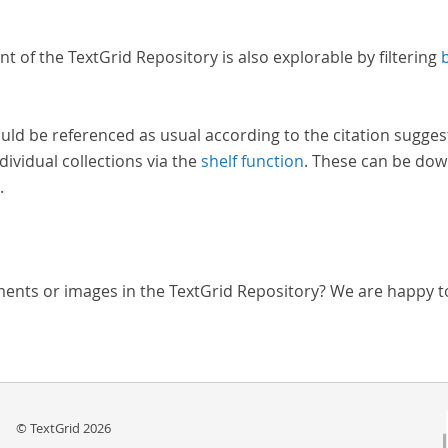
nt of the TextGrid Repository is also explorable by filtering
uld be referenced as usual according to the citation sugges
dividual collections via the
shelf function
. These can be dow
.
ments or images in the TextGrid Repository? We are happy t
© TextGrid 2026