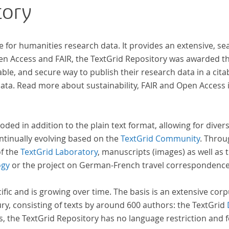
tory
ben,
e for humanities research data. It provides an extensive, se
pen Access and FAIR, the TextGrid Repository was awarded t
ble, and secure way to publish their research data in a cita
a. Read more about sustainability, FAIR and Open Access 
oded in addition to the plain text format, allowing for dive
ntinually evolving based on the
TextGrid Community
. Throu
of the
TextGrid Laboratory
, manuscripts (images) as well as 
ogy
or the project on German-French travel correspondenc
cific and is growing over time. The basis is an extensive cor
ury, consisting of texts by around 600 authors: the TextGrid
s, the TextGrid Repository has no language restriction and 