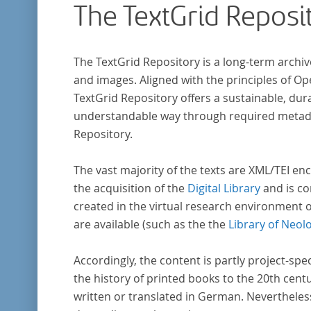
The TextGrid Reposi
Frühaufklärung nach Frankreich begeben ha
bilden dabei den Gegenstand der Edition.
The TextGrid Repository is a long-term archiv
and images. Aligned with the principles of O
TextGrid Repository offers a sustainable, dura
understandable way through required metadat
Repository.
The vast majority of the texts are XML/TEI enc
the acquisition of the
Digital Library
and is co
created in the virtual research environment 
are available (such as the the
Library of Neol
Accordingly, the content is partly project-spe
the history of printed books to the 20th cent
written or translated in German. Nevertheles