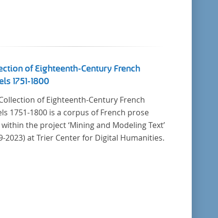
ection of Eighteenth-Century French
ls 1751-1800
Collection of Eighteenth-Century French
ls 1751-1800 is a corpus of French prose
t within the project ‘Mining and Modeling Text’
9-2023) at Trier Center for Digital Humanities.