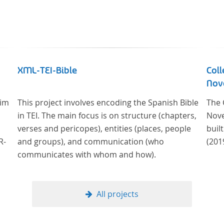
XML-TEI-Bible
Coll
Nove
 im
This project involves encoding the Spanish Bible
The 
in TEI. The main focus is on structure (chapters,
Nove
verses and pericopes), entities (places, people
buil
R-
and groups), and communication (who
(201
communicates with whom and how).
er
23
All projects
ich