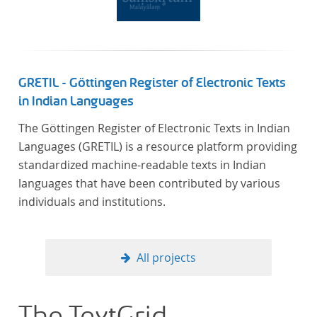
GRETIL - Göttingen Register of Electronic Texts
in Indian Languages
The Göttingen Register of Electronic Texts in Indian
Languages (GRETIL) is a resource platform providing
standardized machine-readable texts in Indian
languages that have been contributed by various
individuals and institutions.
All projects