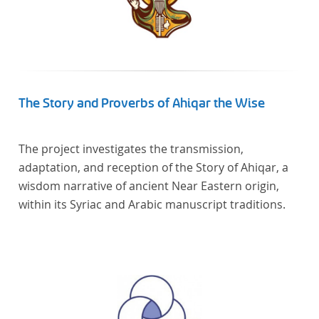
The Story and Proverbs of Ahiqar the Wise
The project investigates the transmission,
adaptation, and reception of the Story of Ahiqar, a
wisdom narrative of ancient Near Eastern origin,
within its Syriac and Arabic manuscript traditions.