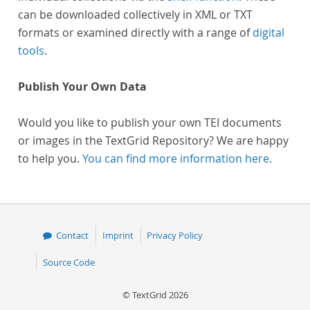
can be downloaded collectively in XML or TXT
formats or examined directly with a range of
digital
tools
.
Publish Your Own Data
Would you like to publish your own TEI documents
or images in the TextGrid Repository? We are happy
to help you.
You can find more information here
.
Contact
Imprint
Privacy Policy
Source Code
© TextGrid 2026