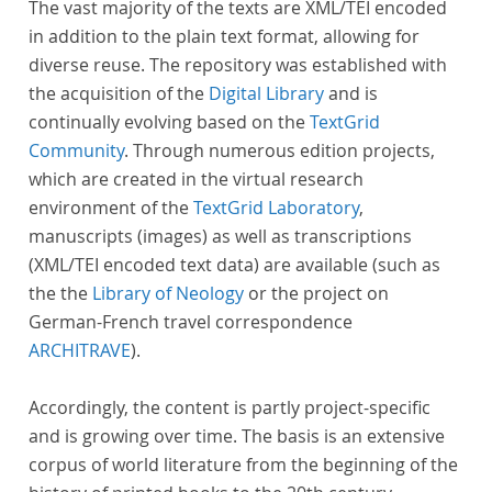
The vast majority of the texts are XML/TEI encoded
in addition to the plain text format, allowing for
diverse reuse. The repository was established with
the acquisition of the
Digital Library
and is
continually evolving based on the
TextGrid
Community
. Through numerous edition projects,
which are created in the virtual research
environment of the
TextGrid Laboratory
,
manuscripts (images) as well as transcriptions
(XML/TEI encoded text data) are available (such as
the the
Library of Neology
or the project on
German-French travel correspondence
ARCHITRAVE
).
Accordingly, the content is partly project-specific
and is growing over time. The basis is an extensive
corpus of world literature from the beginning of the