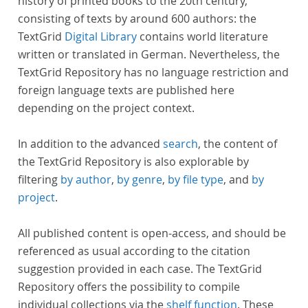
history of printed books to the 20th century,
consisting of texts by around 600 authors: the
TextGrid
Digital Library
contains world literature
written or translated in German. Nevertheless, the
TextGrid Repository has no language restriction and
foreign language texts are published here
depending on the project context.
In addition to the advanced
search
, the content of
the TextGrid Repository is also explorable by
filtering
by author
,
by genre
,
by file type
, and
by
project
.
All published content is open-access, and should be
referenced as usual according to the citation
suggestion provided in each case. The TextGrid
Repository offers the possibility to compile
individual collections via the
shelf function
. These