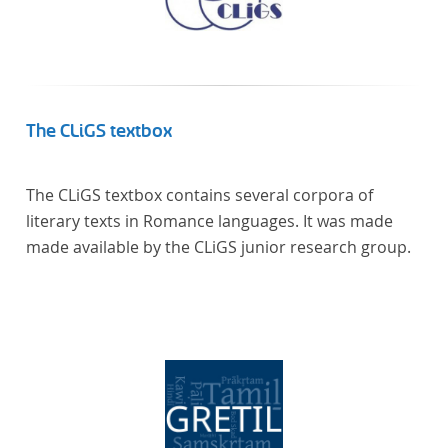
The CLiGS textbox
The CLiGS textbox contains several corpora of
literary texts in Romance languages. It was made
made available by the CLiGS junior research group.