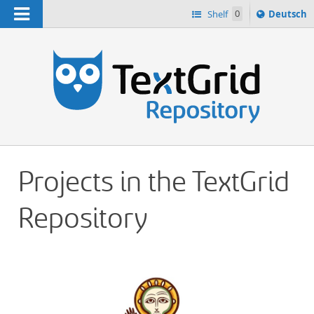
Navigation
Sprache
Shelf
0
Deutsch
ï¿½ndern
h
nach
Projects in the TextGrid
Repository