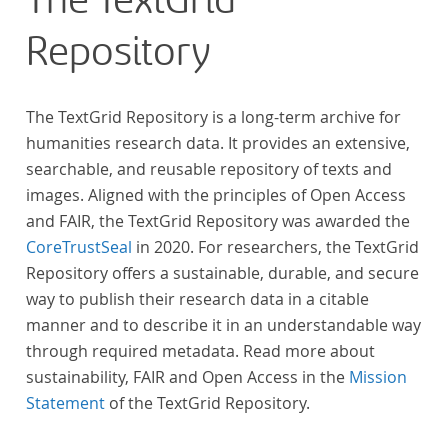
The TextGrid
Repository
The TextGrid Repository is a long-term archive for
humanities research data. It provides an extensive,
searchable, and reusable repository of texts and
images. Aligned with the principles of Open Access
and FAIR, the TextGrid Repository was awarded the
CoreTrustSeal
in 2020. For researchers, the TextGrid
Repository offers a sustainable, durable, and secure
way to publish their research data in a citable
manner and to describe it in an understandable way
through required metadata. Read more about
sustainability, FAIR and Open Access in the
Mission
Statement
of the TextGrid Repository.