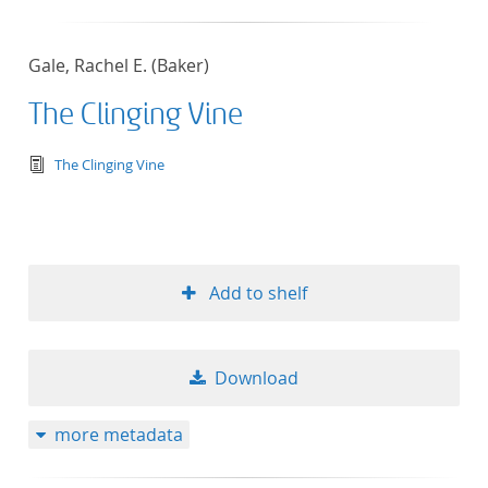
Gale, Rachel E. (Baker)
The Clinging Vine
text/tg.edition+tg.aggregation+xml
The Clinging Vine
Add to shelf
Download
more metadata