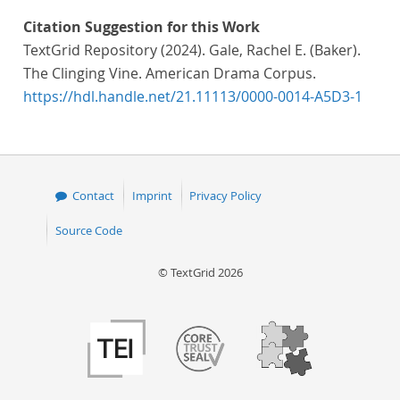
Citation Suggestion for this Work
TextGrid Repository (2024). Gale, Rachel E. (Baker).
The Clinging Vine. American Drama Corpus.
https://hdl.handle.net/21.11113/0000-0014-A5D3-1
Contact
Imprint
Privacy Policy
Source Code
© TextGrid 2026