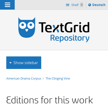
Navigation
Sprache
Shelf
0
Deutsch
ï¿½ndern
h
nach
Show sidebar
American Drama Corpus
The Clinging Vine
Editions for this work