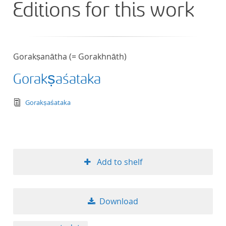
Editions for this work
Gorakṣanātha (= Gorakhnāth)
Gorakṣaśataka
text/tg.edition+tg.aggregation+xml
Gorakṣaśataka
Add to shelf
Download