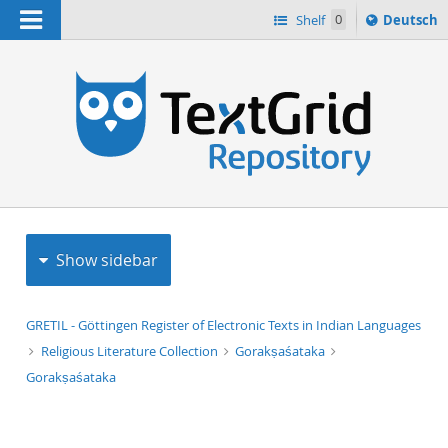
Navigation
Sprache
Shelf
0
Deutsch
ï¿½ndern
h
nach
Show sidebar
GRETIL - Göttingen Register of Electronic Texts in Indian Languages
Religious Literature Collection
Gorakṣaśataka
Gorakṣaśataka