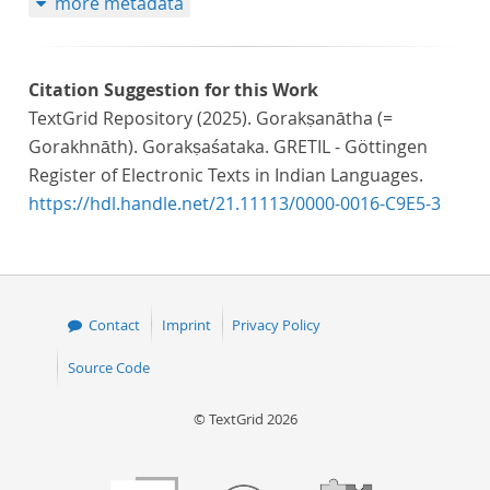
more metadata
Citation Suggestion for this Work
TextGrid Repository (2025). Gorakṣanātha (=
Gorakhnāth). Gorakṣaśataka. GRETIL - Göttingen
Register of Electronic Texts in Indian Languages.
https://hdl.handle.net/21.11113/0000-0016-C9E5-3
Contact
Imprint
Privacy Policy
Source Code
© TextGrid 2026