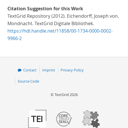
Citation Suggestion for this Work
TextGrid Repository (2012). Eichendorff, Joseph von.
Mondnacht. TextGrid Digitale Bibliothek.
https://hdl.handle.net/11858/00-1734-0000-0002-
9966-2
Contact
Imprint
Privacy Policy
Source Code
© TextGrid 2026