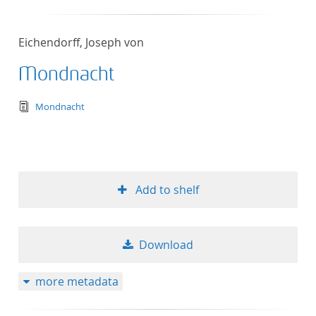
Eichendorff, Joseph von
Mondnacht
text/tg.edition+tg.aggregation+xml
Mondnacht
Add to shelf
Download
more metadata