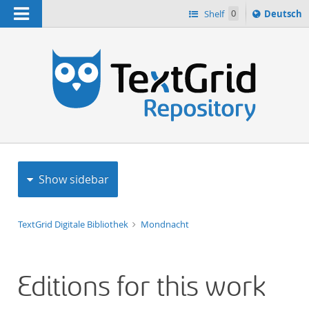
Navigation
Sprache
Shelf
0
Deutsch
ï¿½ndern
h
nach
Show sidebar
TextGrid Digitale Bibliothek
Mondnacht
Editions for this work