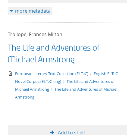
more metadata
Trollope, Frances Milton
The Life and Adventures of
Michael Armstrong
text/xml
European Literary Text Collection (ELTeC)
English ELTeC
Novel Corpus (ELTeC-eng)
The Life and Adventures of
Michael Armstrong
The Life and Adventures of Michael
Armstrong
Add to shelf