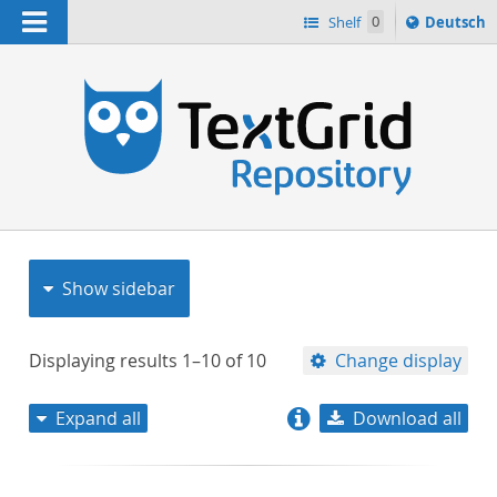
Navigation
Sprache
Shelf
0
Deutsch
ï¿½ndern
nach
h
Show sidebar
Displaying results
1–10
of
10
Change display
Expand all
Download all
relevance