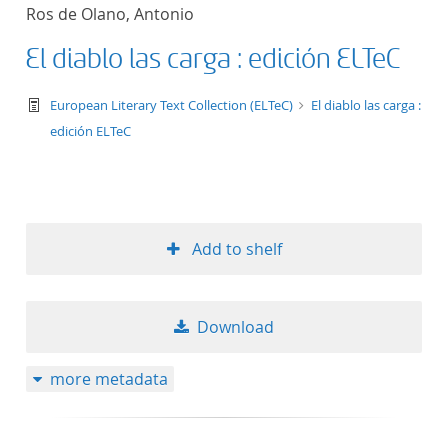
Ros de Olano, Antonio
El diablo las carga : edición ELTeC
text/tg.work+xml
European Literary Text Collection (ELTeC)
El diablo las carga :
edición ELTeC
Add to shelf
Download
more metadata