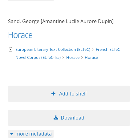
Sand, George [Amantine Lucile Aurore Dupin]
Horace
text/xml
European Literary Text Collection (ELTeC)
French ELTeC
Novel Corpus (ELTeC-fra)
Horace
Horace
Add to shelf
Download
more metadata