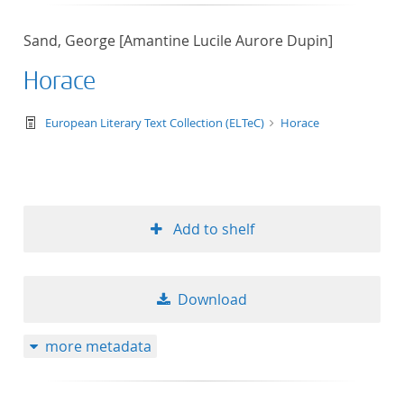
50
Sand, George [Amantine Lucile Aurore Dupin]
Horace
text/tg.work+xml
European Literary Text Collection (ELTeC)
Horace
Add to shelf
Download
more metadata