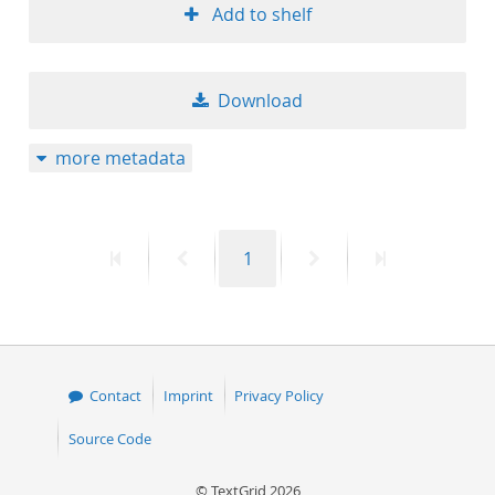
Add to shelf
Download
more metadata
First
Previous
Page
Next
Last
1
page
page
page
page
Contact
Imprint
Privacy Policy
Source Code
© TextGrid 2026