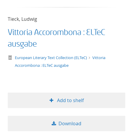
Tieck, Ludwig
Vittoria Accorombona : ELTeC
ausgabe
text/tg.work+xml
European Literary Text Collection (ELTeC)
Vittoria
Accorombona : ELTeC ausgabe
Add to shelf
Download