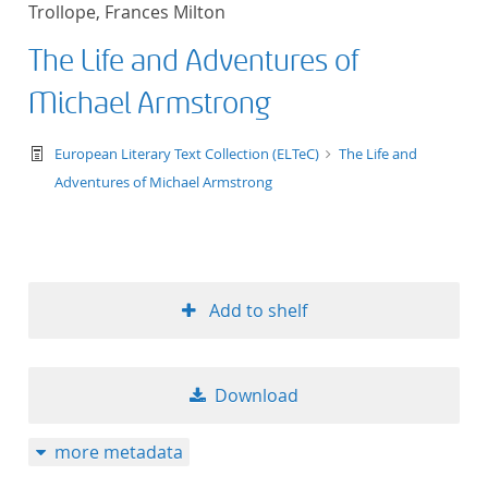
Trollope, Frances Milton
title ascending
The Life and Adventures of
title descending
Michael Armstrong
format ascending
text/tg.work+xml
European Literary Text Collection (ELTeC)
The Life and
Adventures of Michael Armstrong
format descendin
publication date 
publication date 
Add to shelf
Download
10
more metadata
20