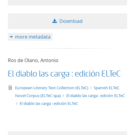
Download
more metadata
Ros de Olano, Antonio
El diablo las carga : edición ELTeC
text/xml
European Literary Text Collection (ELTeC)
Spanish ELTeC
Novel Corpus (ELTeC-spa)
El diablo las carga : edición ELTeC
El diablo las carga : edición ELTeC