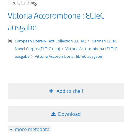
Tieck, Ludwig
Vittoria Accorombona : ELTeC
ausgabe
text/xml
European Literary Text Collection (ELTeC)
German ELTeC
Novel Corpus (ELTeC-deu)
Vittoria Accorombona : ELTeC
ausgabe
Vittoria Accorombona : ELTeC ausgabe
Add to shelf
Download
more metadata