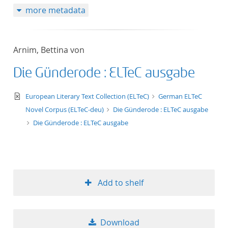
more metadata
Arnim, Bettina von
Die Günderode : ELTeC ausgabe
text/xml
European Literary Text Collection (ELTeC)
German ELTeC
Novel Corpus (ELTeC-deu)
Die Günderode : ELTeC ausgabe
Die Günderode : ELTeC ausgabe
Add to shelf
Download