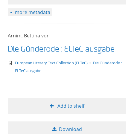
more metadata
Arnim, Bettina von
Die Günderode : ELTeC ausgabe
text/tg.work+xml
European Literary Text Collection (ELTeC)
Die Günderode :
ELTeC ausgabe
Add to shelf
Download