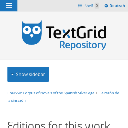
Navigation
Sprache
Shelf
0
Deutsch
ï¿½ndern
h
nach
Show sidebar
CoNSSA: Corpus of Novels of the Spanish Silver Age
La razón de
la sinrazón
Editions for this work