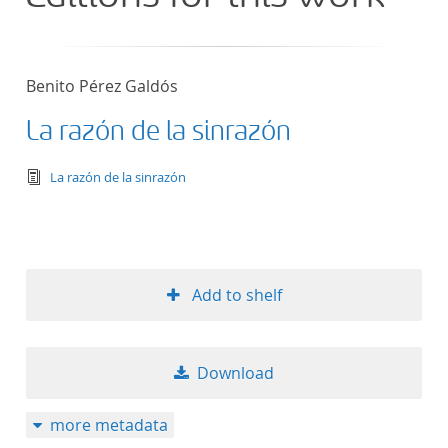
Benito Pérez Galdós
La razón de la sinrazón
text/tg.edition+tg.aggregation+xml
La razón de la sinrazón
Add to shelf
Download
more metadata