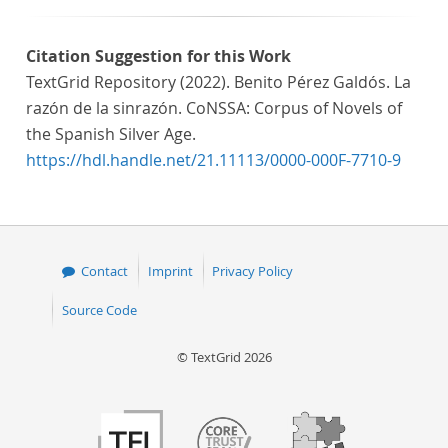
Citation Suggestion for this Work
TextGrid Repository (2022). Benito Pérez Galdós. La
razón de la sinrazón. CoNSSA: Corpus of Novels of
the Spanish Silver Age.
https://hdl.handle.net/21.11113/0000-000F-7710-9
Contact
Imprint
Privacy Policy
Source Code
© TextGrid 2026