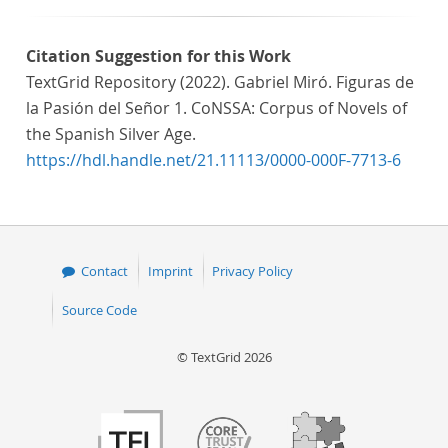
Citation Suggestion for this Work
TextGrid Repository (2022). Gabriel Miró. Figuras de
la Pasión del Señor 1. CoNSSA: Corpus of Novels of
the Spanish Silver Age.
https://hdl.handle.net/21.11113/0000-000F-7713-6
Contact
Imprint
Privacy Policy
Source Code
© TextGrid 2026