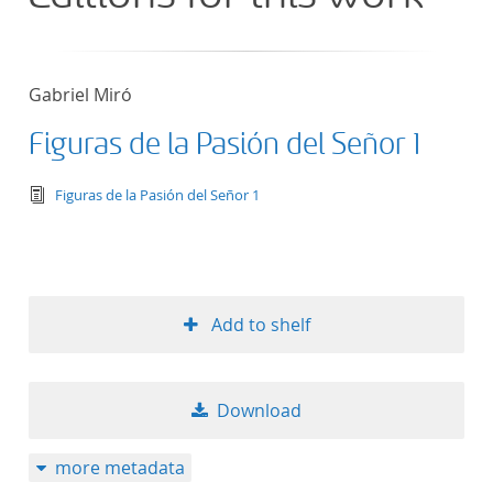
Gabriel Miró
Figuras de la Pasión del Señor 1
text/tg.edition+tg.aggregation+xml
Figuras de la Pasión del Señor 1
Add to shelf
Download
more metadata