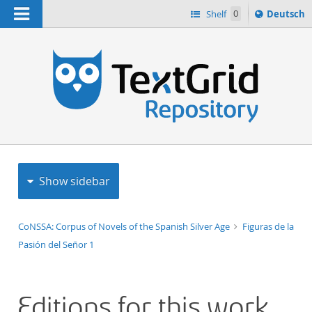
Navigation
Sprache
Shelf
0
Deutsch
ï¿½ndern
h
nach
Show sidebar
CoNSSA: Corpus of Novels of the Spanish Silver Age
Figuras de la
Pasión del Señor 1
Editions for this work