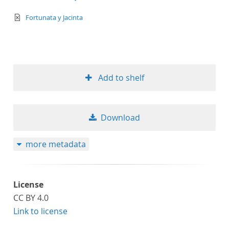
text/xml
Fortunata y Jacinta
Add to shelf
Download
more metadata
License
CC BY 4.0
Link to license