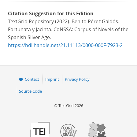
Citation Suggestion for this Edition
TextGrid Repository (2022). Benito Pérez Galdós.
Fortunata y Jacinta. CoNSSA: Corpus of Novels of the
Spanish Silver Age.
https://hdl.handle.net/21.11113/0000-000F-7923-2
Contact
Imprint
Privacy Policy
Source Code
© TextGrid 2026