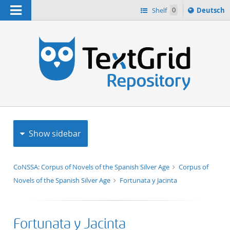
Navigation
Sprache
Shelf
0
Deutsch
ï¿½ndern
h
nach
Show sidebar
CoNSSA: Corpus of Novels of the Spanish Silver Age
Corpus of
Novels of the Spanish Silver Age
Fortunata y Jacinta
Fortunata y Jacinta