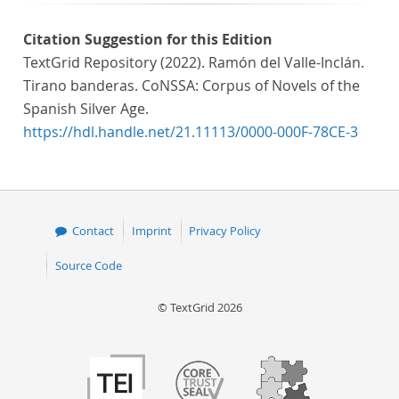
Citation Suggestion for this Edition
TextGrid Repository (2022). Ramón del Valle-Inclán.
Tirano banderas. CoNSSA: Corpus of Novels of the
Spanish Silver Age.
https://hdl.handle.net/21.11113/0000-000F-78CE-3
Contact
Imprint
Privacy Policy
Source Code
© TextGrid 2026