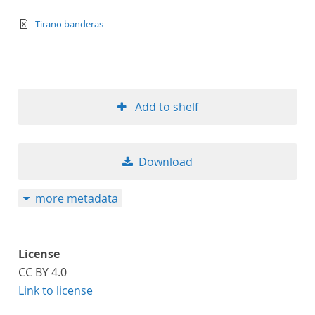
text/xml
Tirano banderas
Add to shelf
Download
more metadata
License
CC BY 4.0
Link to license