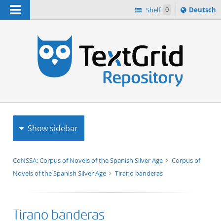
Navigation
Sprache
Shelf
0
Deutsch
ï¿½ndern
h
nach
Show sidebar
CoNSSA: Corpus of Novels of the Spanish Silver Age
Corpus of
Novels of the Spanish Silver Age
Tirano banderas
Tirano banderas