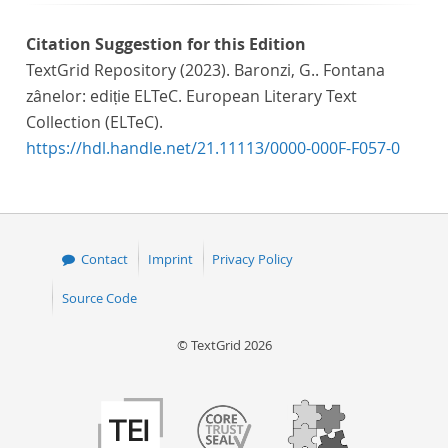
Citation Suggestion for this Edition
TextGrid Repository (2023). Baronzi, G.. Fontana
zânelor: ediție ELTeC. European Literary Text
Collection (ELTeC).
https://hdl.handle.net/21.11113/0000-000F-F057-0
Contact
Imprint
Privacy Policy
Source Code
© TextGrid 2026