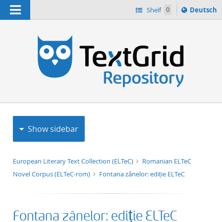
Navigation
Sprache
Shelf
0
Deutsch
ï¿½ndern
h
nach
Show sidebar
European Literary Text Collection (ELTeC)
Romanian ELTeC
Novel Corpus (ELTeC-rom)
Fontana zânelor: ediție ELTeC
Fontana zânelor: ediție ELTeC