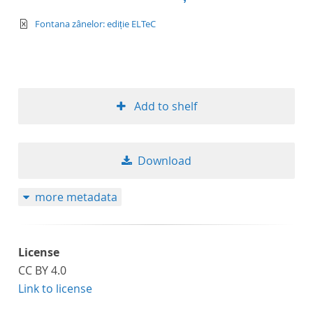
text/xml
Fontana zânelor: ediție ELTeC
Add to shelf
Download
more metadata
License
CC BY 4.0
Link to license