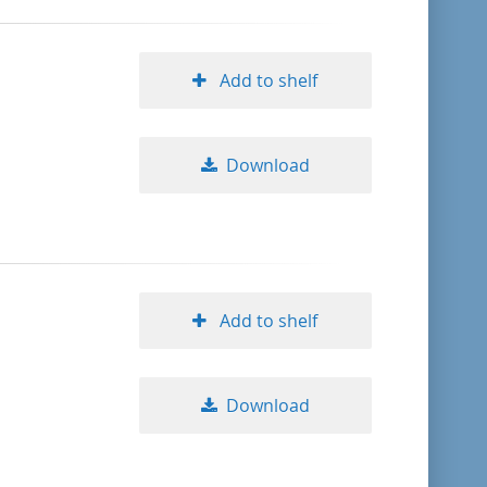
Add to shelf
Download
Add to shelf
Download