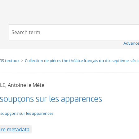
Navigation
Search term:
Advance
GS textbox
Collection de pièces the théâtre français du dix-septième siècl
LE, Antoine le Métel
 soupçons sur les apparences
t/tg.edition+tg.aggregation+xml
 soupçons sur les apparences
re metadata