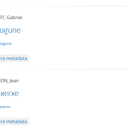
RT, Gabriel
ogune
t/tg.edition+tg.aggregation+xml
dogune
re metadata
ON, Jean
axerxe
t/tg.edition+tg.aggregation+xml
axerxe
re metadata