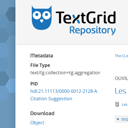
Metadata
The CLi
File Type
text/tg.collection+tg.aggregation+xml
OUVIL
PID
Les
hdl:21.11113/0000-0012-2128-A
Citation Suggestion
tex
Les
Download
mo
Object