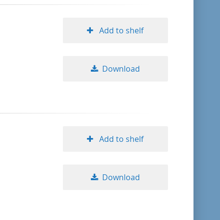
Add to shelf
Download
Add to shelf
Download