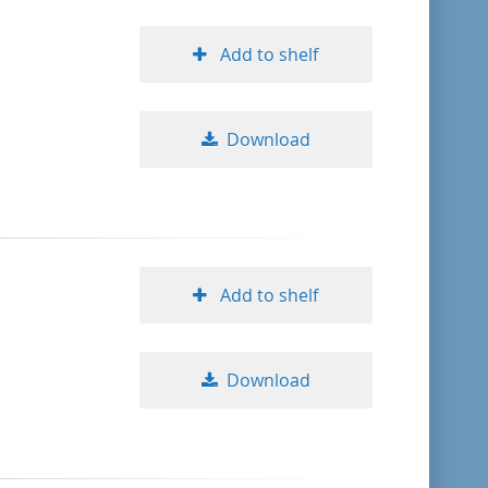
Add to shelf
Download
Add to shelf
Download