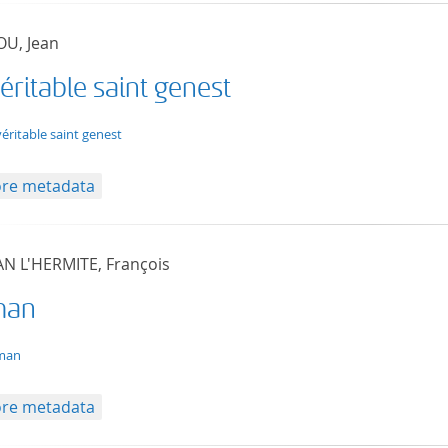
U, Jean
éritable saint genest
t/tg.edition+tg.aggregation+xml
véritable saint genest
re metadata
AN L'HERMITE, François
man
t/tg.edition+tg.aggregation+xml
man
re metadata