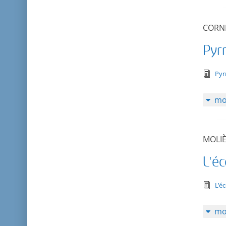
CORNE
Pyr
tex
Pyr
mo
MOLI
L'é
tex
L'é
mo