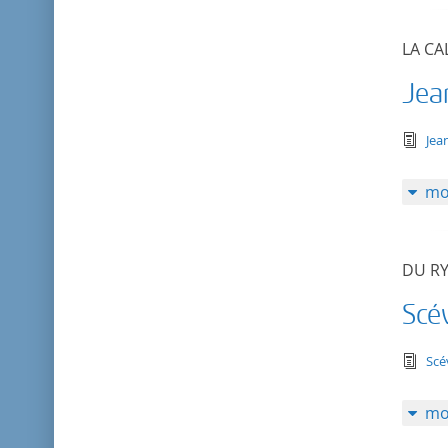
LA CA
Jea
tex
Jea
mo
DU RY
Scé
tex
Scé
mo