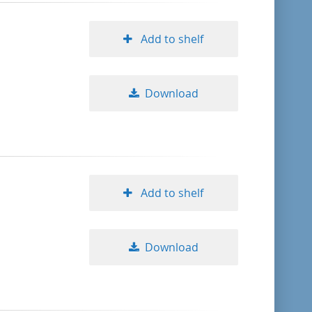
Add to shelf
Download
Add to shelf
Download