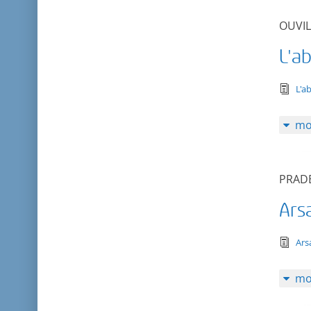
OUVIL
L'ab
tex
L'a
mo
PRADE
Ars
tex
Ars
mo