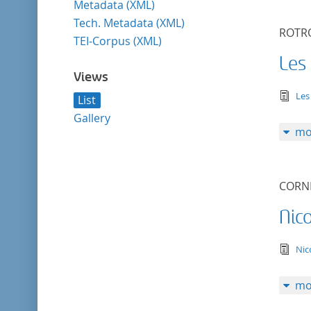
Metadata (XML)
Tech. Metadata (XML)
ROTRO
TEI-Corpus (XML)
Les
Views
tex
Les
List
Gallery
mo
CORNE
Nic
tex
Ni
mo