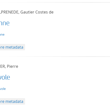
LPRENEDE, Gautier Costes de
nne
t/tg.edition+tg.aggregation+xml
nne
re metadata
ER, Pierre
vole
t/tg.edition+tg.aggregation+xml
vole
re metadata