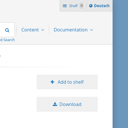
Sprache
Shelf
0
Deutsch
ï¿½ndern
nach
Search
Content
Documentation
d Search
e
Add to shelf
Download