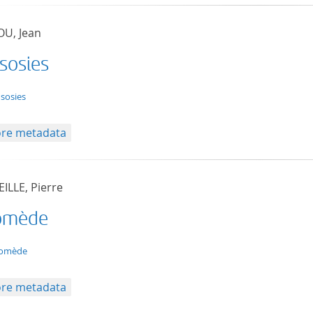
U, Jean
 sosies
t/tg.edition+tg.aggregation+xml
 sosies
re metadata
ILLE, Pierre
omède
t/tg.edition+tg.aggregation+xml
comède
re metadata