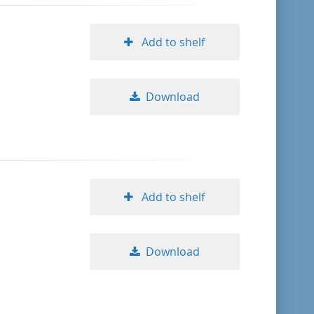
Add to shelf
Download
Add to shelf
Download