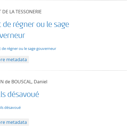
T DE LA TESSONERIE
t de régner ou le sage
verneur
t/tg.edition+tg.aggregation+xml
rt de régner ou le sage gouverneur
re metadata
N de BOUSCAL, Daniel
ils désavoué
t/tg.edition+tg.aggregation+xml
fils désavoué
re metadata