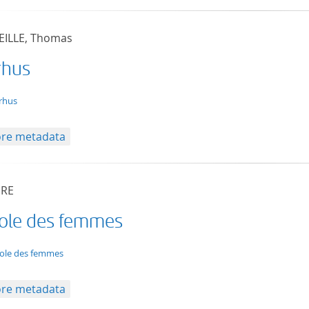
ILLE, Thomas
rhus
t/tg.edition+tg.aggregation+xml
rhus
re metadata
ÈRE
cole des femmes
t/tg.edition+tg.aggregation+xml
cole des femmes
re metadata