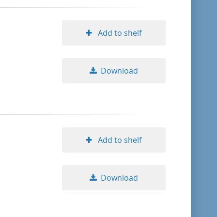
Add to shelf
Download
Add to shelf
Download