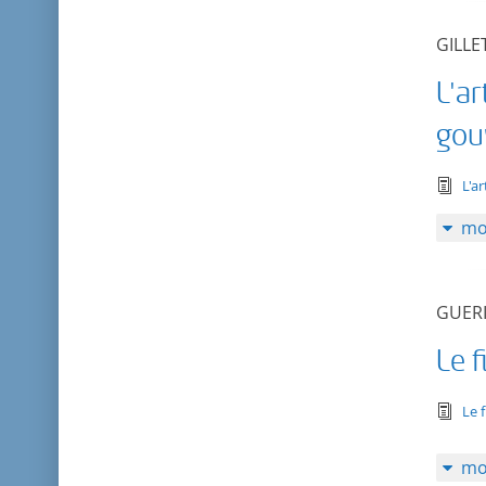
GILLE
L'ar
gou
tex
L'a
mo
GUERI
Le f
tex
Le 
mo