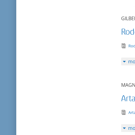
GILBE
Rod
tex
Ro
mo
MAGN
Art
tex
Art
mo