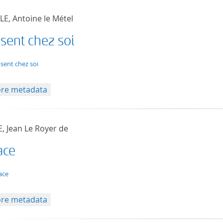
LE, Antoine le Métel
sent chez soi
t/tg.edition+tg.aggregation+xml
bsent chez soi
re metadata
, Jean Le Royer de
ace
t/tg.edition+tg.aggregation+xml
ace
re metadata