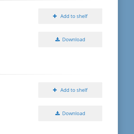
Add to shelf
Download
Add to shelf
Download