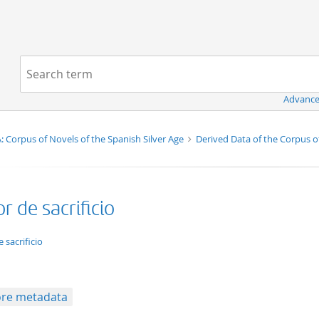
Navigation
Search term:
Advance
 Corpus of Novels of the Spanish Silver Age
Derived Data of the Corpus o
 de sacrificio
ation/xml;derived=true
 sacrificio
re metadata