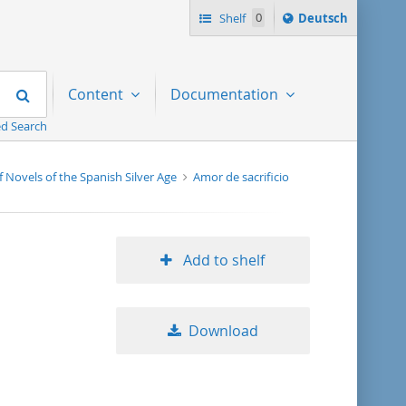
Sprache
Shelf
0
Deutsch
ï¿½ndern
nach
Search
Content
Documentation
d Search
f Novels of the Spanish Silver Age
Amor de sacrificio
Add to shelf
Download