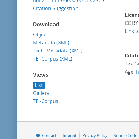
hdl:21.11113/0000-0014-42BC-C
Citation Suggestion
Licen
CC BY 
Download
Link t
Object
Metadata (XML)
Tech. Metadata (XML)
Citat
TEI-Corpus (XML)
TextGr
Age.
h
Views
List
Gallery
TEI-Corpus
Contact
Imprint
Privacy Policy
Source Code