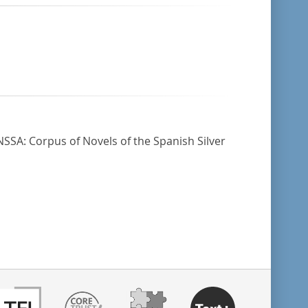
NSSA: Corpus of Novels of the Spanish Silver