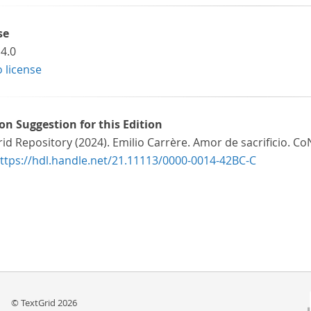
se
4.0
o license
ion Suggestion for this Edition
id Repository (2024). Emilio Carrère. Amor de sacrificio. Co
ttps://hdl.handle.net/21.11113/0000-0014-42BC-C
© TextGrid 2026