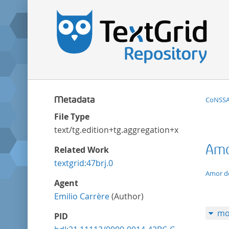
Metadata
CoNSSA:
File Type
text/tg.edition+tg.aggregation+xml
Amor
Related Work
textgrid:47brj.0
applic
Amor de
Agent
Emilio Carrère
(Author)
mo
PID