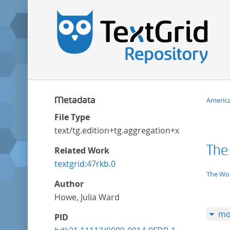
Metadata
Americ
File Type
text/tg.edition+tg.aggregation+xml
The
Related Work
textgrid:47rkb.0
applic
The Wor
Author
Howe, Julia Ward
mo
PID