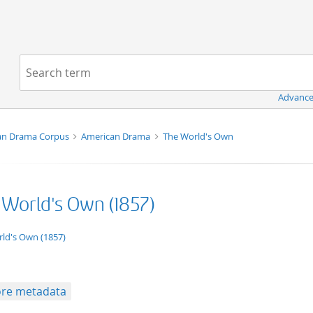
Navigation
Search term:
Advance
an Drama Corpus
American Drama
The World's Own
 World's Own (1857)
ation/xml;derived=true
ld's Own (1857)
re metadata