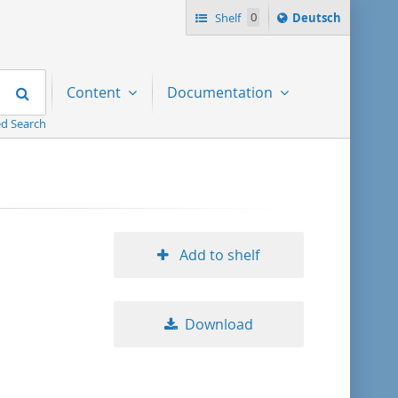
Sprache
Shelf
0
Deutsch
ï¿½ndern
nach
Search
Content
Documentation
d Search
Add to shelf
Download