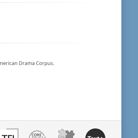
 American Drama Corpus.