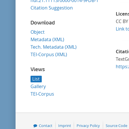
hdl:21.11113/0000-0014-9FDB-1
Citation Suggestion
Licen
CC BY 
Download
Link t
Object
Metadata (XML)
Tech. Metadata (XML)
Citat
TEI-Corpus (XML)
TextG
https
Views
List
Gallery
TEI-Corpus
Contact
Imprint
Privacy Policy
Source Code