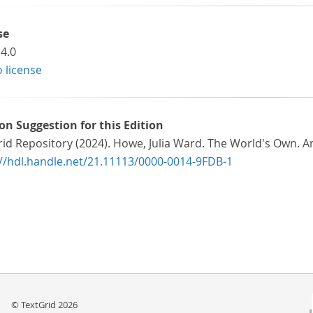
se
4.0
o license
ion Suggestion for this Edition
rid Repository (2024). Howe, Julia Ward. The World's Own.
://hdl.handle.net/21.11113/0000-0014-9FDB-1
© TextGrid 2026