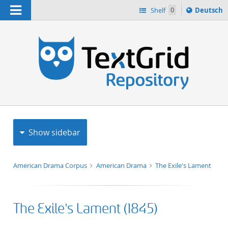
Navigation
Sprache
Shelf
0
Deutsch
ï¿½ndern
h
nach
Show sidebar
American Drama Corpus
American Drama
The Exile's Lament
The Exile's Lament (1845)