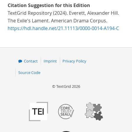
Citation Suggestion for this Edition
TextGrid Repository (2024). Everett, Alexander Hill.
The Exile's Lament. American Drama Corpus.
https://hdl.handle.net/21.11113/0000-0014-A194-C
Contact
Imprint
Privacy Policy
Source Code
© TextGrid 2026