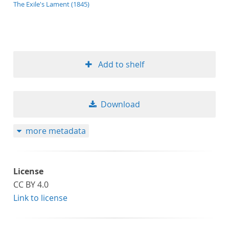
application/xml;derived=true
The Exile's Lament (1845)
Add to shelf
Download
more metadata
License
CC BY 4.0
Link to license