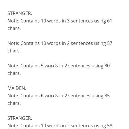
STRANGER.
Note:
Contains 10 words in 3 sentences using 61
chars.
Note:
Contains 10 words in 2 sentences using 57
chars.
Note:
Contains 5 words in 2 sentences using 30
chars.
MAIDEN.
Note:
Contains 6 words in 2 sentences using 35
chars.
STRANGER.
Note:
Contains 10 words in 2 sentences using 58