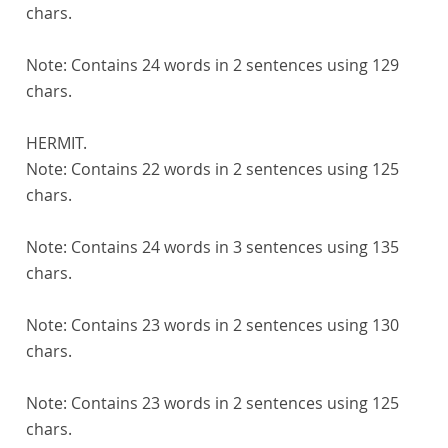
chars.
Note:
Contains 24 words in 2 sentences using 129
chars.
HERMIT.
Note:
Contains 22 words in 2 sentences using 125
chars.
Note:
Contains 24 words in 3 sentences using 135
chars.
Note:
Contains 23 words in 2 sentences using 130
chars.
Note:
Contains 23 words in 2 sentences using 125
chars.