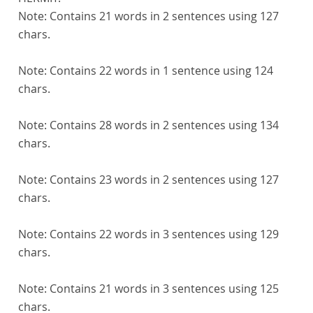
Note:
Contains 21 words in 2 sentences using 127
chars.
Note:
Contains 22 words in 1 sentence using 124
chars.
Note:
Contains 28 words in 2 sentences using 134
chars.
Note:
Contains 23 words in 2 sentences using 127
chars.
Note:
Contains 22 words in 3 sentences using 129
chars.
Note:
Contains 21 words in 3 sentences using 125
chars.