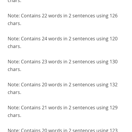
chars.
Note:
Contains 22 words in 2 sentences using 126
chars.
Note:
Contains 24 words in 2 sentences using 120
chars.
Note:
Contains 23 words in 2 sentences using 130
chars.
Note:
Contains 20 words in 2 sentences using 132
chars.
Note:
Contains 21 words in 2 sentences using 129
chars.
Note:
Contains 20 words in 2 sentences using 123