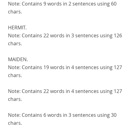
Note:
Contains 9 words in 2 sentences using 60
chars.
HERMIT.
Note:
Contains 22 words in 3 sentences using 126
chars.
MAIDEN.
Note:
Contains 19 words in 4 sentences using 127
chars.
Note:
Contains 22 words in 4 sentences using 127
chars.
Note:
Contains 6 words in 3 sentences using 30
chars.