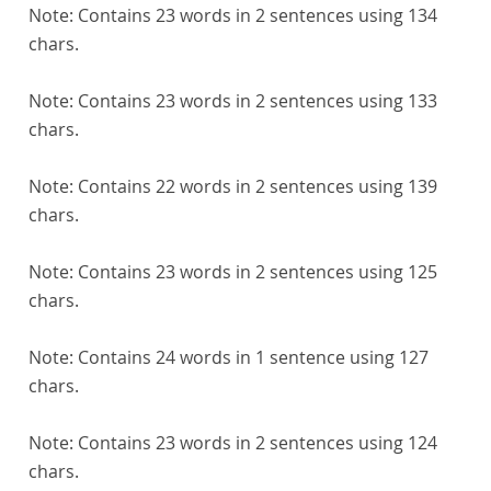
Note:
Contains 23 words in 2 sentences using 134
chars.
Note:
Contains 23 words in 2 sentences using 133
chars.
Note:
Contains 22 words in 2 sentences using 139
chars.
Note:
Contains 23 words in 2 sentences using 125
chars.
Note:
Contains 24 words in 1 sentence using 127
chars.
Note:
Contains 23 words in 2 sentences using 124
chars.