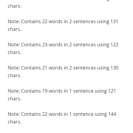
chars.
Note:
Contains 22 words in 2 sentences using 131
chars.
Note:
Contains 23 words in 2 sentences using 122
chars.
Note:
Contains 21 words in 2 sentences using 130
chars.
Note:
Contains 19 words in 1 sentence using 121
chars.
Note:
Contains 22 words in 1 sentence using 144
chars.