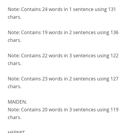
Note:
Contains 24 words in 1 sentence using 131
chars.
Note:
Contains 19 words in 2 sentences using 136
chars.
Note:
Contains 22 words in 3 sentences using 122
chars.
Note:
Contains 23 words in 2 sentences using 127
chars.
MAIDEN.
Note:
Contains 20 words in 3 sentences using 119
chars.
HERMIT.