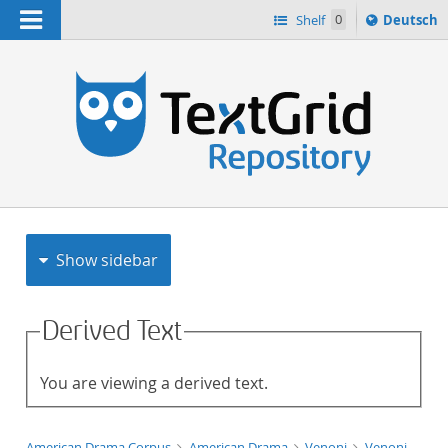
Navigation
Sprache
Shelf
0
Deutsch
ï¿½ndern
h
nach
Show sidebar
Derived Text
You are viewing a derived text.
American Drama Corpus
American Drama
Venoni
Venoni