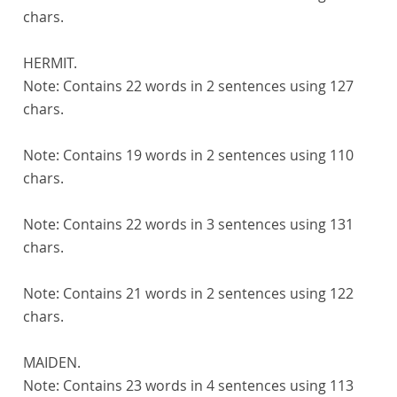
chars.
HERMIT.
Note:
Contains 22 words in 2 sentences using 127
chars.
Note:
Contains 19 words in 2 sentences using 110
chars.
Note:
Contains 22 words in 3 sentences using 131
chars.
Note:
Contains 21 words in 2 sentences using 122
chars.
MAIDEN.
Note:
Contains 23 words in 4 sentences using 113