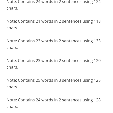
Note:
Contains 24 words in 2 sentences using 124
chars.
Note:
Contains 21 words in 2 sentences using 118
chars.
Note:
Contains 23 words in 2 sentences using 133
chars.
Note:
Contains 23 words in 2 sentences using 120
chars.
Note:
Contains 25 words in 3 sentences using 125
chars.
Note:
Contains 24 words in 2 sentences using 128
chars.