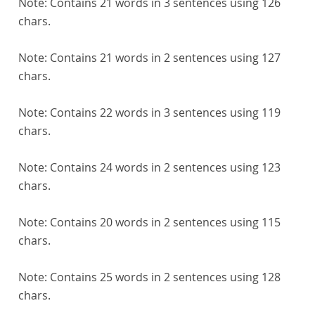
Note:
Contains 21 words in 3 sentences using 126
chars.
Note:
Contains 21 words in 2 sentences using 127
chars.
Note:
Contains 22 words in 3 sentences using 119
chars.
Note:
Contains 24 words in 2 sentences using 123
chars.
Note:
Contains 20 words in 2 sentences using 115
chars.
Note:
Contains 25 words in 2 sentences using 128
chars.