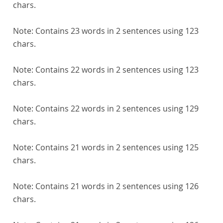
chars.
Note:
Contains 23 words in 2 sentences using 123
chars.
Note:
Contains 22 words in 2 sentences using 123
chars.
Note:
Contains 22 words in 2 sentences using 129
chars.
Note:
Contains 21 words in 2 sentences using 125
chars.
Note:
Contains 21 words in 2 sentences using 126
chars.