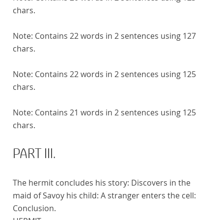
chars.
Note:
Contains 22 words in 2 sentences using 127
chars.
Note:
Contains 22 words in 2 sentences using 125
chars.
Note:
Contains 21 words in 2 sentences using 125
chars.
PART III.
The hermit concludes his story: Discovers in the
maid of Savoy his child: A stranger enters the cell:
Conclusion.