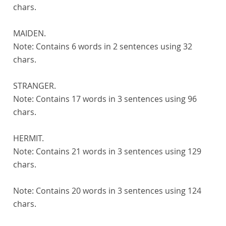
chars.
MAIDEN.
Note:
Contains 6 words in 2 sentences using 32
chars.
STRANGER.
Note:
Contains 17 words in 3 sentences using 96
chars.
HERMIT.
Note:
Contains 21 words in 3 sentences using 129
chars.
Note:
Contains 20 words in 3 sentences using 124
chars.