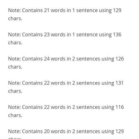
Note:
Contains 21 words in 1 sentence using 129
chars.
Note:
Contains 23 words in 1 sentence using 136
chars.
Note:
Contains 24 words in 2 sentences using 126
chars.
Note:
Contains 22 words in 2 sentences using 131
chars.
Note:
Contains 22 words in 2 sentences using 116
chars.
Note:
Contains 20 words in 2 sentences using 129