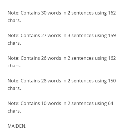
Note:
Contains 30 words in 2 sentences using 162
chars.
Note:
Contains 27 words in 3 sentences using 159
chars.
Note:
Contains 26 words in 2 sentences using 162
chars.
Note:
Contains 28 words in 2 sentences using 150
chars.
Note:
Contains 10 words in 2 sentences using 64
chars.
MAIDEN.