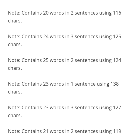
Note:
Contains 20 words in 2 sentences using 116
chars.
Note:
Contains 24 words in 3 sentences using 125
chars.
Note:
Contains 25 words in 2 sentences using 124
chars.
Note:
Contains 23 words in 1 sentence using 138
chars.
Note:
Contains 23 words in 3 sentences using 127
chars.
Note:
Contains 21 words in 2 sentences using 119