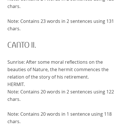
chars.
Note:
Contains 23 words in 2 sentences using 131
chars.
CANTO II.
Sunrise: After some moral reflections on the
beauties of Nature, the hermit commences the
relation of the story of his retirement.
HERMIT.
Note:
Contains 20 words in 2 sentences using 122
chars.
Note:
Contains 20 words in 1 sentence using 118
chars.