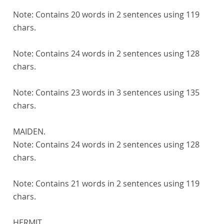
Note:
Contains 20 words in 2 sentences using 119
chars.
Note:
Contains 24 words in 2 sentences using 128
chars.
Note:
Contains 23 words in 3 sentences using 135
chars.
MAIDEN.
Note:
Contains 24 words in 2 sentences using 128
chars.
Note:
Contains 21 words in 2 sentences using 119
chars.
HERMIT.