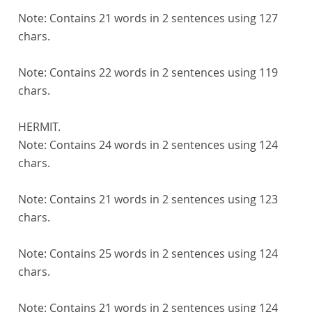
Note:
Contains 21 words in 2 sentences using 127
chars.
Note:
Contains 22 words in 2 sentences using 119
chars.
HERMIT.
Note:
Contains 24 words in 2 sentences using 124
chars.
Note:
Contains 21 words in 2 sentences using 123
chars.
Note:
Contains 25 words in 2 sentences using 124
chars.
Note:
Contains 21 words in 2 sentences using 124