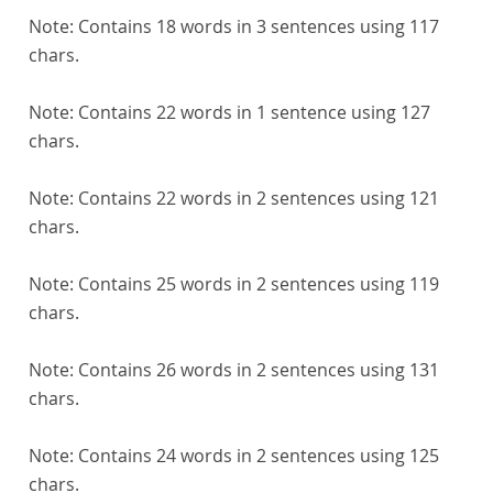
Note:
Contains 18 words in 3 sentences using 117
chars.
Note:
Contains 22 words in 1 sentence using 127
chars.
Note:
Contains 22 words in 2 sentences using 121
chars.
Note:
Contains 25 words in 2 sentences using 119
chars.
Note:
Contains 26 words in 2 sentences using 131
chars.
Note:
Contains 24 words in 2 sentences using 125
chars.