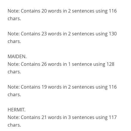
Note:
Contains 20 words in 2 sentences using 116
chars.
Note:
Contains 23 words in 2 sentences using 130
chars.
MAIDEN.
Note:
Contains 26 words in 1 sentence using 128
chars.
Note:
Contains 19 words in 2 sentences using 116
chars.
HERMIT.
Note:
Contains 21 words in 3 sentences using 117
chars.