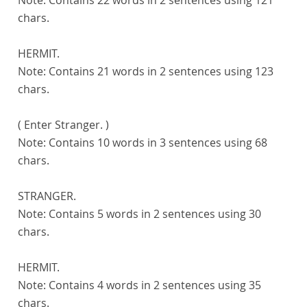
chars.
HERMIT.
Note:
Contains 21 words in 2 sentences using 123
chars.
( Enter Stranger. )
Note:
Contains 10 words in 3 sentences using 68
chars.
STRANGER.
Note:
Contains 5 words in 2 sentences using 30
chars.
HERMIT.
Note:
Contains 4 words in 2 sentences using 35
chars.