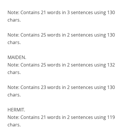
Note:
Contains 21 words in 3 sentences using 130
chars.
Note:
Contains 25 words in 2 sentences using 130
chars.
MAIDEN.
Note:
Contains 25 words in 2 sentences using 132
chars.
Note:
Contains 23 words in 2 sentences using 130
chars.
HERMIT.
Note:
Contains 21 words in 2 sentences using 119
chars.