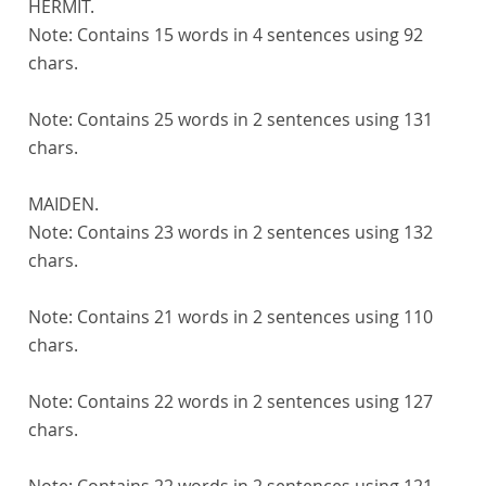
HERMIT.
Note:
Contains 15 words in 4 sentences using 92
chars.
Note:
Contains 25 words in 2 sentences using 131
chars.
MAIDEN.
Note:
Contains 23 words in 2 sentences using 132
chars.
Note:
Contains 21 words in 2 sentences using 110
chars.
Note:
Contains 22 words in 2 sentences using 127
chars.
Note:
Contains 22 words in 2 sentences using 121