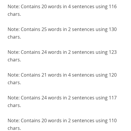
Note:
Contains 20 words in 4 sentences using 116
chars.
Note:
Contains 25 words in 2 sentences using 130
chars.
Note:
Contains 24 words in 2 sentences using 123
chars.
Note:
Contains 21 words in 4 sentences using 120
chars.
Note:
Contains 24 words in 2 sentences using 117
chars.
Note:
Contains 20 words in 2 sentences using 110
chars.