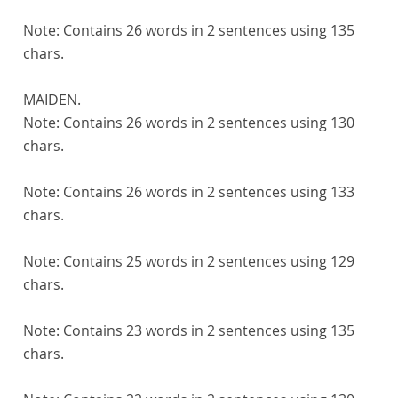
Note:
Contains 26 words in 2 sentences using 135
chars.
MAIDEN.
Note:
Contains 26 words in 2 sentences using 130
chars.
Note:
Contains 26 words in 2 sentences using 133
chars.
Note:
Contains 25 words in 2 sentences using 129
chars.
Note:
Contains 23 words in 2 sentences using 135
chars.