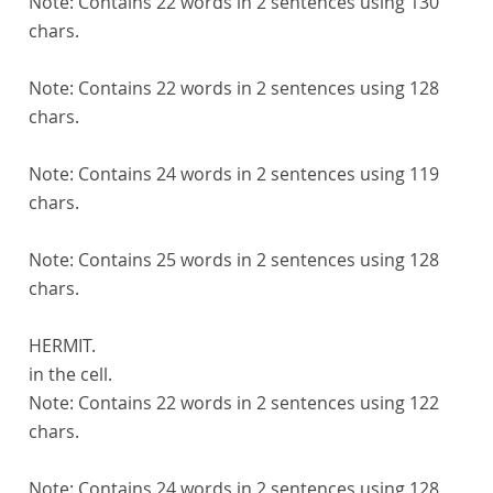
Note:
Contains 22 words in 2 sentences using 130
chars.
Note:
Contains 22 words in 2 sentences using 128
chars.
Note:
Contains 24 words in 2 sentences using 119
chars.
Note:
Contains 25 words in 2 sentences using 128
chars.
HERMIT.
in the cell.
Note:
Contains 22 words in 2 sentences using 122
chars.
Note:
Contains 24 words in 2 sentences using 128