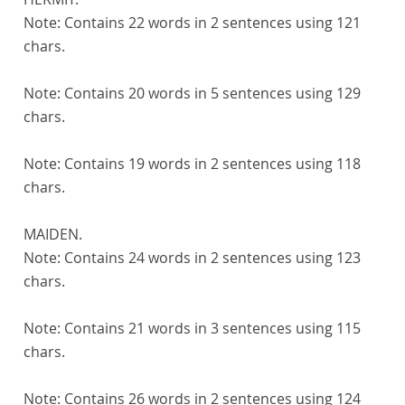
Note:
Contains 22 words in 2 sentences using 121
chars.
Note:
Contains 20 words in 5 sentences using 129
chars.
Note:
Contains 19 words in 2 sentences using 118
chars.
MAIDEN.
Note:
Contains 24 words in 2 sentences using 123
chars.
Note:
Contains 21 words in 3 sentences using 115
chars.
Note:
Contains 26 words in 2 sentences using 124