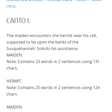
(1812)
CANTO I.
The maiden encounters the hermit near his cell,
supposed to be upon the banks of the
Susquehannah: Solicits his assistance.
MAIDEN.
Note:
Contains 23 words in 2 sentences using 131
chars.
HERMIT.
Note:
Contains 25 words in 2 sentences using 124
chars.
MAIDEN.