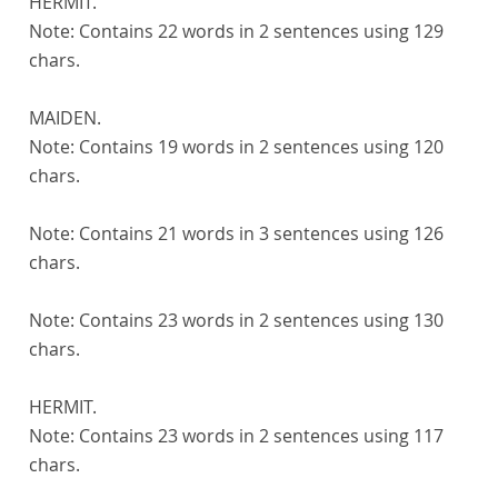
HERMIT.
Note:
Contains 22 words in 2 sentences using 129
chars.
MAIDEN.
Note:
Contains 19 words in 2 sentences using 120
chars.
Note:
Contains 21 words in 3 sentences using 126
chars.
Note:
Contains 23 words in 2 sentences using 130
chars.
HERMIT.
Note:
Contains 23 words in 2 sentences using 117
chars.