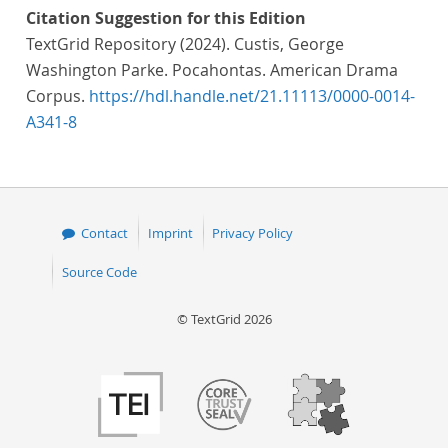
Citation Suggestion for this Edition
TextGrid Repository (2024). Custis, George
Washington Parke. Pocahontas. American Drama
Corpus.
https://hdl.handle.net/21.11113/0000-0014-
A341-8
Contact
Imprint
Privacy Policy
Source Code
© TextGrid 2026