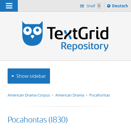
Navigation
Sprache
Shelf
0
Deutsch
ï¿½ndern
h
nach
Show sidebar
American Drama Corpus
American Drama
Pocahontas
Pocahontas (1830)