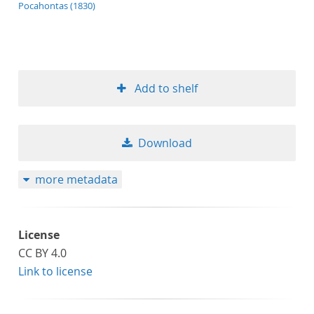
application/xml;derived=true
Pocahontas (1830)
Add to shelf
Download
more metadata
License
CC BY 4.0
Link to license