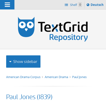
Navigation
Sprache
Shelf
0
Deutsch
ï¿½ndern
h
nach
Show sidebar
American Drama Corpus
American Drama
Paul Jones
Paul Jones (1839)