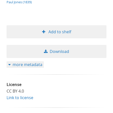
application/xml;derived=true
Paul Jones (1839)
Add to shelf
Download
more metadata
License
CC BY 4.0
Link to license