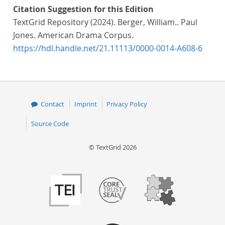
Citation Suggestion for this Edition
TextGrid Repository (2024). Berger, William.. Paul
Jones. American Drama Corpus.
https://hdl.handle.net/21.11113/0000-0014-A608-6
Contact
Imprint
Privacy Policy
Source Code
© TextGrid 2026