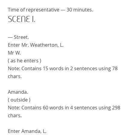
Time of representative — 30 minutes.
SCENE I.
— Street.
Enter Mr. Weatherton, L.
Mr W.
( as he enters )
Note:
Contains 15 words in 2 sentences using 78
chars.
Amanda.
( outside )
Note:
Contains 60 words in 4 sentences using 298
chars.
Enter Amanda, L.