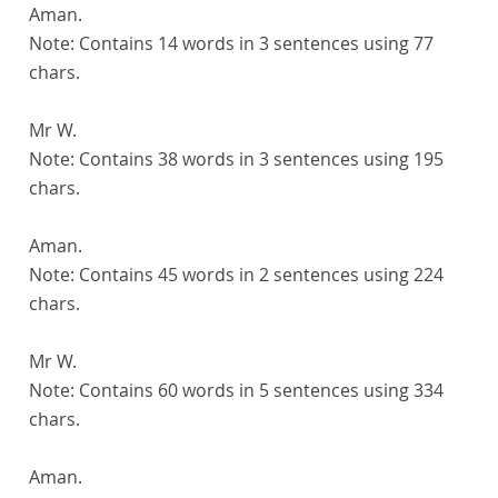
Aman.
Note:
Contains 14 words in 3 sentences using 77
chars.
Mr W.
Note:
Contains 38 words in 3 sentences using 195
chars.
Aman.
Note:
Contains 45 words in 2 sentences using 224
chars.
Mr W.
Note:
Contains 60 words in 5 sentences using 334
chars.
Aman.