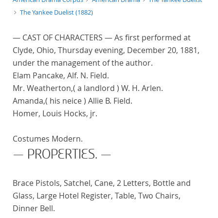
The Yankee Duelist (1882)
— CAST OF CHARACTERS — As first performed at
Clyde, Ohio, Thursday evening, December 20, 1881,
under the management of the author.
Elam Pancake, Alf. N. Field.
Mr. Weatherton,( a landlord ) W. H. Arlen.
Amanda,( his neice ) Allie B. Field.
Homer, Louis Hocks, jr.
Costumes Modern.
— PROPERTIES. —
Brace Pistols, Satchel, Cane, 2 Letters, Bottle and
Glass, Large Hotel Register, Table, Two Chairs,
Dinner Bell.