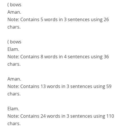
( bows
Aman.
Note:
Contains 5 words in 3 sentences using 26
chars.
( bows
Elam.
Note:
Contains 8 words in 4 sentences using 36
chars.
Aman.
Note:
Contains 13 words in 3 sentences using 59
chars.
Elam.
Note:
Contains 24 words in 3 sentences using 110
chars.