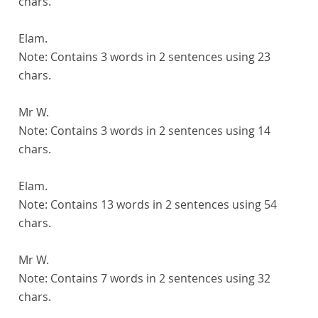
chars.
Elam.
Note:
Contains 3 words in 2 sentences using 23
chars.
Mr W.
Note:
Contains 3 words in 2 sentences using 14
chars.
Elam.
Note:
Contains 13 words in 2 sentences using 54
chars.
Mr W.
Note:
Contains 7 words in 2 sentences using 32
chars.