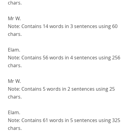
chars.
Mr W.
Note:
Contains 14 words in 3 sentences using 60
chars.
Elam.
Note:
Contains 56 words in 4 sentences using 256
chars.
Mr W.
Note:
Contains 5 words in 2 sentences using 25
chars.
Elam.
Note:
Contains 61 words in 5 sentences using 325
chars.