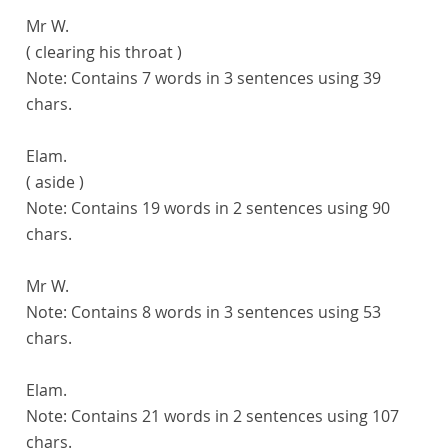
Mr W.
( clearing his throat )
Note:
Contains 7 words in 3 sentences using 39
chars.
Elam.
( aside )
Note:
Contains 19 words in 2 sentences using 90
chars.
Mr W.
Note:
Contains 8 words in 3 sentences using 53
chars.
Elam.
Note:
Contains 21 words in 2 sentences using 107
chars.