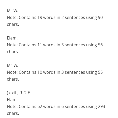
Mr W.
Note:
Contains 19 words in 2 sentences using 90
chars.
Elam.
Note:
Contains 11 words in 3 sentences using 56
chars.
Mr W.
Note:
Contains 10 words in 3 sentences using 55
chars.
( exit , R. 2 E
Elam.
Note:
Contains 62 words in 6 sentences using 293
chars.