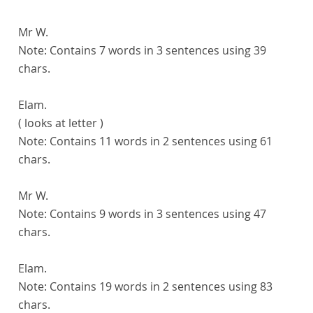
Mr W.
Note:
Contains 7 words in 3 sentences using 39
chars.
Elam.
( looks at letter )
Note:
Contains 11 words in 2 sentences using 61
chars.
Mr W.
Note:
Contains 9 words in 3 sentences using 47
chars.
Elam.
Note:
Contains 19 words in 2 sentences using 83
chars.