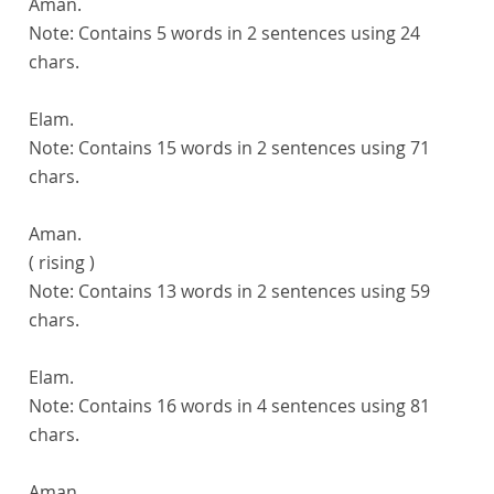
Aman.
Note:
Contains 5 words in 2 sentences using 24
chars.
Elam.
Note:
Contains 15 words in 2 sentences using 71
chars.
Aman.
( rising )
Note:
Contains 13 words in 2 sentences using 59
chars.
Elam.
Note:
Contains 16 words in 4 sentences using 81
chars.
Aman.