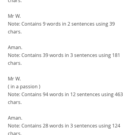
chars.
Mr W.
Note:
Contains 9 words in 2 sentences using 39
chars.
Aman.
Note:
Contains 39 words in 3 sentences using 181
chars.
Mr W.
( in a passion )
Note:
Contains 94 words in 12 sentences using 463
chars.
Aman.
Note:
Contains 28 words in 3 sentences using 124
chars.