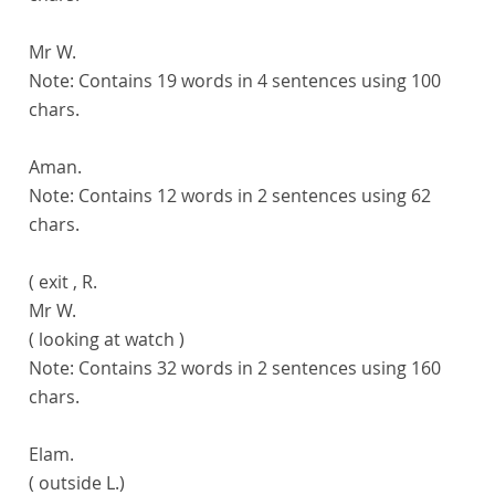
Mr W.
Note:
Contains 19 words in 4 sentences using 100
chars.
Aman.
Note:
Contains 12 words in 2 sentences using 62
chars.
( exit , R.
Mr W.
( looking at watch )
Note:
Contains 32 words in 2 sentences using 160
chars.
Elam.
( outside L.)