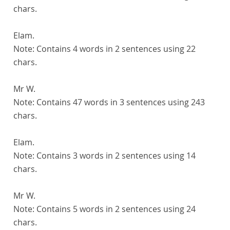
chars.
Elam.
Note:
Contains 4 words in 2 sentences using 22
chars.
Mr W.
Note:
Contains 47 words in 3 sentences using 243
chars.
Elam.
Note:
Contains 3 words in 2 sentences using 14
chars.
Mr W.
Note:
Contains 5 words in 2 sentences using 24
chars.