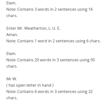
Elam.
Note:
Contains 3 words in 2 sentences using 16
chars.
Enter Mr. Weatherton, L. U. E.
Aman.
Note:
Contains 1 word in 2 sentences using 6 chars.
Elam.
Note:
Contains 20 words in 3 sentences using 95
chars.
Mr W.
( has open letter in hand )
Note:
Contains 6 words in 3 sentences using 32
chars.