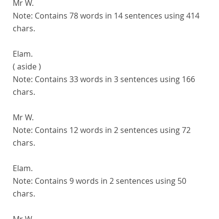
Mr W.
Note:
Contains 78 words in 14 sentences using 414
chars.
Elam.
( aside )
Note:
Contains 33 words in 3 sentences using 166
chars.
Mr W.
Note:
Contains 12 words in 2 sentences using 72
chars.
Elam.
Note:
Contains 9 words in 2 sentences using 50
chars.
Mr W.