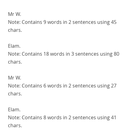
Mr W.
Note:
Contains 9 words in 2 sentences using 45
chars.
Elam.
Note:
Contains 18 words in 3 sentences using 80
chars.
Mr W.
Note:
Contains 6 words in 2 sentences using 27
chars.
Elam.
Note:
Contains 8 words in 2 sentences using 41
chars.