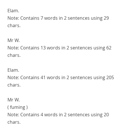
Elam.
Note:
Contains 7 words in 2 sentences using 29
chars.
Mr W.
Note:
Contains 13 words in 2 sentences using 62
chars.
Elam.
Note:
Contains 41 words in 2 sentences using 205
chars.
Mr W.
( fuming )
Note:
Contains 4 words in 2 sentences using 20
chars.