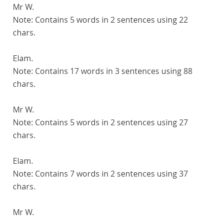
Mr W.
Note:
Contains 5 words in 2 sentences using 22
chars.
Elam.
Note:
Contains 17 words in 3 sentences using 88
chars.
Mr W.
Note:
Contains 5 words in 2 sentences using 27
chars.
Elam.
Note:
Contains 7 words in 2 sentences using 37
chars.
Mr W.