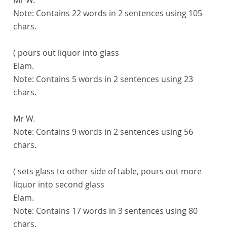
Note:
Contains 22 words in 2 sentences using 105
chars.
( pours out liquor into glass
Elam.
Note:
Contains 5 words in 2 sentences using 23
chars.
Mr W.
Note:
Contains 9 words in 2 sentences using 56
chars.
( sets glass to other side of table, pours out more
liquor into second glass
Elam.
Note:
Contains 17 words in 3 sentences using 80
chars.