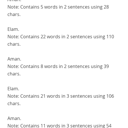
Note:
Contains 5 words in 2 sentences using 28
chars.
Elam.
Note:
Contains 22 words in 2 sentences using 110
chars.
Aman.
Note:
Contains 8 words in 2 sentences using 39
chars.
Elam.
Note:
Contains 21 words in 3 sentences using 106
chars.
Aman.
Note:
Contains 11 words in 3 sentences using 54