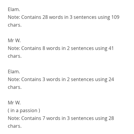
Elam.
Note:
Contains 28 words in 3 sentences using 109
chars.
Mr W.
Note:
Contains 8 words in 2 sentences using 41
chars.
Elam.
Note:
Contains 3 words in 2 sentences using 24
chars.
Mr W.
( in a passion )
Note:
Contains 7 words in 3 sentences using 28
chars.