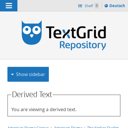
Navigation
Sprache
Shelf
0
Deutsch
ï¿½ndern
h
nach
Show sidebar
Derived Text
You are viewing a derived text.
American Drama Corpus
American Drama
The Yankee Duelist