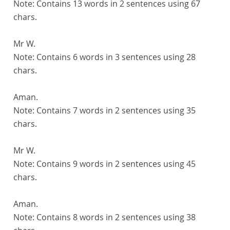
Note:
Contains 13 words in 2 sentences using 67
chars.
Mr W.
Note:
Contains 6 words in 3 sentences using 28
chars.
Aman.
Note:
Contains 7 words in 2 sentences using 35
chars.
Mr W.
Note:
Contains 9 words in 2 sentences using 45
chars.
Aman.
Note:
Contains 8 words in 2 sentences using 38