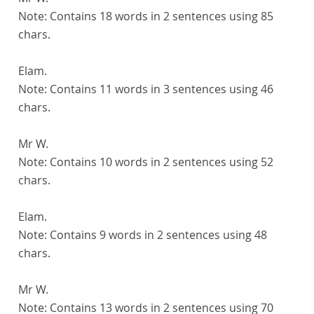
Note:
Contains 18 words in 2 sentences using 85
chars.
Elam.
Note:
Contains 11 words in 3 sentences using 46
chars.
Mr W.
Note:
Contains 10 words in 2 sentences using 52
chars.
Elam.
Note:
Contains 9 words in 2 sentences using 48
chars.
Mr W.
Note:
Contains 13 words in 2 sentences using 70