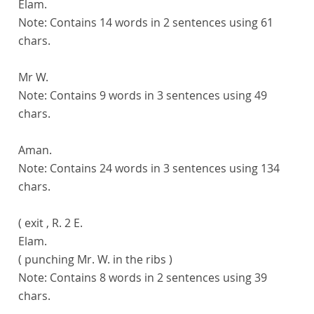
Elam.
Note:
Contains 14 words in 2 sentences using 61
chars.
Mr W.
Note:
Contains 9 words in 3 sentences using 49
chars.
Aman.
Note:
Contains 24 words in 3 sentences using 134
chars.
( exit , R. 2 E.
Elam.
( punching Mr. W. in the ribs )
Note:
Contains 8 words in 2 sentences using 39
chars.