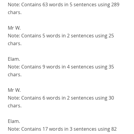
Note:
Contains 63 words in 5 sentences using 289
chars.
Mr W.
Note:
Contains 5 words in 2 sentences using 25
chars.
Elam.
Note:
Contains 9 words in 4 sentences using 35
chars.
Mr W.
Note:
Contains 6 words in 2 sentences using 30
chars.
Elam.
Note:
Contains 17 words in 3 sentences using 82