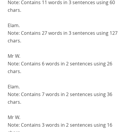
Note:
Contains 11 words in 3 sentences using 60
chars.
Elam.
Note:
Contains 27 words in 3 sentences using 127
chars.
Mr W.
Note:
Contains 6 words in 2 sentences using 26
chars.
Elam.
Note:
Contains 7 words in 2 sentences using 36
chars.
Mr W.
Note:
Contains 3 words in 2 sentences using 16