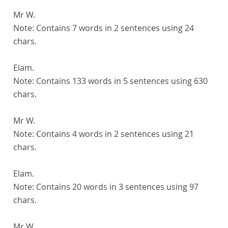
Mr W.
Note:
Contains 7 words in 2 sentences using 24
chars.
Elam.
Note:
Contains 133 words in 5 sentences using 630
chars.
Mr W.
Note:
Contains 4 words in 2 sentences using 21
chars.
Elam.
Note:
Contains 20 words in 3 sentences using 97
chars.
Mr W.