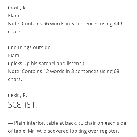
( exit , R
Elam.
Note:
Contains 96 words in 5 sentences using 449
chars.
( bell rings outside
Elam.
( picks up his satchel and listens )
Note:
Contains 12 words in 3 sentences using 68
chars.
( exit , R.
SCENE II.
— Plain interior, table at back, c., chair on each side
of table, Mr. W. discovered looking over register.