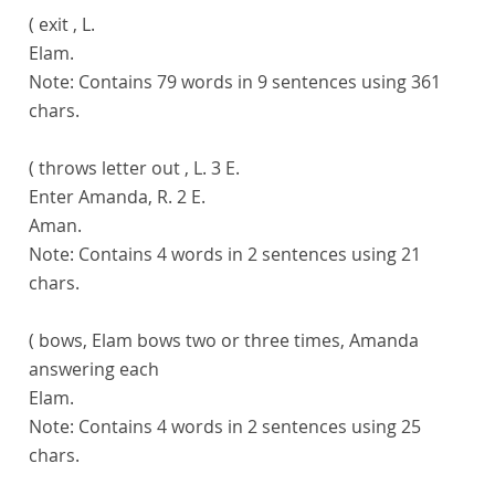
( exit , L.
Elam.
Note:
Contains 79 words in 9 sentences using 361
chars.
( throws letter out , L. 3 E.
Enter Amanda, R. 2 E.
Aman.
Note:
Contains 4 words in 2 sentences using 21
chars.
( bows, Elam bows two or three times, Amanda
answering each
Elam.
Note:
Contains 4 words in 2 sentences using 25
chars.