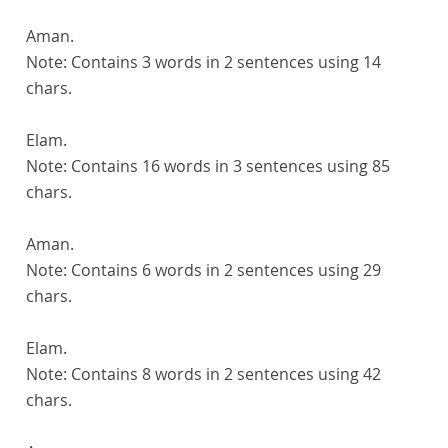
Aman.
Note:
Contains 3 words in 2 sentences using 14
chars.
Elam.
Note:
Contains 16 words in 3 sentences using 85
chars.
Aman.
Note:
Contains 6 words in 2 sentences using 29
chars.
Elam.
Note:
Contains 8 words in 2 sentences using 42
chars.