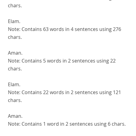
chars.
Elam.
Note:
Contains 63 words in 4 sentences using 276
chars.
Aman.
Note:
Contains 5 words in 2 sentences using 22
chars.
Elam.
Note:
Contains 22 words in 2 sentences using 121
chars.
Aman.
Note:
Contains 1 word in 2 sentences using 6 chars.