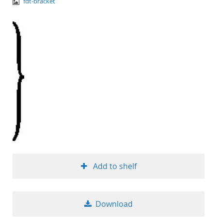
image/png
fdt-bracket
Add to shelf
Download