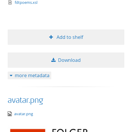
text/xml+xslt
fdtpoems.xsl
Add to shelf
Download
more metadata
avatar.png
image/png
avatar.png