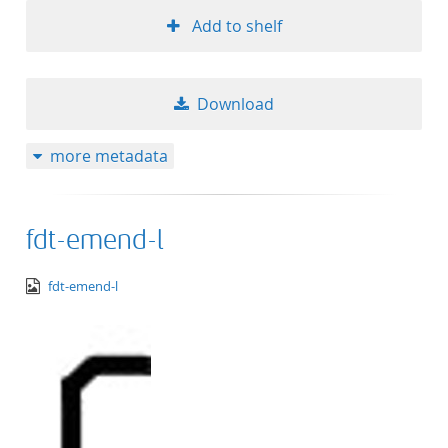
Add to shelf
Download
more metadata
fdt-emend-l
image/png
fdt-emend-l