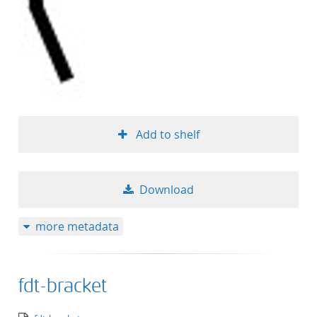
Add to shelf
Download
more metadata
fdt-bracket