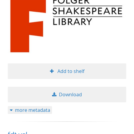
Add to shelf
Download
more metadata