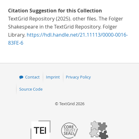
Citation Suggestion for this Collection
TextGrid Repository (2025). other files. The Folger
Shakespeare in the TextGrid Repository. Folger
Library.
https://hdl.handle.net/21.11113/0000-0016-
83FE-6
Contact
Imprint
Privacy Policy
Source Code
© TextGrid 2026