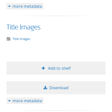
more metadata
Title Images
text/tg.aggregation+xml
Title Images
Add to shelf
Download
more metadata