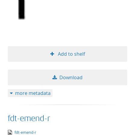
Add to shelf
Download
more metadata
fdt-emend-r
image/png
fdt-emend-r