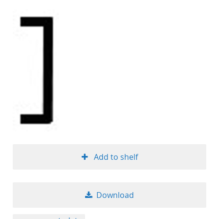
Add to shelf
Download