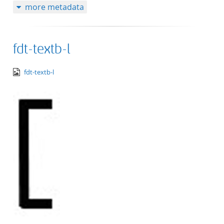
more metadata
fdt-textb-l
image/png
fdt-textb-l