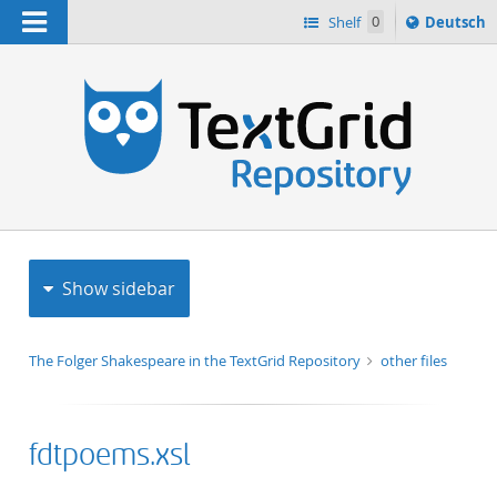
Navigation
Sprache
Shelf
0
Deutsch
ï¿½ndern
h
nach
Show sidebar
The Folger Shakespeare in the TextGrid Repository
other files
fdtpoems.xsl