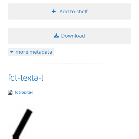
Add to shelf
Download
more metadata
fdt-texta-l
image/png
fdt-texta-l