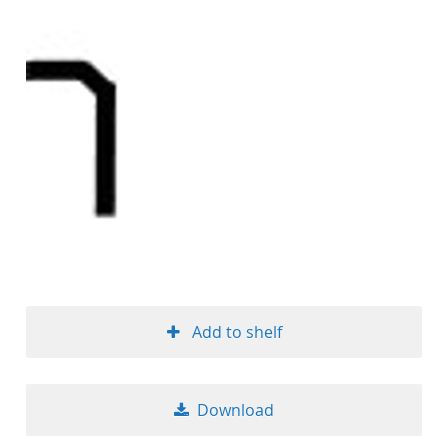
Add to shelf
Download