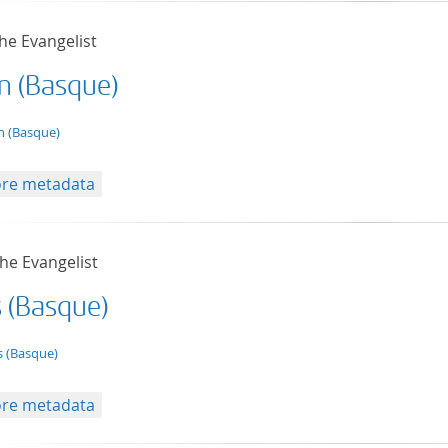
he Evangelist
n (Basque)
t/tg.edition+tg.aggregation+xml
n (Basque)
re metadata
he Evangelist
s (Basque)
t/tg.edition+tg.aggregation+xml
s (Basque)
re metadata