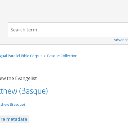
Navigation
Search term:
Advance
ngual Parallel Bible Corpus
Basque Collection
ew the Evangelist
thew (Basque)
t/tg.edition+tg.aggregation+xml
thew (Basque)
re metadata