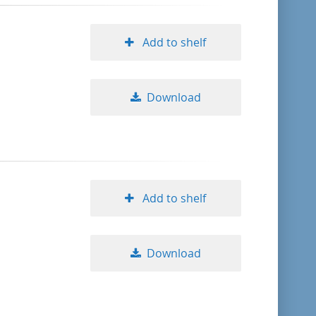
Add to shelf
Download
Add to shelf
Download