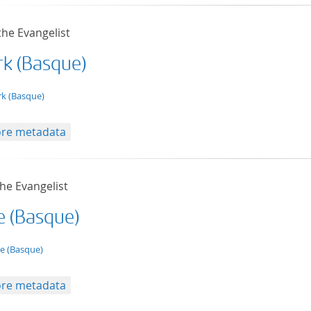
the Evangelist
k (Basque)
t/tg.edition+tg.aggregation+xml
k (Basque)
re metadata
he Evangelist
e (Basque)
t/tg.edition+tg.aggregation+xml
e (Basque)
re metadata