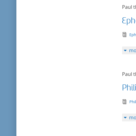
Paul t
Eph
tex
Eph
mo
Paul t
Phi
tex
Phi
mo