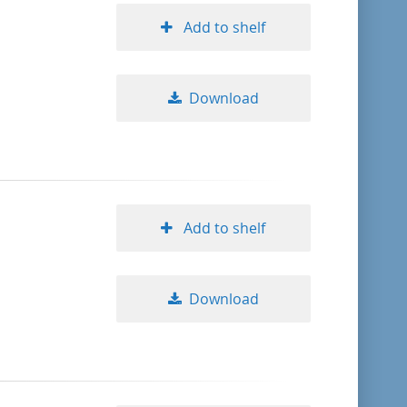
Add to shelf
Download
Add to shelf
Download