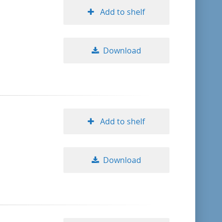
Add to shelf
Download
Add to shelf
Download