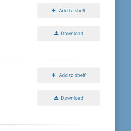
Add to shelf
Download
Add to shelf
Download