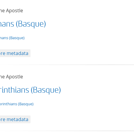
he Apostle
ans (Basque)
t/tg.edition+tg.aggregation+xml
ans (Basque)
re metadata
he Apostle
rinthians (Basque)
t/tg.edition+tg.aggregation+xml
orinthians (Basque)
re metadata