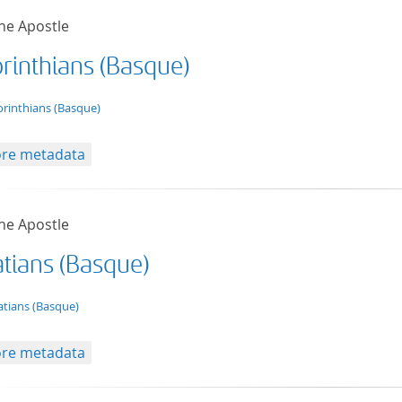
he Apostle
orinthians (Basque)
t/tg.edition+tg.aggregation+xml
orinthians (Basque)
re metadata
he Apostle
atians (Basque)
t/tg.edition+tg.aggregation+xml
atians (Basque)
re metadata