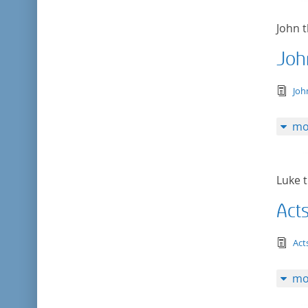
John t
Joh
tex
Joh
mo
Luke t
Act
tex
Act
mo