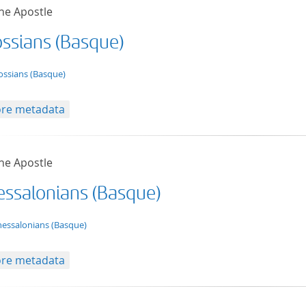
he Apostle
ossians (Basque)
t/tg.edition+tg.aggregation+xml
ossians (Basque)
re metadata
he Apostle
hessalonians (Basque)
t/tg.edition+tg.aggregation+xml
hessalonians (Basque)
re metadata