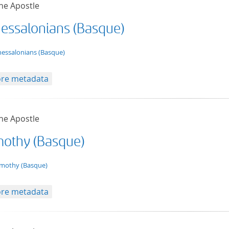
he Apostle
hessalonians (Basque)
t/tg.edition+tg.aggregation+xml
hessalonians (Basque)
re metadata
he Apostle
imothy (Basque)
t/tg.edition+tg.aggregation+xml
imothy (Basque)
re metadata