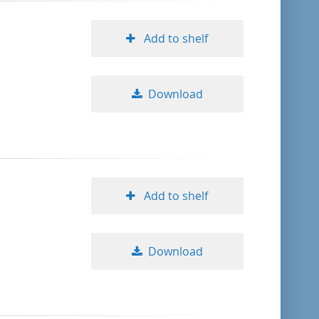
Add to shelf
Download
Add to shelf
Download