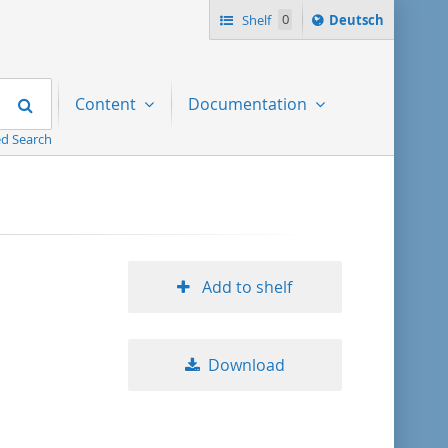
Sprache
Shelf
0
Deutsch
ï¿½ndern
nach
Search
Content
Documentation
d Search
Add to shelf
Download