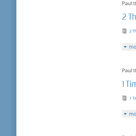
Paul t
2 T
tex
2 T
mo
Paul t
1 T
tex
1 T
mo