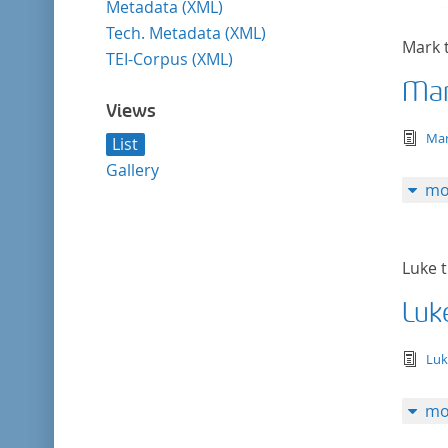
Metadata (XML)
Tech. Metadata (XML)
Mark 
TEI-Corpus (XML)
Mar
Views
tex
Mar
List
Gallery
mo
Luke t
Luk
tex
Luk
mo