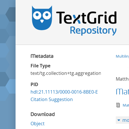
Metadata
Multili
File Type
text/tg.collection+tg.aggregation+xml
Matth
PID
Mat
hdl:21.11113/0000-0016-8BE0-E
Citation Suggestion
tex
Mat
Download
mo
Object