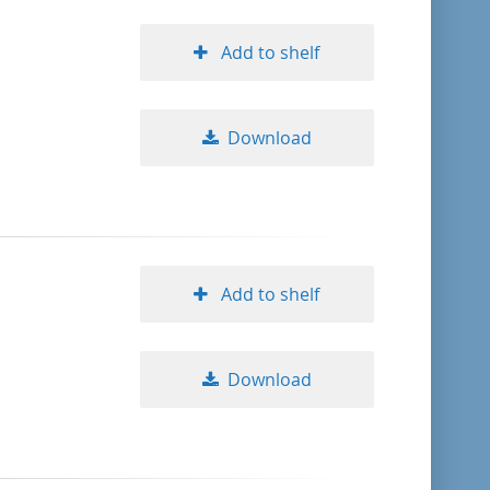
Add to shelf
Download
Add to shelf
Download