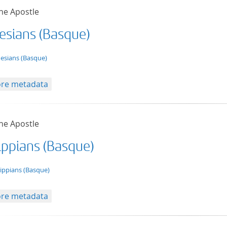
he Apostle
esians (Basque)
t/tg.edition+tg.aggregation+xml
esians (Basque)
re metadata
he Apostle
lippians (Basque)
t/tg.edition+tg.aggregation+xml
lippians (Basque)
re metadata