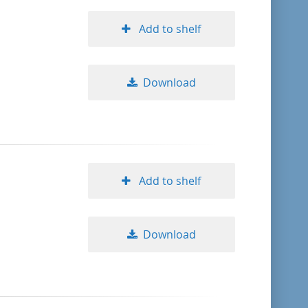
Add to shelf
Download
Add to shelf
Download