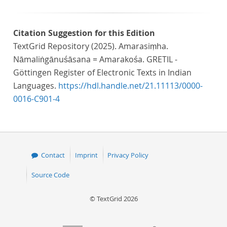
Citation Suggestion for this Edition
TextGrid Repository (2025). Amarasiṃha.
Nāmaliṅgānuśāsana = Amarakośa. GRETIL -
Göttingen Register of Electronic Texts in Indian
Languages.
https://hdl.handle.net/21.11113/0000-
0016-C901-4
Contact
Imprint
Privacy Policy
Source Code
© TextGrid 2026