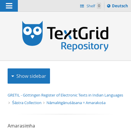
Navigation
Sprache
Shelf
0
Deutsch
ï¿½ndern
h
nach
Show sidebar
GRETIL - Göttingen Register of Electronic Texts in Indian Languages
Śāstra Collection
Nāmaliṅgānuśāsana = Amarakośa
Amarasiṃha