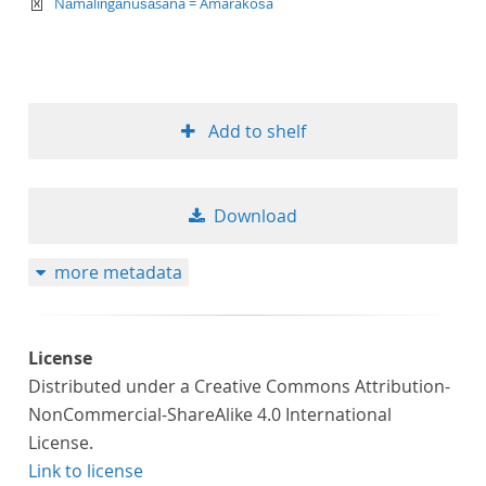
text/xml
Nāmaliṅgānuśāsana = Amarakośa
Add to shelf
Download
more metadata
License
Distributed under a Creative Commons Attribution-
NonCommercial-ShareAlike 4.0 International
License.
Link to license