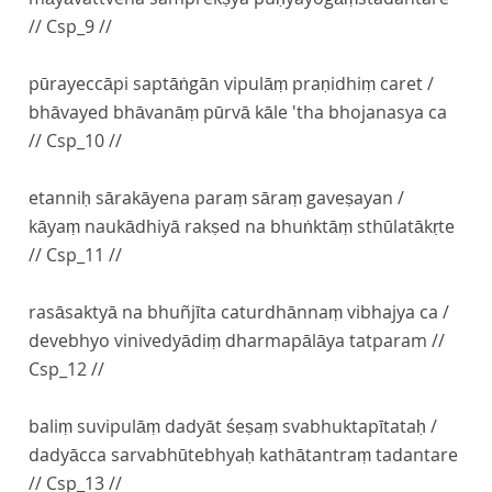
// Csp_9 //
pūrayeccāpi saptāṅgān vipulāṃ praṇidhiṃ caret /
bhāvayed bhāvanāṃ pūrvā kāle 'tha bhojanasya ca
// Csp_10 //
etanniḥ sārakāyena paraṃ sāraṃ gaveṣayan /
kāyaṃ naukādhiyā rakṣed na bhuṅktāṃ sthūlatākṛte
// Csp_11 //
rasāsaktyā na bhuñjīta caturdhānnaṃ vibhajya ca /
devebhyo vinivedyādiṃ dharmapālāya tatparam //
Csp_12 //
baliṃ suvipulāṃ dadyāt śeṣaṃ svabhuktapītataḥ /
dadyācca sarvabhūtebhyaḥ kathātantraṃ tadantare
// Csp_13 //