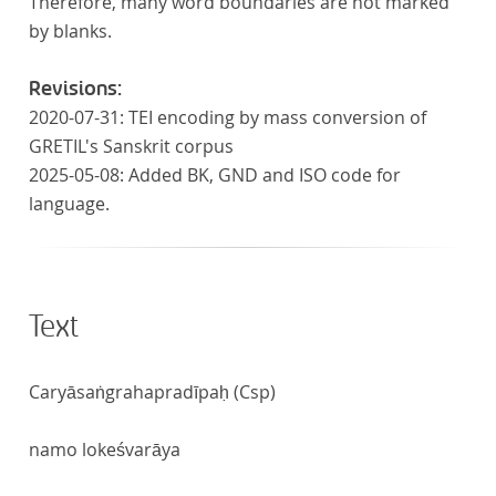
Therefore, many word boundaries are not marked
by blanks.
Revisions:
2020-07-31: TEI encoding by mass conversion of
GRETIL's Sanskrit corpus
2025-05-08: Added BK, GND and ISO code for
language.
Text
Caryāsaṅgrahapradīpaḥ (Csp)
namo lokeśvarāya