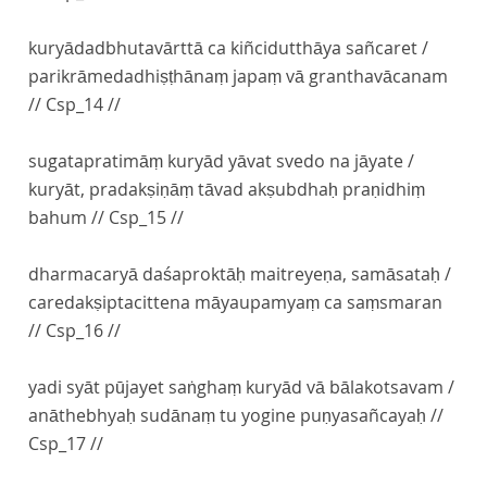
kuryādadbhutavārttā ca kiñcidutthāya sañcaret /
parikrāmedadhiṣṭhānaṃ japaṃ vā granthavācanam
// Csp_14 //
sugatapratimāṃ kuryād yāvat svedo na jāyate /
kuryāt, pradakṣiṇāṃ tāvad akṣubdhaḥ praṇidhiṃ
bahum // Csp_15 //
dharmacaryā daśaproktāḥ maitreyeṇa, samāsataḥ /
caredakṣiptacittena māyaupamyaṃ ca saṃsmaran
// Csp_16 //
yadi syāt pūjayet saṅghaṃ kuryād vā bālakotsavam /
anāthebhyaḥ sudānaṃ tu yogine puṇyasañcayaḥ //
Csp_17 //