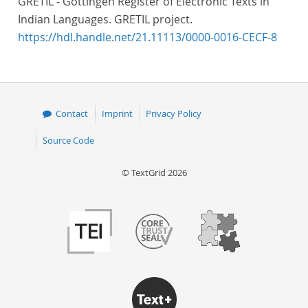
GRETIL - Göttingen Register of Electronic Texts in
Indian Languages. GRETIL project.
https://hdl.handle.net/21.11113/0000-0016-CECF-8
Contact
Imprint
Privacy Policy
Source Code
© TextGrid 2026