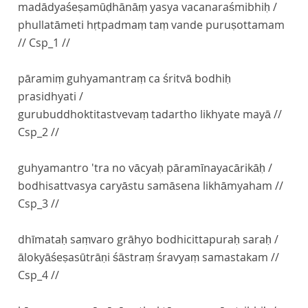
madādyaśeṣamūḍhānāṃ yasya vacanaraśmibhiḥ /
phullatāmeti hṛtpadmaṃ taṃ vande puruṣottamam
// Csp_1 //
pāramiṃ guhyamantraṃ ca śritvā bodhiḥ
prasidhyati /
gurubuddhoktitastvevaṃ tadartho likhyate mayā //
Csp_2 //
guhyamantro 'tra no vācyaḥ pāramīnayacārikāḥ /
bodhisattvasya caryāstu samāsena likhāmyaham //
Csp_3 //
dhīmataḥ saṃvaro grāhyo bodhicittapuraḥ saraḥ /
ālokyāśeṣasūtrāṇi śāstraṃ śravyaṃ samastakam //
Csp_4 //