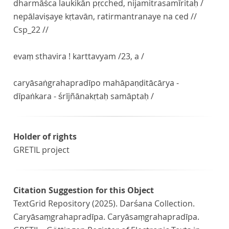
dharmāśca laukikān pṛcched, nijamitrasamīritaḥ /
nepālaviṣaye kṛtavān, ratirmantranaye na ced //
Csp_22 //
evaṃ sthavira ! karttavyam /23, a /
caryāsaṅgrahapradīpo mahāpaṇḍitācārya -
dīpaṅkara - śrījñānakṛtaḥ samāptaḥ /
Holder of rights
GRETIL project
Citation Suggestion for this Object
TextGrid Repository (2025). Darśana Collection.
Caryāsaṃgrahapradīpa. Caryāsaṃgrahapradīpa.