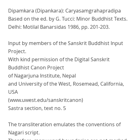
Dipamkara (Dipankara): Caryasamgrahapradipa
Based on the ed. by G. Tucci: Minor Buddhist Texts.
Delhi: Motilal Banarsidas 1986, pp. 201-203.
Input by members of the Sanskrit Buddhist Input
Project.
With kind permission of the Digital Sanskrit
Buddhist Canon Project
of Nagarjuna Institute, Nepal
and University of the West, Rosemead, California,
USA
(www.uwest.edu/sanskritcanon)
Sastra section, text no. 5
The transliteration emulates the conventions of
Nagari script.