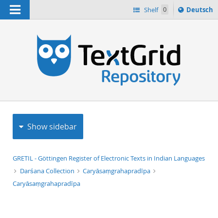
Navigation
Sprache
Shelf
0
Deutsch
ï¿½ndern
h
nach
Show sidebar
GRETIL - Göttingen Register of Electronic Texts in Indian Languages
Darśana Collection
Caryāsaṃgrahapradīpa
Caryāsaṃgrahapradīpa