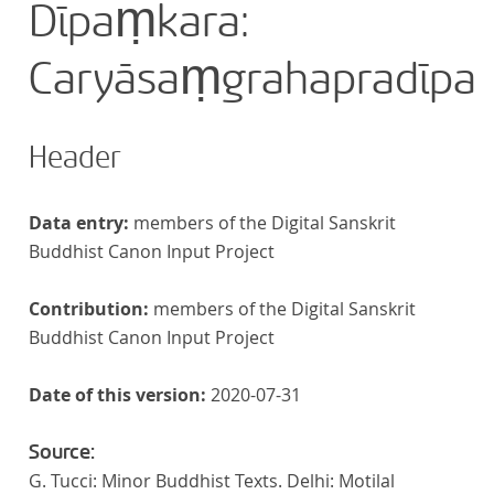
Dīpaṃkara:
Caryāsaṃgrahapradīpa
Header
Data entry:
members of the Digital Sanskrit
Buddhist Canon Input Project
Contribution:
members of the Digital Sanskrit
Buddhist Canon Input Project
Date of this version:
2020-07-31
Source:
G. Tucci: Minor Buddhist Texts. Delhi: Motilal