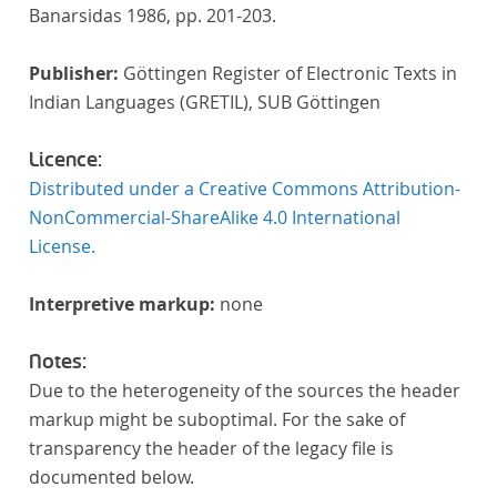
Banarsidas 1986, pp. 201-203.
Publisher:
Göttingen Register of Electronic Texts in
Indian Languages (GRETIL), SUB Göttingen
Licence:
Distributed under a Creative Commons Attribution-
NonCommercial-ShareAlike 4.0 International
License.
Interpretive markup:
none
Notes:
Due to the heterogeneity of the sources the header
markup might be suboptimal. For the sake of
transparency the header of the legacy file is
documented below.