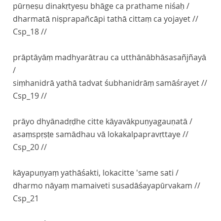
pūrṇeṣu dinakṛtyeṣu bhāge ca prathame niśaḥ /
dharmatā niṣprapañcāpi tathā cittaṃ ca yojayet //
Csp_18 //
prāptāyāṃ madhyarātrau ca utthānābhāsasañjñayā
/
siṃhanidrā yathā tadvat śubhanidrāṃ samāśrayet //
Csp_19 //
prāyo dhyānadṛḍhe citte kāyavākpuṇyagauṇatā /
asaṃspṛṣṭe samādhau vā lokakalpapravṛttaye //
Csp_20 //
kāyapuṇyaṃ yathāśakti, lokacitte 'same sati /
dharmo nāyaṃ mamaiveti susadāśayapūrvakam //
Csp_21