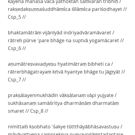
kāyena manasā vācā yathoktān saṃvarān tribhiḥ /
rakṣedakṣuṇṇaśuddhāṃśca śīlāṃśca pariśodhayet //
Csp_5 //
bhaktamātrāṃ vijānīyād indriyadvāramāvaret /
rātreḥ pūrve 'pare bhāge na suptvā yogamācaret //
Csp_6 //
aṇumātreṣvavadyeṣu hyatimātraṃ bibheti ca /
rātrerbhāgatrayaṃ kṛtvā hyantye bhāge tu jāgṛyāt //
Csp_7 //
prakṣālayenmukhādīn vākṣālanaṃ vāpi yujyate /
sukhāsanaṃ samāśritya dharmāṇāṃ dharmatāṃ
smaret // Csp_8 //
nimittaiḥ kṣobhato 'śakye tūttthāyābhāsavastuṣu /
māyāvattvena samprekṣya puṇyayogāṃstadantare