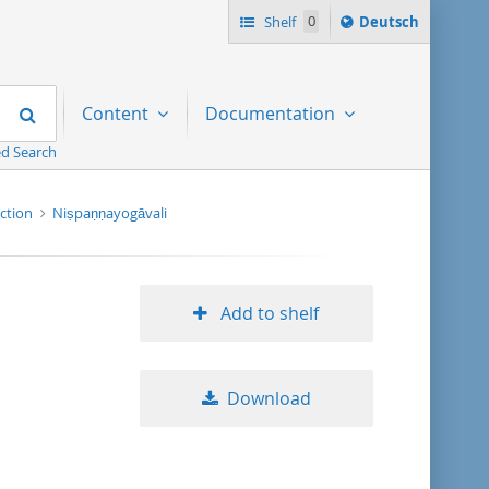
Sprache
Shelf
0
Deutsch
ï¿½ndern
nach
Search
Content
Documentation
d Search
ection
Niṣpaṇṇayogāvali
Add to shelf
Download