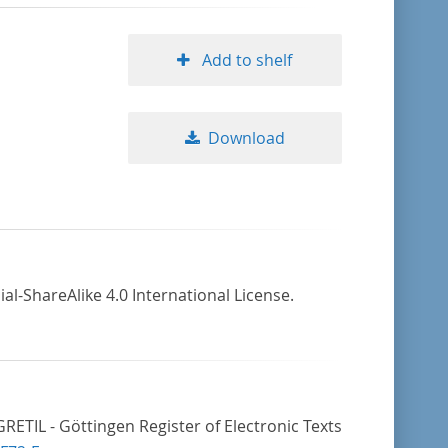
Add to shelf
Download
-ShareAlike 4.0 International License.
ETIL - Göttingen Register of Electronic Texts