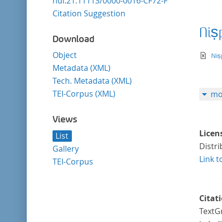
hdl:21.11113/0000-0016-CF72-F
Citation Suggestion
Niṣ
Download
Object
te
Niṣ
Metadata (XML)
Tech. Metadata (XML)
TEI-Corpus (XML)
mo
Views
Licen
List
Distr
Gallery
Link t
TEI-Corpus
Citat
TextGr