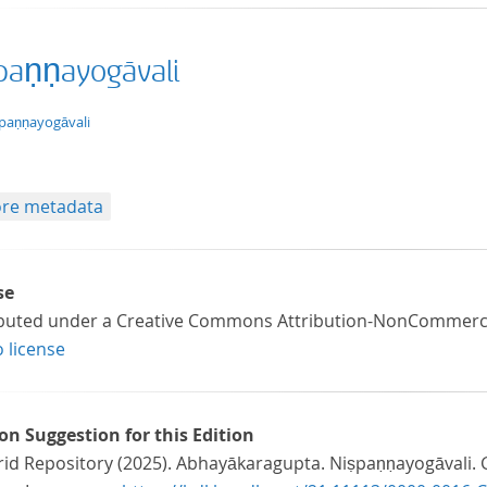
paṇṇayogāvali
xt/xml
paṇṇayogāvali
re metadata
se
ibuted under a Creative Commons Attribution-NonCommercial
o license
ion Suggestion for this Edition
id Repository (2025). Abhayākaragupta. Niṣpaṇṇayogāvali. GR