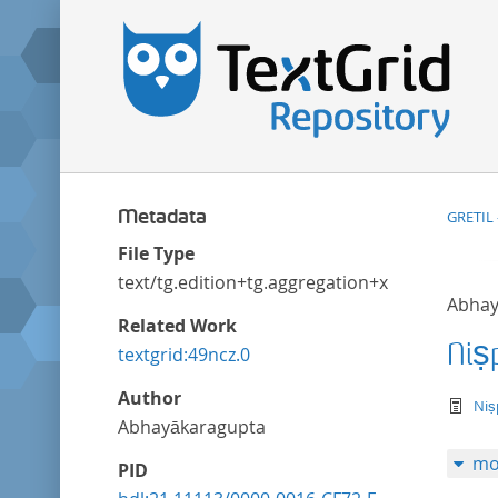
Metadata
GRETIL 
File Type
text/tg.edition+tg.aggregation+xml
Abhay
Related Work
Niṣ
textgrid:49ncz.0
Author
te
Niṣ
Abhayākaragupta
mo
PID