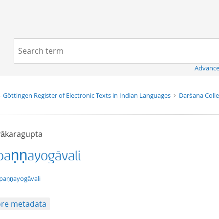
Navigation
Search term:
Advance
- Göttingen Register of Electronic Texts in Indian Languages
Darśana Coll
ākaragupta
paṇṇayogāvali
xt/tg.work+xml
paṇṇayogāvali
re metadata