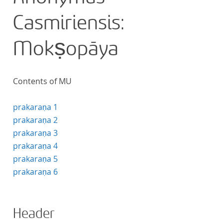
Casmiriensis:
Mokṣopāya
Contents of MU
prakaraṇa 1
prakaraṇa 2
prakaraṇa 3
prakaraṇa 4
prakaraṇa 5
prakaraṇa 6
Header