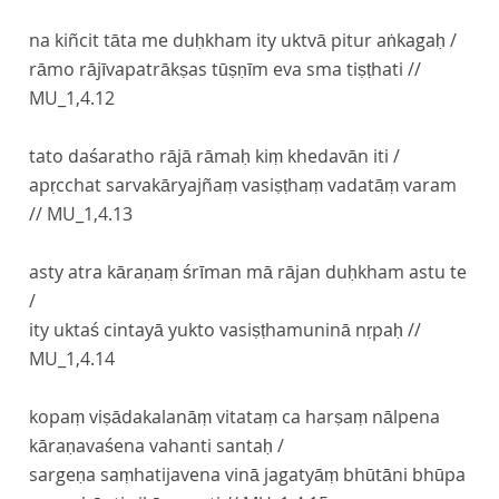
na kiñcit tāta me duḥkham ity uktvā pitur aṅkagaḥ /
rāmo rājīvapatrākṣas tūṣṇīm eva sma tiṣṭhati //
MU_1,4.12
tato daśaratho rājā rāmaḥ kiṃ khedavān iti /
apṛcchat sarvakāryajñaṃ vasiṣṭhaṃ vadatāṃ varam
//
MU_1,4.13
asty atra kāraṇaṃ śrīman mā rājan duḥkham astu te
/
ity uktaś cintayā yukto vasiṣṭhamuninā nṛpaḥ //
MU_1,4.14
kopaṃ viṣādakalanāṃ vitataṃ ca harṣaṃ nālpena
kāraṇavaśena vahanti santaḥ /
sargeṇa saṃhatijavena vinā jagatyāṃ bhūtāni bhūpa