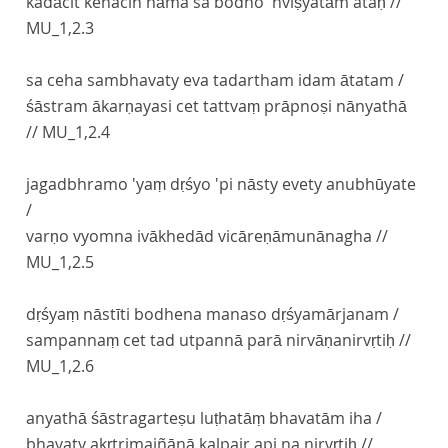
kadācit kenacin nāma sa bodho 'nviṣyatām ataḥ //
MU_1,2.3
sa ceha sambhavaty eva tadartham idam ātatam /
śāstram ākarṇayasi cet tattvaṃ prāpnoṣi nānyathā
//
MU_1,2.4
jagadbhramo 'yaṃ dṛśyo 'pi nāsty evety anubhūyate
/
varṇo vyomna ivākhedād vicāreṇāmunānagha //
MU_1,2.5
dṛśyaṃ nāstīti bodhena manaso dṛśyamārjanam /
sampannaṃ cet tad utpannā parā nirvāṇanirvṛtiḥ //
MU_1,2.6
anyathā śāstragarteṣu luṭhatāṃ bhavatām iha /
bhavaty akṛtrimajñānā kalpair api na nirvṛtiḥ //