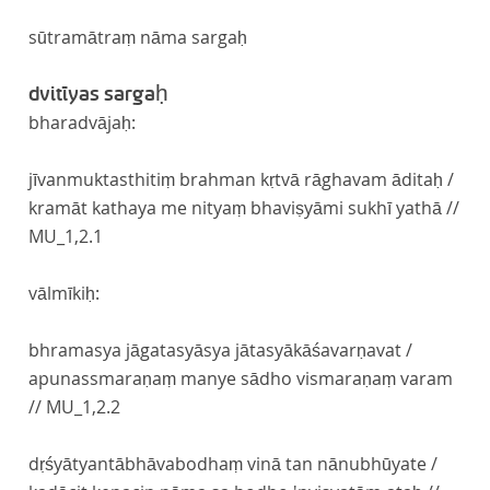
sūtramātraṃ nāma sargaḥ
dvitīyas sargaḥ
bharadvājaḥ:
jīvanmuktasthitiṃ brahman kṛtvā rāghavam āditaḥ /
kramāt kathaya me nityaṃ bhaviṣyāmi sukhī yathā //
MU_1,2.1
vālmīkiḥ:
bhramasya jāgatasyāsya jātasyākāśavarṇavat /
apunassmaraṇaṃ manye sādho vismaraṇaṃ varam
//
MU_1,2.2
dṛśyātyantābhāvabodhaṃ vinā tan nānubhūyate /