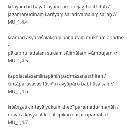
kṛtāyāṃ tīrthayātrāyāṃ rāmo nijagṛhasthitaḥ /
jagāmānudinaṃ kārśyaṃ śaradīvāmalaṃ saraḥ //
MU_1,4.4
kramād asya viśālākṣaṃ pāṇḍutāṃ mukham ādadhe
/
pākaphulladalaṃ śuklaṃ sālimālam ivāmbujam //
MU_1,4.5
kapolatalasaṃlīnapāṇiḥ padmāsanasthitaḥ /
cintāparavaśas tūṣṇīm avyāpāro babhūva saḥ //
MU_1,4.6
kṛśāṅgaś cintayā yuktaḥ khedī paramadurmanāḥ /
novāca kasyacit kiñcil lipikarmārpitopamaḥ //
MU_1,4.7