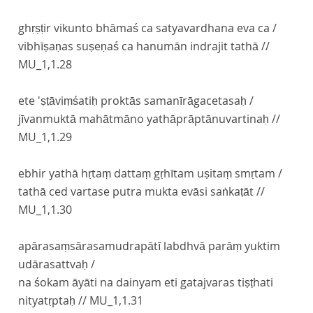
ghṛṣṭir vikunto bhāmaś ca satyavardhana eva ca /
vibhīṣaṇas suṣeṇaś ca hanumān indrajit tathā //
MU_1,1.28
ete 'ṣṭāviṃśatiḥ proktās samanīrāgacetasaḥ /
jīvanmuktā mahātmāno yathāprāptānuvartinaḥ //
MU_1,1.29
ebhir yathā hṛtaṃ dattaṃ gṛhītam uṣitaṃ smṛtam /
tathā ced vartase putra mukta evāsi saṅkaṭāt //
MU_1,1.30
apārasaṃsārasamudrapātī labdhvā parāṃ yuktim
udārasattvaḥ /
na śokam āyāti na dainyam eti gatajvaras tiṣṭhati
nityatṛptaḥ //
MU_1,1.31