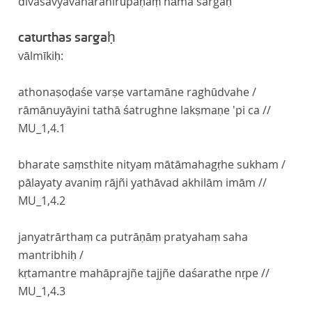
divasavyavahāranirūpaṇaṃ nāma sargaḥ
caturthas sargaḥ
vālmīkiḥ:
athonaṣoḍaśe varṣe vartamāne raghūdvahe /
rāmānuyāyini tathā śatrughne lakṣmaṇe 'pi ca //
MU_1,4.1
bharate saṃsthite nityaṃ mātāmahagṛhe sukham /
pālayaty avaniṃ rājñi yathāvad akhilām imām //
MU_1,4.2
janyatrārthaṃ ca putrāṇāṃ pratyahaṃ saha
mantribhiḥ /
kṛtamantre mahāprajñe tajjñe daśarathe nṛpe //
MU_1,4.3