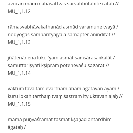
avocan māṃ mahāsattvas sarvabhūtahite rataḥ //
MU_1,1.12
rāmasvabhāvakathanād asmād varamune tvayā /
nodyogas samparityājya ā samāpter aninditāt //
MU_1,1.13
jñātenānena loko 'yam asmāt saṃsārasaṅkaṭāt /
samuttariṣyati kṣipraṃ potenevāśu sāgarāt //
MU_1,1.14
vaktuṃ tavaitam evārtham aham āgatavān ayam /
kuru lokahitārthaṃ tvaṃ śāstram ity uktavān ajaḥ //
MU_1,1.15
mama puṇyāśramāt tasmāt kṣaṇād antardhim
āgataḥ /