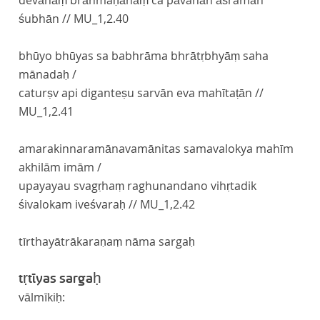
devānāṃ brāhmaṇānāṃ ca pāvanān āśramāñ
śubhān //
MU_1,2.40
bhūyo bhūyas sa babhrāma bhrātṛbhyāṃ saha
mānadaḥ /
caturṣv api diganteṣu sarvān eva mahītaṭān //
MU_1,2.41
amarakinnaramānavamānitas samavalokya mahīm
akhilām imām /
upayayau svagṛhaṃ raghunandano vihṛtadik
śivalokam iveśvaraḥ //
MU_1,2.42
tīrthayātrākaraṇaṃ nāma sargaḥ
tṛtīyas sargaḥ
vālmīkiḥ: