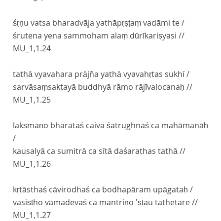
śṛṇu vatsa bharadvāja yathāpṛṣṭaṃ vadāmi te /
śrutena yena sammoham alaṃ dūrīkariṣyasi //
MU_1,1.24
tathā vyavahara prājña yathā vyavahṛtas sukhī /
sarvāsaṃsaktayā buddhyā rāmo rājīvalocanaḥ //
MU_1,1.25
lakṣmaṇo bharataś caiva śatrughnaś ca mahāmanāḥ
/
kausalyā ca sumitrā ca sītā daśarathas tathā //
MU_1,1.26
kṛtāsthaś cāvirodhaś ca bodhapāram upāgataḥ /
vasiṣṭho vāmadevaś ca mantriṇo 'ṣṭau tathetare //
MU_1,1.27