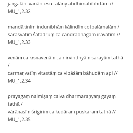
jaṅgalāni vanānteṣu taṭāny abdhimahībhṛtām //
MU_1,2.32
mandākinīm indunibhāṃ kālindīṃ cotpalāmalām /
sarasvatīṃ śatadruṃ ca candrabhāgām irāvatīm //
MU_1,2.33
veṇāṃ ca kṛṣṇaveṇāṃ ca nirvindhyāṃ sarayūṃ tathā
/
carmaṇvatīṃ vitastāṃ ca vipāśāṃ bāhudām api //
MU_1,2.34
prayāgaṃ naimiṣaṃ caiva dharmāraṇyaṃ gayāṃ
tathā /
vārāṇasīṃ śrīgiriṃ ca kedāraṃ puṣkaraṃ tathā //
MU_1,2.35