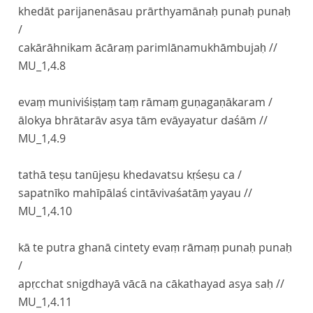
khedāt parijanenāsau prārthyamānaḥ punaḥ punaḥ
/
cakārāhnikam ācāraṃ parimlānamukhāmbujaḥ //
MU_1,4.8
evaṃ muniviśiṣṭaṃ taṃ rāmaṃ guṇagaṇākaram /
ālokya bhrātarāv asya tām evāyayatur daśām //
MU_1,4.9
tathā teṣu tanūjeṣu khedavatsu kṛśeṣu ca /
sapatnīko mahīpālaś cintāvivaśatāṃ yayau //
MU_1,4.10
kā te putra ghanā cintety evaṃ rāmaṃ punaḥ punaḥ
/
apṛcchat snigdhayā vācā na cākathayad asya saḥ //
MU_1,4.11