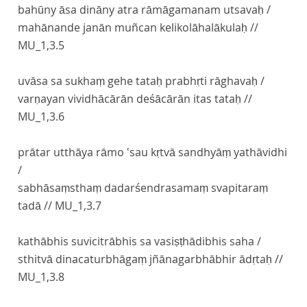
bahūny āsa dināny atra rāmāgamanam utsavaḥ /
mahānande janān muñcan kelikolāhalākulaḥ //
MU_1,3.5
uvāsa sa sukhaṃ gehe tataḥ prabhṛti rāghavaḥ /
varṇayan vividhācārān deśācārān itas tataḥ //
MU_1,3.6
prātar utthāya rāmo 'sau kṛtvā sandhyāṃ yathāvidhi
/
sabhāsaṃsthaṃ dadarśendrasamaṃ svapitaraṃ
tadā //
MU_1,3.7
kathābhis suvicitrābhis sa vasiṣṭhādibhis saha /
sthitvā dinacaturbhāgaṃ jñānagarbhābhir ādṛtaḥ //
MU_1,3.8