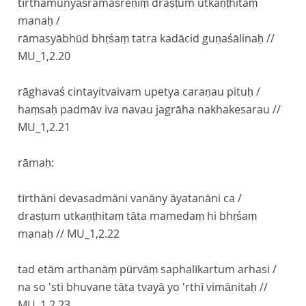
tīrthamunyāśramaśreṇīṃ draṣṭum utkaṇṭhitaṃ
manaḥ /
rāmasyābhūd bhṛśaṃ tatra kadācid guṇaśālinaḥ //
MU_1,2.20
rāghavaś cintayitvaivam upetya caraṇau pituḥ /
haṃsaḥ padmāv iva navau jagrāha nakhakesarau //
MU_1,2.21
rāmaḥ:
tīrthāni devasadmāni vanāny āyatanāni ca /
draṣṭum utkaṇṭhitaṃ tāta mamedaṃ hi bhṛśaṃ
manaḥ //
MU_1,2.22
tad etām arthanāṃ pūrvāṃ saphalīkartum arhasi /
na so 'sti bhuvane tāta tvayā yo 'rthī vimānitaḥ //
MU_1,2.23