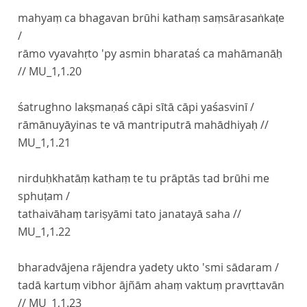
mahyaṃ ca bhagavan brūhi kathaṃ saṃsārasaṅkaṭe
/
rāmo vyavahṛto 'py asmin bharataś ca mahāmanāḥ
//
MU_1,1.20
śatrughno lakṣmaṇaś cāpi sītā cāpi yaśasvinī /
rāmānuyāyinas te vā mantriputrā mahādhiyaḥ //
MU_1,1.21
nirduḥkhatāṃ kathaṃ te tu prāptās tad brūhi me
sphuṭam /
tathaivāhaṃ tariṣyāmi tato janatayā saha //
MU_1,1.22
bharadvājena rājendra yadety ukto 'smi sādaram /
tadā kartuṃ vibhor ājñām ahaṃ vaktuṃ pravṛttavān
//
MU_1,1.23