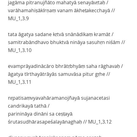
jagāma pitranujñāto mahatyā senayāvṛtaḥ /
varāhamahiṣākīrṇaṃ vanam ākheṭakecchayā //
MU_1,3.9
tata āgatya sadane kṛtvā snānādikaṃ kramāt /
samitrabāndhavo bhuktvā nināya sasuhṛn niśām //
MU_1,3.10
evamprāyadinācāro bhrātṛbhyāṃ saha rāghavaḥ /
āgatya tīrthayātrāyās samuvāsa pitur gṛhe //
MU_1,3.11
nṛpatisaṃvyavahāramanojñayā sujanacetasi
candrikayā tathā /
parinināya dināni sa ceṣṭayā
śrutasudhārasapeśalayānaghaḥ //
MU_1,3.12