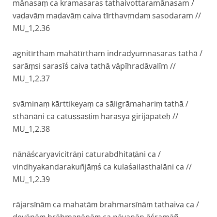
mānasaṃ ca kramasaras tathaivottaramānasam /
vaḍavāṃ maḍavāṃ caiva tīrthavṛndaṃ sasodaram //
MU_1,2.36
agnitīrthaṃ mahātīrtham indradyumnasaras tathā /
sarāṃsi sarasīś caiva tathā vāpīhradāvalīm //
MU_1,2.37
svāminaṃ kārttikeyaṃ ca sāligrāmahariṃ tathā /
sthānāni ca catuṣṣaṣṭiṃ harasya girijāpateḥ //
MU_1,2.38
nānāścaryavicitrāṇi caturabdhitaṭāni ca /
vindhyakandarakuñjāṃś ca kulaśailasthalāni ca //
MU_1,2.39
rājarṣīṇāṃ ca mahatāṃ brahmarṣīṇāṃ tathaiva ca /