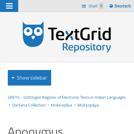
Navigation
Sprache
Shelf
0
Deutsch
ï¿½ndern
h
nach
Show sidebar
GRETIL - Göttingen Register of Electronic Texts in Indian Languages
Darśana Collection
Mokṣopāya
Mokṣopāya
Anonymus