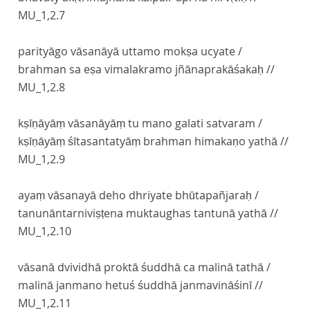
MU_1,2.7
parityāgo vāsanāyā uttamo mokṣa ucyate /
brahman sa eṣa vimalakramo jñānaprakāśakaḥ //
MU_1,2.8
kṣīṇāyāṃ vāsanāyāṃ tu mano galati satvaram /
kṣīṇāyāṃ śītasantatyāṃ brahman himakaṇo yathā //
MU_1,2.9
ayaṃ vāsanayā deho dhriyate bhūtapañjaraḥ /
tanunāntarniviṣṭena muktaughas tantunā yathā //
MU_1,2.10
vāsanā dvividhā proktā śuddhā ca malinā tathā /
malinā janmano hetuś śuddhā janmavināśinī //
MU_1,2.11