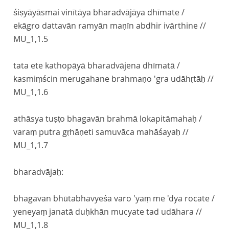
śiṣyāyāsmai vinītāya bharadvājāya dhīmate /
ekāgro dattavān ramyān maṇīn abdhir ivārthine //
MU_1,1.5
tata ete kathopāyā bharadvājena dhīmatā /
kasmiṃścin merugahane brahmaṇo 'gra udāhṛtāḥ //
MU_1,1.6
athāsya tuṣṭo bhagavān brahmā lokapitāmahaḥ /
varaṃ putra gṛhāṇeti samuvāca mahāśayaḥ //
MU_1,1.7
bharadvājaḥ:
bhagavan bhūtabhavyeśa varo 'yaṃ me 'dya rocate /
yeneyaṃ janatā duḥkhān mucyate tad udāhara //
MU_1,1.8