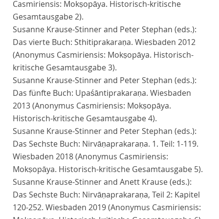
Casmiriensis: Mokṣopāya. Historisch-kritische
Gesamtausgabe 2).
Susanne Krause-Stinner and Peter Stephan (eds.):
Das vierte Buch: Sthitiprakaraṇa. Wiesbaden 2012
(Anonymus Casmiriensis: Mokṣopāya. Historisch-
kritische Gesamtausgabe 3).
Susanne Krause-Stinner and Peter Stephan (eds.):
Das fünfte Buch: Upaśāntiprakaraṇa. Wiesbaden
2013 (Anonymus Casmiriensis: Mokṣopāya.
Historisch-kritische Gesamtausgabe 4).
Susanne Krause-Stinner and Peter Stephan (eds.):
Das Sechste Buch: Nirvāṇaprakaraṇa. 1. Teil: 1-119.
Wiesbaden 2018 (Anonymus Casmiriensis:
Mokṣopāya. Historisch-kritische Gesamtausgabe 5).
Susanne Krause-Stinner and Anett Krause (eds.):
Das Sechste Buch: Nirvāṇaprakaraṇa, Teil 2: Kapitel
120-252. Wiesbaden 2019 (Anonymus Casmiriensis: