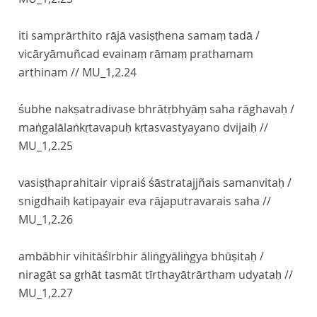
iti samprārthito rājā vasiṣṭhena samaṃ tadā /
vicāryāmuñcad evainaṃ rāmaṃ prathamam
arthinam //
MU_1,2.24
śubhe nakṣatradivase bhrātṛbhyāṃ saha rāghavaḥ /
maṅgalālaṅkṛtavapuḥ kṛtasvastyayano dvijaiḥ //
MU_1,2.25
vasiṣṭhaprahitair vipraiś śāstratajjñais samanvitaḥ /
snigdhaiḥ katipayair eva rājaputravarais saha //
MU_1,2.26
ambābhir vihitāśīrbhir āliṅgyāliṅgya bhūṣitaḥ /
niragāt sa gṛhāt tasmāt tīrthayātrārtham udyataḥ //
MU_1,2.27