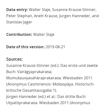
Data entry:
Walter Slaje, Susanne Krause-Stinner,
Peter Stephan, Anett Krause, Jürgen Hanneder, and
Stanislav Jager
Contribution:
Walter Slaje
Date of this version:
2019-08-21
Sources:
Susanne Krause-Stinner (ed.): Das erste und zweite
Buch: Vairāgyaprakaraṇa;
Mumukṣuvyavahāraprakaraṇa. Wiesbaden 2011
(Anonymus Casmiriensis: Mokṣopāya. Historisch-
kritische Gesamtausgabe 1).
Jürgen Hanneder (ed.) et al.: Das dritte Buch:
Utpattiprakaraṇa. Wiesbaden 2011 (Anonymus