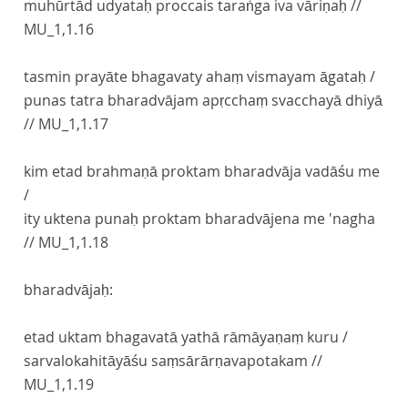
muhūrtād udyataḥ proccais taraṅga iva vāriṇaḥ //
MU_1,1.16
tasmin prayāte bhagavaty ahaṃ vismayam āgataḥ /
punas tatra bharadvājam apṛcchaṃ svacchayā dhiyā
//
MU_1,1.17
kim etad brahmaṇā proktam bharadvāja vadāśu me
/
ity uktena punaḥ proktam bharadvājena me 'nagha
//
MU_1,1.18
bharadvājaḥ:
etad uktam bhagavatā yathā rāmāyaṇaṃ kuru /
sarvalokahitāyāśu saṃsārārṇavapotakam //
MU_1,1.19