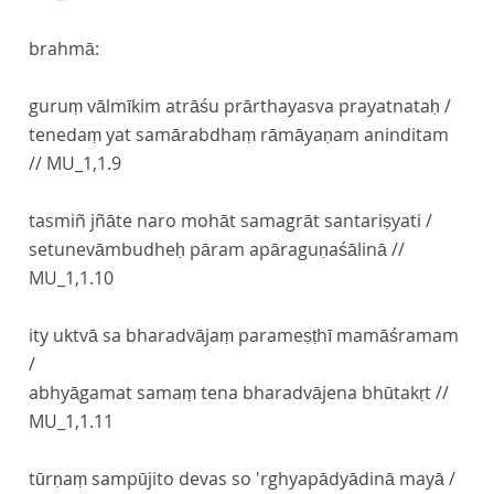
brahmā:
guruṃ vālmīkim atrāśu prārthayasva prayatnataḥ /
tenedaṃ yat samārabdhaṃ rāmāyaṇam aninditam
//
MU_1,1.9
tasmiñ jñāte naro mohāt samagrāt santariṣyati /
setunevāmbudheḥ pāram apāraguṇaśālinā //
MU_1,1.10
ity uktvā sa bharadvājaṃ parameṣṭhī mamāśramam
/
abhyāgamat samaṃ tena bharadvājena bhūtakṛt //
MU_1,1.11
tūrṇaṃ sampūjito devas so 'rghyapādyādinā mayā /