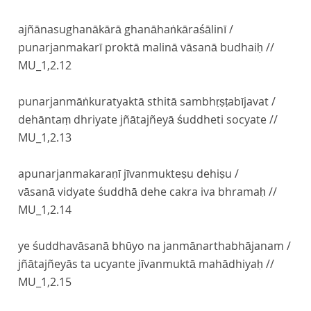
ajñānasughanākārā ghanāhaṅkāraśālinī /
punarjanmakarī proktā malinā vāsanā budhaiḥ //
MU_1,2.12
punarjanmāṅkuratyaktā sthitā sambhṛṣṭabījavat /
dehāntaṃ dhriyate jñātajñeyā śuddheti socyate //
MU_1,2.13
apunarjanmakaraṇī jīvanmukteṣu dehiṣu /
vāsanā vidyate śuddhā dehe cakra iva bhramaḥ //
MU_1,2.14
ye śuddhavāsanā bhūyo na janmānarthabhājanam /
jñātajñeyās ta ucyante jīvanmuktā mahādhiyaḥ //
MU_1,2.15