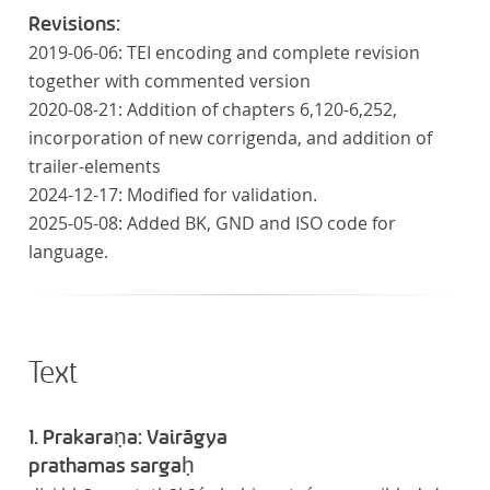
Revisions:
2019-06-06: TEI encoding and complete revision
together with commented version
2020-08-21: Addition of chapters 6,120-6,252,
incorporation of new corrigenda, and addition of
trailer-elements
2024-12-17: Modified for validation.
2025-05-08: Added BK, GND and ISO code for
language.
Text
1. Prakaraṇa: Vairāgya
prathamas sargaḥ