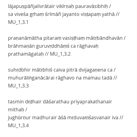
lājapuṣpāñjalivrātair vikīrṇaḥ pauravāsibhiḥ /
sa viveśa gṛhaṃ śrīmāñ jayanto viṣṭapaṃ yathā //
MU_1,3.1
praṇanāmātha pitaraṃ vasiṣṭhaṃ mātṛbāndhavān /
brāhmaṇān guruvṛddhāṃś ca rāghavaḥ
prathamāgataḥ //
MU_1,3.2
suhṛdbhir mātṛbhiś caiva pitrā dvijagaṇena ca /
muhurāliṅganācārai rāghavo na mamau tadā //
MU_1,3.3
tasmin dṛḍhair dāśarathau priyaprakathanair
mithaḥ /
jughūrṇur madhurair āśā mṛduvaṃśasvanair iva //
MU_1,3.4