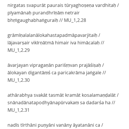
nirgatas svapurāt paurais tūryaghoṣeṇa vardhitaḥ /
pīyamānaḥ purandhrīṇāṃ netrair
bhṛṅgaughabhaṅguraiḥ //
MU_1,2.28
grāmīṇalalanālokahastapadmāpavarjitaiḥ /
lājavarṣair vikīrṇātmā himair iva himācalaḥ //
MU_1,2.29
āvarjayan vipragaṇān pariśṛṇvan prajāśiṣaḥ /
ālokayan digantāṃś ca paricakrāma jaṅgale //
MU_1,2.30
athārabhya svakāt tasmāt kramāt kosalamaṇḍalāt /
snānadānatapodhyānapūrvakaṃ sa dadarśa ha //
MU_1,2.31
nadīs tīrthāni puṇyāni vanāny āyatanāni ca /