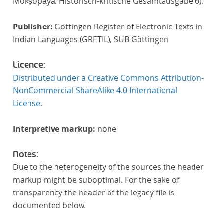
Mokṣopāya. Historisch-kritische Gesamtausgabe 6).
Publisher:
Göttingen Register of Electronic Texts in
Indian Languages (GRETIL), SUB Göttingen
Licence:
Distributed under a Creative Commons Attribution-
NonCommercial-ShareAlike 4.0 International
License.
Interpretive markup:
none
Notes:
Due to the heterogeneity of the sources the header
markup might be suboptimal. For the sake of
transparency the header of the legacy file is
documented below.