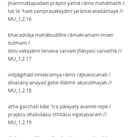
jīvanmuktapadaṃ prāpto yathā rāmo mahāmatiḥ /
tat te 'haṃ sampravakṣyāmi jarāmaraṇaśāntaye //
MU_1,2.16
bharadvāja mahābuddhe rāmakramam imaṃ
śubham /
śṛṇu vakṣyāmi tenaiva sarvaṃ jñāsyasi sarvathā //
MU_1,2.17
vidyāgṛhād viniṣkramya rāmo rājīvalocanaḥ /
divasāny anayad gehe līlābhir akutobhayaḥ //
MU_1,2.18
atha gacchati kāle 'tra pālayaty avaniṃ nṛpe /
prajāsu vītaśokāsu sthitāsu vigatajvaram //
MU_1,2.19