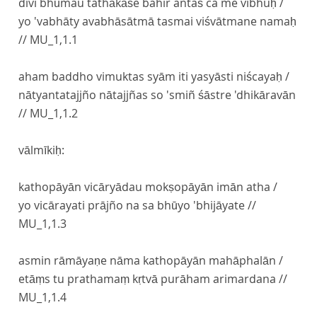
divi bhūmau tathākāśe bahir antaś ca me vibhuḥ /
yo 'vabhāty avabhāsātmā tasmai viśvātmane namaḥ
//
MU_1,1.1
aham baddho vimuktas syām iti yasyāsti niścayaḥ /
nātyantatajjño nātajjñas so 'smiñ śāstre 'dhikāravān
//
MU_1,1.2
vālmīkiḥ:
kathopāyān vicāryādau mokṣopāyān imān atha /
yo vicārayati prājño na sa bhūyo 'bhijāyate //
MU_1,1.3
asmin rāmāyaṇe nāma kathopāyān mahāphalān /
etāṃs tu prathamaṃ kṛtvā purāham arimardana //
MU_1,1.4