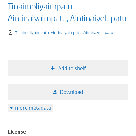
Tinaimoliyaimpatu,
Aintinaiyaimpatu, Aintinaiyelupatu
text/xml
Tinaimoliyaimpatu, Aintinaiyaimpatu, Aintinaiyelupatu
Add to shelf
Download
more metadata
License