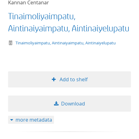
Kannan Centanar
Tinaimoliyaimpatu,
Aintinaiyaimpatu, Aintinaiyelupatu
text/tg.work+xml
Tinaimoliyaimpatu, Aintinaiyaimpatu, Aintinaiyelupatu
Add to shelf
Download
more metadata