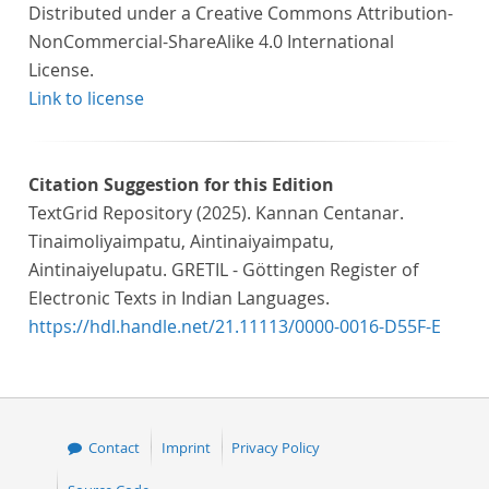
Distributed under a Creative Commons Attribution-
NonCommercial-ShareAlike 4.0 International
License.
Link to license
Citation Suggestion for this Edition
TextGrid Repository (2025). Kannan Centanar.
Tinaimoliyaimpatu, Aintinaiyaimpatu,
Aintinaiyelupatu. GRETIL - Göttingen Register of
Electronic Texts in Indian Languages.
https://hdl.handle.net/21.11113/0000-0016-D55F-E
Contact
Imprint
Privacy Policy