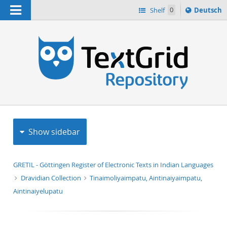
Navigation
Sprache
Shelf
0
Deutsch
ï¿½ndern
h
nach
Show sidebar
GRETIL - Göttingen Register of Electronic Texts in Indian Languages
Dravidian Collection
Tinaimoliyaimpatu, Aintinaiyaimpatu,
Aintinaiyelupatu