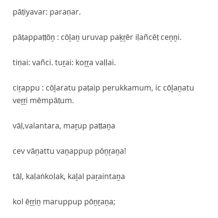
pāṭiyavar: paraṇar.
pāṭappaṭṭōṉ : cōḻaṉ uruvap paḵṟēr iḷañcēṭ ceṉṉi.
tiṇai: vañci. tuṟai: koṟṟa vaḷḷai.
ciṟappu : cōḻaratu paṭaip perukkamum, ic cōḻaṉatu
veṟṟi mēmpāṭum.
vāḷ,valantara, maṟup paṭṭaṉa
cev vāṉattu vaṉappup pōṉṟaṉa!
tāḷ, kaḷaṅkoḷak, kaḻal paṟaintaṉa
kol ēṟṟiṉ maruppup pōṉṟaṉa;