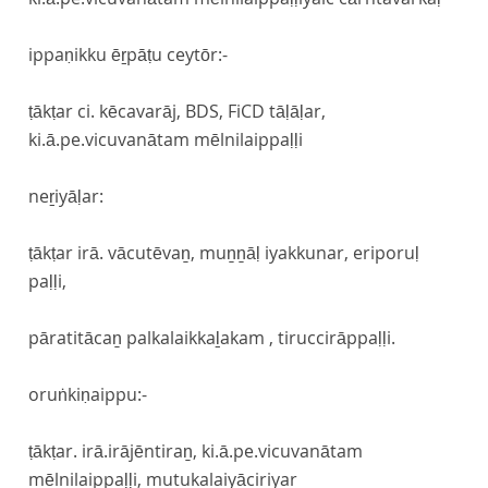
ippaṇikku ēṟpāṭu ceytōr:-
ṭākṭar ci. kēcavarāj, BDS, FiCD tāḷāḷar,
ki.ā.pe.vicuvanātam mēlnilaippaḷḷi
neṟiyāḷar:
ṭākṭar irā. vācutēvaṉ, muṉṉāḷ iyakkunar, eriporuḷ
paḷḷi,
pāratitācaṉ palkalaikkaḻakam , tiruccirāppaḷḷi.
oruṅkiṇaippu:-
ṭākṭar. irā.irājēntiraṉ, ki.ā.pe.vicuvanātam
mēlnilaippaḷḷi, mutukalaiyāciriyar