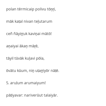
polan tērmicaip polivu tōṉṟi,
māk kaṭal nivan teḻutarum
ceñ ñāyiṟṟuk kaviṉai mātō!
aṉaiyai ākaṉ māṟē,
tāyil tūvāk kuḻavi pōla,
ōvātu kūum, niṉ uṭaṟṟiyōr nāṭē.
5. aruḷum arumaiyum!
pāṭiyavar: nariverūut talaiyār.