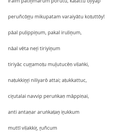
īraim patiṉmarum porutu, kaḷattu oḻiyap
peruñcōṟṟu mikupatam varaiyātu koṭuttōy!
pāal puḷippiṉum, pakal iruḷiṉum,
nāal vēta neṟi tiriyiṉum
tiriyāc cuṟṟamoṭu muḻutucēṇ viḷaṅki,
naṭukkiṉṟi niliyarō attai; aṭukkattuc,
ciṟutalai navvip peruṅkaṇ māppiṇai,
anti antaṇar aruṅkaṭaṉ iṟukkum
muttī viḷakkiṟ, ṟuñcum