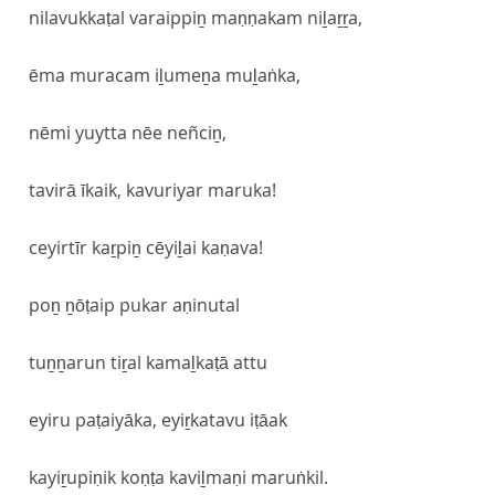
nilavukkaṭal varaippiṉ maṇṇakam niḻaṟṟa,
ēma muracam iḻumeṉa muḻaṅka,
nēmi yuytta nēe neñciṉ,
tavirā īkaik, kavuriyar maruka!
ceyirtīr kaṟpiṉ cēyiḻai kaṇava!
poṉ ṉōṭaip pukar aṇinutal
tuṉṉarun tiṟal kamaḻkaṭā attu
eyiru paṭaiyāka, eyiṟkatavu iṭāak
kayiṟupiṇik koṇṭa kaviḻmaṇi maruṅkil.