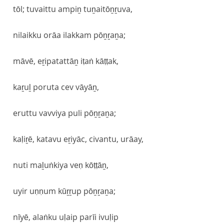
tōl; tuvaittu ampiṉ tuṉaitōṉṟuva,
nilaikku orāa ilakkam pōṉṟaṉa;
māvē, eṟipatattāṉ iṭaṅ kāṭṭak,
kaṟuḻ poruta cev vāyāṉ,
eruttu vavviya puli pōṉṟaṉa;
kaḷiṟē, katavu eṟiyāc, civantu, urāay,
nuti maḻuṅkiya veṇ kōṭṭāṉ,
uyir uṇṇum kūṟṟup pōṉṟaṉa;
nīyē, alaṅku uḷaip parīi ivuḷip