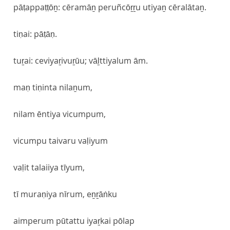
pāṭappaṭṭōṉ: cēramāṉ peruñcōṟṟu utiyaṉ cēralātaṉ.
tiṇai: pāṭāṇ.
tuṟai: ceviyaṟivuṟūu; vāḻttiyalum ām.
maṇ tiṇinta nilaṉum,
nilam ēntiya vicumpum,
vicumpu taivaru vaḷiyum
vaḷit talaiiya tīyum,
tī muraṇiya nīrum, eṉṟāṅku
aimperum pūtattu iyaṟkai pōlap