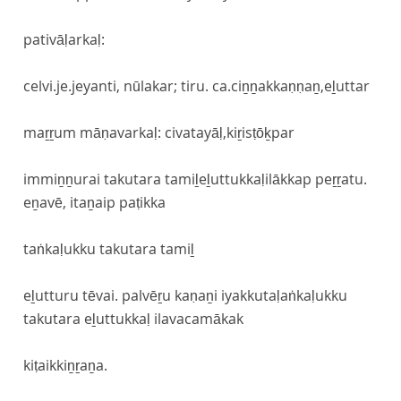
pativāḷarkaḷ:
celvi.je.jeyanti, nūlakar; tiru. ca.ciṉṉakkaṇṇaṉ,eḻuttar
maṟṟum māṇavarkaḷ: civatayāḷ,kiṟisṭōḵpar
immiṉṉurai takutara tamiḻeḻuttukkaḷilākkap peṟṟatu.
eṉavē, itaṉaip paṭikka
taṅkaḷukku takutara tamiḻ
eḻutturu tēvai. palvēṟu kaṇaṉi iyakkutaḷaṅkaḷukku
takutara eḻuttukkaḷ ilavacamākak
kiṭaikkiṉṟaṉa.