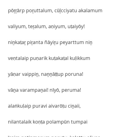
pōṟṟārp poṟuttalum, cūḻcciyatu akalamum
valiyum, teṟalum, aṇiyum, uṭaiyōy!
niṉkaṭaṟ piṟanta ñāyiṟu peyarttum niṉ
veṇtalaip puṇarik kuṭakaṭal kuḷikkum
yāṇar vaippiṉ, naṉṉāṭṭup poruna!
vāṉa varampaṉai! nīyō, peruma!
alaṅkuḷaip puravi aivarōṭu ciṉaii,
nilantalaik koṇṭa polampūn tumpai