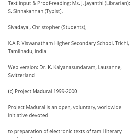
Text input & Proof-reading: Ms. J. Jayanthi (Librarian);
S. Sinnakannan (Typist),
Sivadayal, Christopher (Students),
K.A.P. Viswanatham Higher Secondary School, Trichi,
Tamilnadu, india
Web version: Dr. K. Kalyanasundaram, Lausanne,
Switzerland
(c) Project Madurai 1999-2000
Project Madurai is an open, voluntary, worldwide
initiative devoted
to preparation of electronic texts of tamil literary