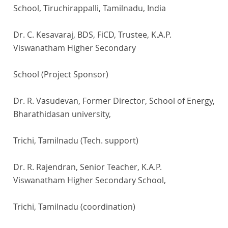
School, Tiruchirappalli, Tamilnadu, India
Dr. C. Kesavaraj, BDS, FiCD, Trustee, K.A.P.
Viswanatham Higher Secondary
School (Project Sponsor)
Dr. R. Vasudevan, Former Director, School of Energy,
Bharathidasan university,
Trichi, Tamilnadu (Tech. support)
Dr. R. Rajendran, Senior Teacher, K.A.P.
Viswanatham Higher Secondary School,
Trichi, Tamilnadu (coordination)