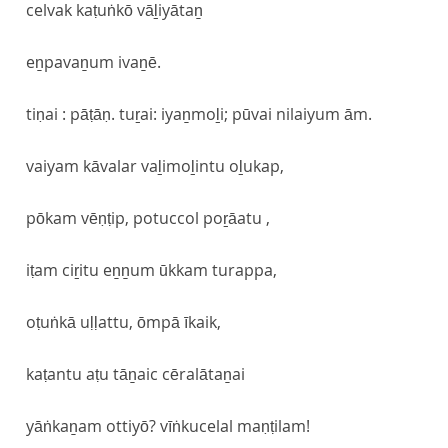
celvak kaṭuṅkō vāḻiyātaṉ
eṉpavaṉum ivaṉē.
tiṇai : pāṭāṇ. tuṟai: iyaṉmoḻi; pūvai nilaiyum ām.
vaiyam kāvalar vaḻimoḻintu oḻukap,
pōkam vēṇṭip, potuccol poṟāatu ,
iṭam ciṟitu eṉṉum ūkkam turappa,
oṭuṅkā uḷḷattu, ōmpā īkaik,
kaṭantu aṭu tāṉaic cēralātaṉai
yāṅkaṉam ottiyō? vīṅkucelal maṇṭilam!