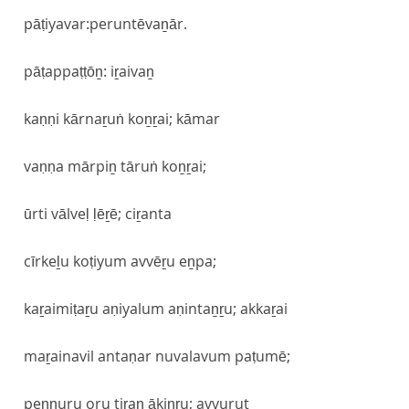
pāṭiyavar:peruntēvaṉār.
pāṭappaṭṭōṉ: iṟaivaṉ
kaṇṇi kārnaṟuṅ koṉṟai; kāmar
vaṇṇa mārpiṉ tāruṅ koṉṟai;
ūrti vālveḷ ḷēṟē; ciṟanta
cīrkeḻu koṭiyum avvēṟu eṉpa;
kaṟaimiṭaṟu aṇiyalum aṇintaṉṟu; akkaṟai
maṟainavil antaṇar nuvalavum paṭumē;
peṇṇuru oru tiṟaṉ ākiṉṟu; avvurut