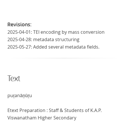
Revisions:
2025-04-01: TEI encoding by mass conversion
2025-04-28: metadata structuring
2025-05-27: Added several metadata fields.
Text
puṟanāṉūṟu
Etext Preparation : Staff & Students of K.A.P.
Viswanatham Higher Secondary