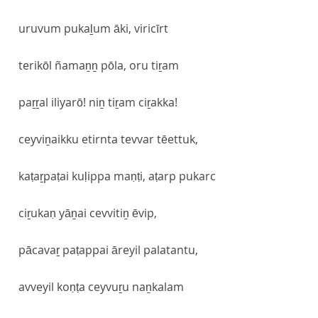
uruvum pukaḻum āki, viricīrt
terikōl ñamaṉṉ pōla, oru tiṟam
paṟṟal iliyarō! niṉ tiṟam ciṟakka!
ceyviṉaikku etirnta tevvar tēettuk,
kaṭaṟpaṭai kuḷippa maṇṭi, aṭarp pukarc
ciṟukaṇ yāṉai cevvitiṉ ēvip,
pācavaṟ paṭappai āreyil palatantu,
avveyil koṇṭa ceyvuṟu naṉkalam