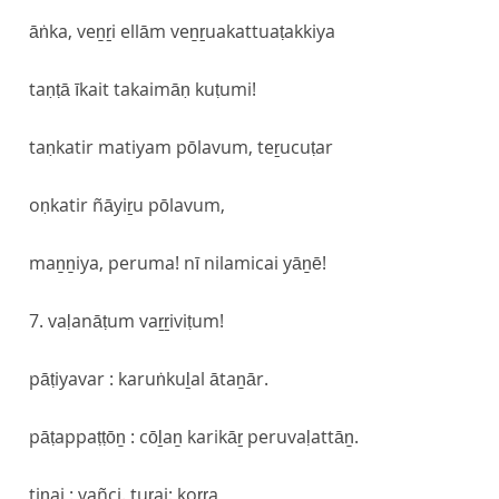
āṅka, veṉṟi ellām veṉṟuakattuaṭakkiya
taṇṭā īkait takaimāṇ kuṭumi!
taṇkatir matiyam pōlavum, teṟucuṭar
oṇkatir ñāyiṟu pōlavum,
maṉṉiya, peruma! nī nilamicai yāṉē!
7. vaḷanāṭum vaṟṟiviṭum!
pāṭiyavar : karuṅkuḻal ātaṉār.
pāṭappaṭṭōṉ : cōḻaṉ karikāṟ peruvaḷattāṉ.
tiṇai : vañci. tuṟai: koṟṟa