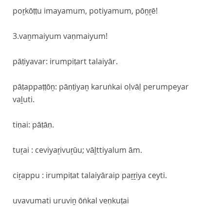
poṟkōṭṭu imayamum, potiyamum, pōṉṟē!
3.vaṉmaiyum vaṇmaiyum!
pāṭiyavar: irumpiṭart talaiyār.
pāṭappaṭṭōṉ: pāṇṭiyaṉ karuṅkai oḷvāḷ perumpeyar
vaḻuti.
tiṇai: pāṭāṇ.
tuṟai : ceviyaṟivuṟūu; vāḻttiyalum ām.
ciṟappu : irumpiṭat talaiyāraip paṟṟiya ceyti.
uvavumati uruviṉ ōṅkal veṇkuṭai