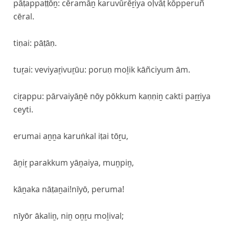
pāṭappaṭṭōṉ: cēramāṉ karuvūrēṟiya oḷvāṭ kōpperuñ
cēral.
tiṇai: pāṭāṇ.
tuṟai: veviyaṟivuṟūu: poruṇ moḻik kāñciyum ām.
ciṟappu: pārvaiyāṉē nōy pōkkum kaṇṇiṉ cakti paṟṟiya
ceyti.
erumai aṉṉa karuṅkal iṭai tōṟu,
āṉiṟ parakkum yāṉaiya, muṉpiṉ,
kāṉaka nāṭaṉai!nīyō, peruma!
nīyōr ākaliṉ, niṉ oṉṟu moḻival;