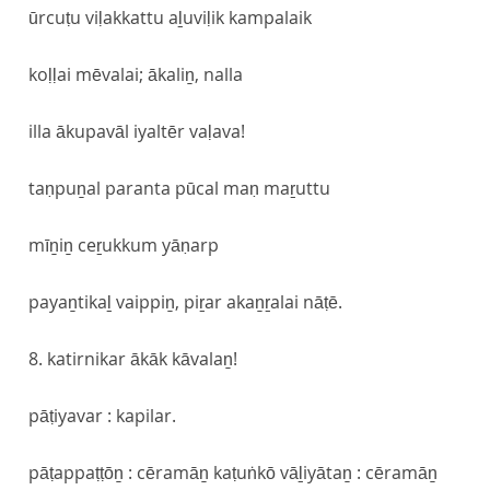
ūrcuṭu viḷakkattu aḻuviḷik kampalaik
koḷḷai mēvalai; ākaliṉ, nalla
illa ākupavāl iyaltēr vaḷava!
taṇpuṉal paranta pūcal maṇ maṟuttu
mīṉiṉ ceṟukkum yāṇarp
payaṉtikaḻ vaippiṉ, piṟar akaṉṟalai nāṭē.
8. katirnikar ākāk kāvalaṉ!
pāṭiyavar : kapilar.
pāṭappaṭṭōṉ : cēramāṉ kaṭuṅkō vāḻiyātaṉ : cēramāṉ