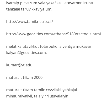
ivaṟṟaip piṉvarum valaiyakaṅkaḷil ētāvatoṉṟiliruntu
taṅkaḷāl taruvikkaviyalum.
http://www.tamil.net/tscii/
http://www.geocities.com/athens/5180/tsctools.html
mēlatika utavikkut toṭarpukoḷḷa vēṇṭiya mukavari
kalyan@geocities.com,
kumar@vt.edu
maturait tiṭṭam 2000
maturait tiṭṭam tamiḻc cevvilakkiyaṅkaḷai
miṉṉuraivaṭivil, taḷaiyiṉṟi ūṭuvalaiyiṉ