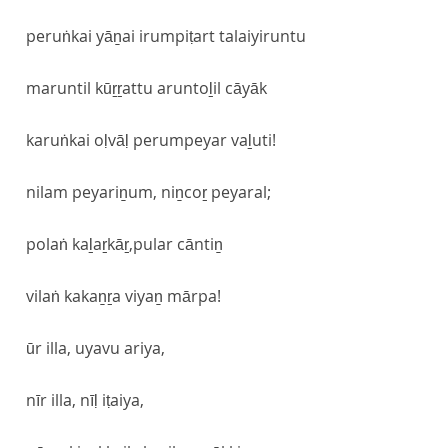
peruṅkai yāṉai irumpiṭart talaiyiruntu
maruntil kūṟṟattu aruntoḻil cāyāk
karuṅkai oḷvāḷ perumpeyar vaḻuti!
nilam peyariṉum, niṉcoṟ peyaral;
polaṅ kaḻaṟkāṟ,pular cāntiṉ
vilaṅ kakaṉṟa viyaṉ mārpa!
ūr illa, uyavu ariya,
nīr illa, nīḷ iṭaiya,