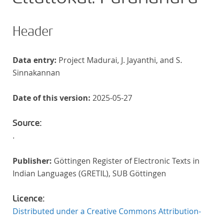
Header
Data entry:
Project Madurai, J. Jayanthi, and S.
Sinnakannan
Date of this version:
2025-05-27
Source:
.
Publisher:
Göttingen Register of Electronic Texts in
Indian Languages (GRETIL), SUB Göttingen
Licence:
Distributed under a Creative Commons Attribution-