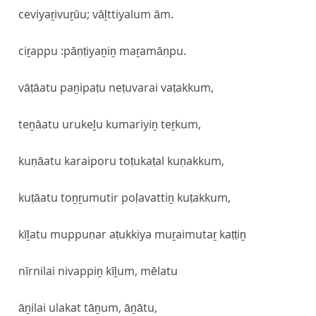
ceviyaṟivuṟūu; vāḻttiyalum ām.
ciṟappu :pāṇṭiyaṉiṉ maṟamāṇpu.
vāṭāatu paṉipaṭu neṭuvarai vaṭakkum,
teṉāatu urukeḻu kumariyiṉ teṟkum,
kuṇāatu karaiporu toṭukaṭal kuṇakkum,
kuṭāatu toṉṟumutir poḷavattiṉ kuṭakkum,
kīḻatu muppuṇar aṭukkiya muṟaimutaṟ kaṭṭiṉ
nīrnilai nivappiṉ kīḻum, mēlatu
āṉilai ulakat tāṉum, āṉātu,