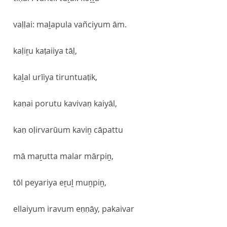
vaḷḷai: maḻapula vañciyum ām.
kaḷiṟu kaṭaiiya tāḷ,
kaḻal urīiya tiruntuaṭik,
kaṇai porutu kavivaṇ kaiyāl,
kaṇ oḷirvarūum kaviṉ cāpattu
mā maṟutta malar mārpiṉ,
tōl peyariya eṟuḻ muṉpiṉ,
ellaiyum iravum eṇṇāy, pakaivar