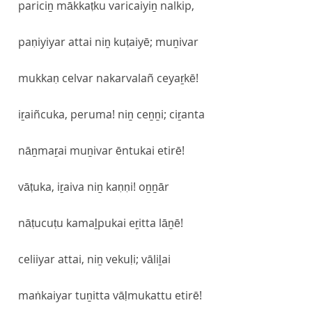
pariciṉ mākkaṭku varicaiyiṉ nalkip,
paṇiyiyar attai niṉ kuṭaiyē; muṉivar
mukkaṇ celvar nakarvalañ ceyaṟkē!
iṟaiñcuka, peruma! niṉ ceṉṉi; ciṟanta
nāṉmaṟai muṉivar ēntukai etirē!
vāṭuka, iṟaiva niṉ kaṇṇi! oṉṉār
nāṭucuṭu kamaḻpukai eṟitta lāṉē!
celiiyar attai, niṉ vekuḷi; vāliḻai
maṅkaiyar tuṉitta vāḷmukattu etirē!