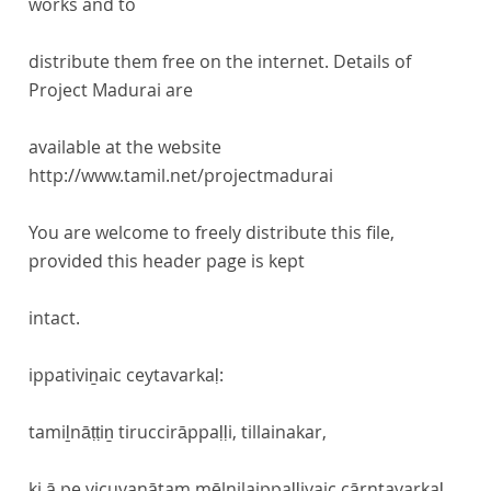
works and to
distribute them free on the internet. Details of
Project Madurai are
available at the website
http://www.tamil.net/projectmadurai
You are welcome to freely distribute this file,
provided this header page is kept
intact.
ippativiṉaic ceytavarkaḷ:
tamiḻnāṭṭiṉ tiruccirāppaḷḷi, tillainakar,
ki.ā.pe.vicuvanātam mēlnilaippaḷḷiyaic cārntavarkaḷ