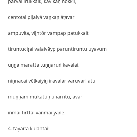
pārval irukkaik, kavikaṇ nōkkiṟ,
centoṭai piḻaiyā vaṉkaṇ āṭavar
ampuviṭa, vīḻntōr vampap patukkait
tiruntuciṟai vaḷaivāyp paruntiruntu uyavum
uṉṉa maratta tuṉṉaruṅ kavalai,
niṉnacai vēṭkaiyiṉ iravalar varuvar! atu
muṉṉam mukattiṉ uṇarntu, avar
iṉmai tīrttal vaṉmai yāṉē.
4. tāyaṟṟa kuḻantai!