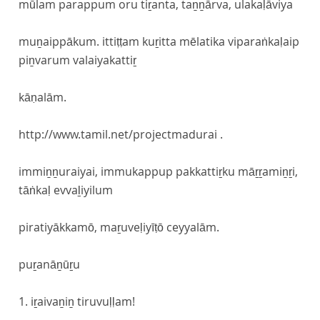
mūlam parappum oru tiṟanta, taṉṉārva, ulakaḷāviya
muṉaippākum. ittiṭṭam kuṟitta mēlatika viparaṅkaḷaip
piṉvarum valaiyakattiṟ
kāṇalām.
http://www.tamil.net/projectmadurai .
immiṉṉuraiyai, immukappup pakkattiṟku māṟṟamiṉṟi,
tāṅkaḷ evvaḻiyilum
piratiyākkamō, maṟuveḷiyīṭō ceyyalām.
puṟanāṉūṟu
1. iṟaivaṉiṉ tiruvuḷḷam!