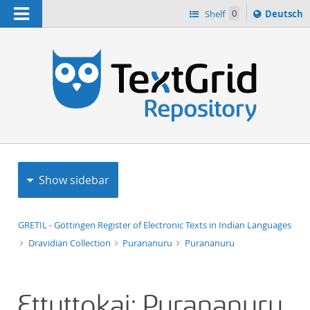
Navigation
Sprache
Shelf
0
Deutsch
ï¿½ndern
h
nach
Show sidebar
GRETIL - Göttingen Register of Electronic Texts in Indian Languages
Dravidian Collection
Purananuru
Purananuru
Ettuttokai: Purananuru