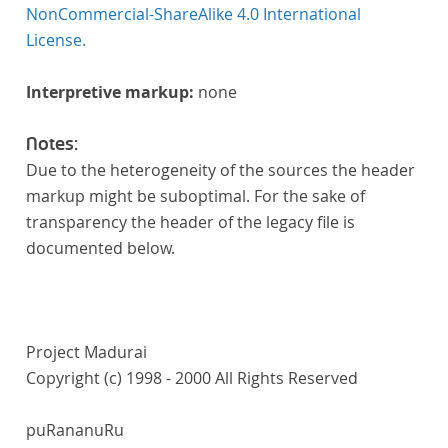
NonCommercial-ShareAlike 4.0 International
License.
Interpretive markup:
none
Notes:
Due to the heterogeneity of the sources the header
markup might be suboptimal. For the sake of
transparency the header of the legacy file is
documented below.
Project Madurai
Copyright (c) 1998 - 2000 All Rights Reserved
puRananuRu