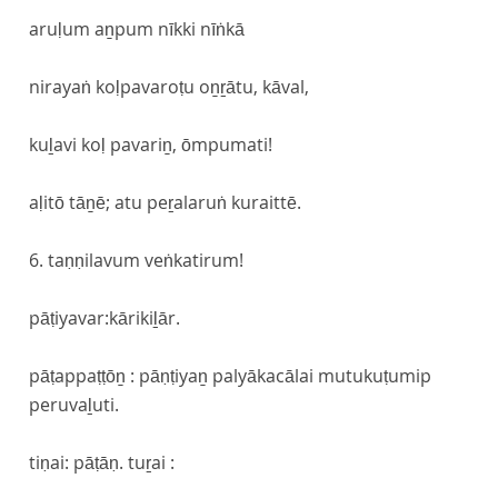
aruḷum aṉpum nīkki nīṅkā
nirayaṅ koḷpavaroṭu oṉṟātu, kāval,
kuḻavi koḷ pavariṉ, ōmpumati!
aḷitō tāṉē; atu peṟalaruṅ kuraittē.
6. taṇṇilavum veṅkatirum!
pāṭiyavar:kārikiḻār.
pāṭappaṭṭōṉ : pāṇṭiyaṉ palyākacālai mutukuṭumip
peruvaḻuti.
tiṇai: pāṭāṇ. tuṟai :