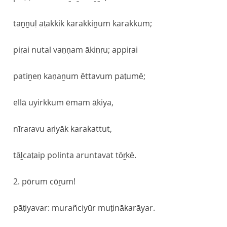
taṉṉuḷ aṭakkik karakkiṉum karakkum;
piṟai nutal vaṇṇam ākiṉṟu; appiṟai
patiṉeṇ kaṇaṉum ēttavum paṭumē;
ellā uyirkkum ēmam ākiya,
nīraṟavu aṟiyāk karakattut,
tāḻcaṭaip polinta aruntavat tōṟkē.
2. pōrum cōṟum!
pāṭiyavar: murañciyūr muṭinākarāyar.