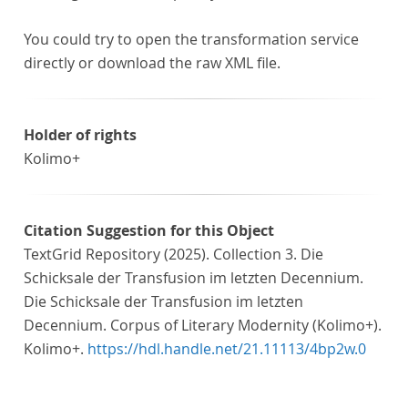
You could try to open the transformation service
directly or download the raw XML file.
Holder of rights
Kolimo+
Citation Suggestion for this Object
TextGrid Repository (2025). Collection 3. Die
Schicksale der Transfusion im letzten Decennium.
Die Schicksale der Transfusion im letzten
Decennium. Corpus of Literary Modernity (Kolimo+).
Kolimo+.
https://hdl.handle.net/21.11113/4bp2w.0