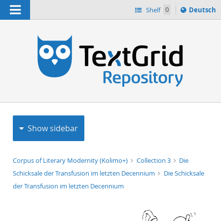
Navigation
Sprache
Shelf
0
Deutsch
ï¿½ndern
h
nach
Show sidebar
Corpus of Literary Modernity (Kolimo+)
Collection 3
Die
Schicksale der Transfusion im letzten Decennium
Die Schicksale
der Transfusion im letzten Decennium