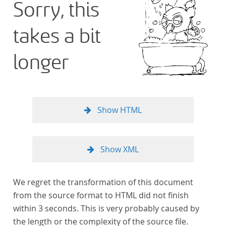
Sorry, this
takes a bit
longer
Show HTML
Show XML
We regret the transformation of this document
from the source format to HTML did not finish
within 3 seconds. This is very probably caused by
the length or the complexity of the source file.