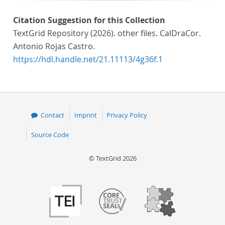
Citation Suggestion for this Collection
TextGrid Repository (2026). other files. CalDraCor.
Antonio Rojas Castro.
https://hdl.handle.net/21.11113/4g36f.1
Contact
Imprint
Privacy Policy
Source Code
© TextGrid 2026