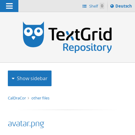
Navigation
Sprache
Shelf
0
Deutsch
ï¿½ndern
h
nach
Show sidebar
CalDraCor
other files
avatar.png