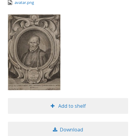
image/png
avatar.png
Add to shelf
Download