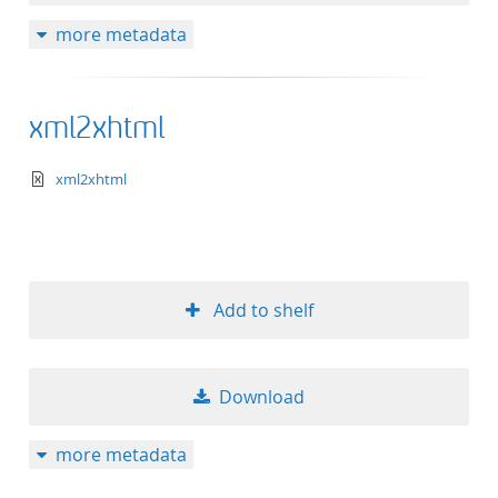
more metadata
xml2xhtml
text/xml+xslt
xml2xhtml
Add to shelf
Download
more metadata