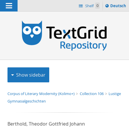
Navigation
Sprache
Shelf
0
Deutsch
ï¿½ndern
h
nach
Show sidebar
Corpus of Literary Modernity (Kolimo+)
Collection 106
Lustige
Gymnasialgeschichten
Berthold, Theodor Gottfried Johann