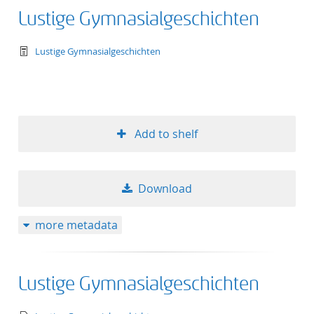
Lustige Gymnasialgeschichten
text/tg.work+xml
Lustige Gymnasialgeschichten
Add to shelf
Download
more metadata
Lustige Gymnasialgeschichten