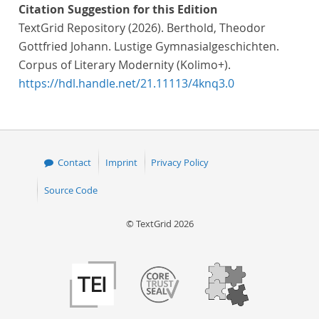
Citation Suggestion for this Edition
TextGrid Repository (2026). Berthold, Theodor
Gottfried Johann. Lustige Gymnasialgeschichten.
Corpus of Literary Modernity (Kolimo+).
https://hdl.handle.net/21.11113/4knq3.0
Contact
Imprint
Privacy Policy
Source Code
© TextGrid 2026