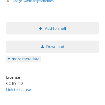
text/xml
Lustige Gymnasialgeschichten
Add to shelf
Download
more metadata
License
CC-BY-4.0
Link to license