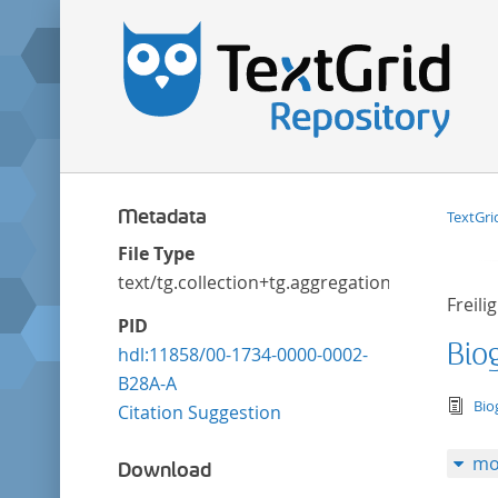
Metadata
TextGri
File Type
text/tg.collection+tg.aggregation+xml
Freili
PID
Biog
hdl:11858/00-1734-0000-0002-
B28A-A
tex
Bio
Citation Suggestion
mo
Download