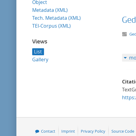
Object
Metadata (XML)
Tech. Metadata (XML)
Ged
TEI-Corpus (XML)
te
Ged
Views
List
mo
Gallery
Citat
TextGr
https
Contact
Imprint
Privacy Policy
Source Code