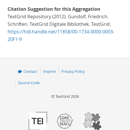
Citation Suggestion for this Aggregation
TextGrid Repository (2012). Gundolf, Friedrich.
Schriften. TextGrid Digitale Bibliothek. TextGrid.
https://hdl.handle.net/11858/00-1734-0000-0003-
20F1-9
Contact
Imprint
Privacy Policy
Source Code
© TextGrid 2026