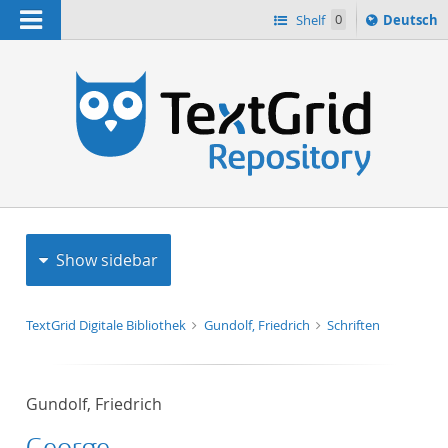
Navigation
Sprache
Shelf
0
Deutsch
ï¿½ndern
h
nach
Show sidebar
TextGrid Digitale Bibliothek
Gundolf, Friedrich
Schriften
Gundolf, Friedrich