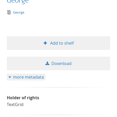
George
text/tg.edition+tg.aggregation+xml
George
Add to shelf
Download
more metadata
Holder of rights
TextGrid