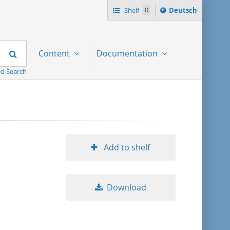
Sprache
Shelf
0
Deutsch
ï¿½ndern
nach
Search
Content
Documentation
d Search
Add to shelf
Download