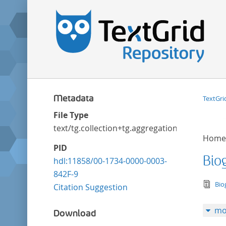
Metadata
TextGri
File Type
text/tg.collection+tg.aggregation+xml
Home
PID
Bio
hdl:11858/00-1734-0000-0003-
842F-9
tex
Bio
Citation Suggestion
mo
Download