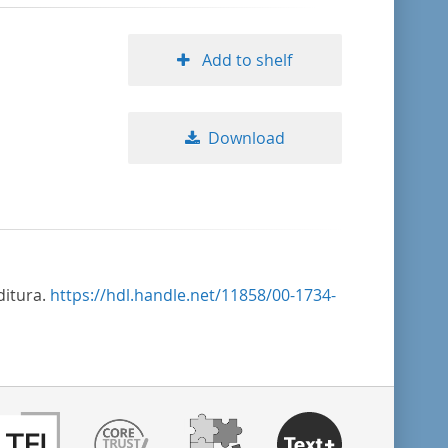
Add to shelf
Download
ditura.
https://hdl.handle.net/11858/00-1734-