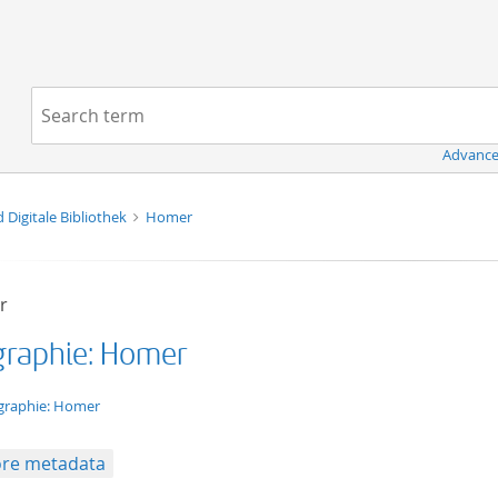
Navigation
Search term:
Advance
d Digitale Bibliothek
Homer
r
graphie: Homer
t/tg.edition+tg.aggregation+xml
graphie: Homer
re metadata