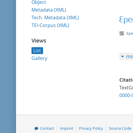
Object
Metadata (XML)
Tech. Metadata (XML)
Epe
TEI-Corpus (XML)
te
Ep
Views
List
mo
Gallery
Citat
TextGr
0000-
Contact
Imprint
Privacy Policy
Source Code