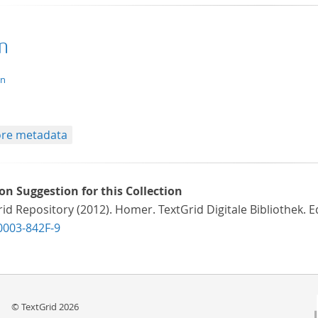
n
xt/tg.aggregation+xml
en
re metadata
ion Suggestion for this Collection
id Repository (2012). Homer. TextGrid Digitale Bibliothek. E
0003-842F-9
© TextGrid 2026