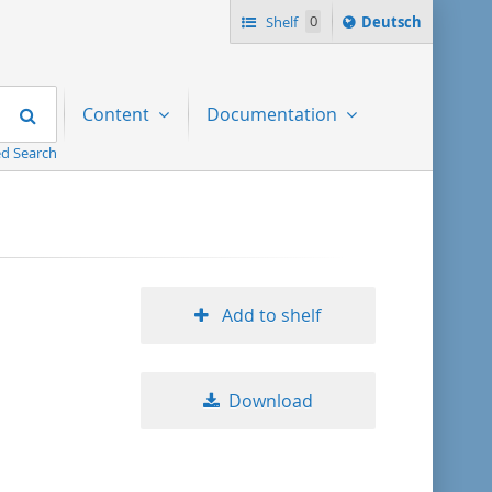
Sprache
Shelf
0
Deutsch
ï¿½ndern
nach
Search
Content
Documentation
d Search
Add to shelf
Download