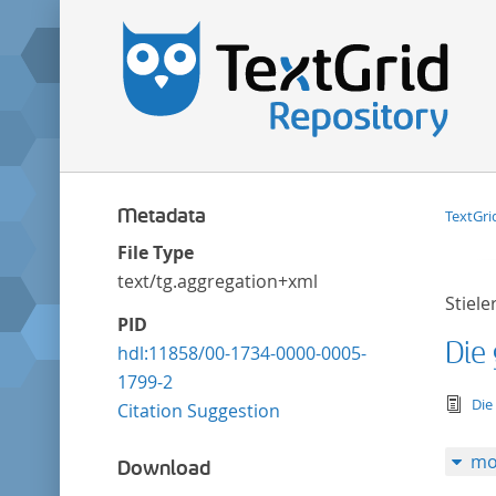
Metadata
TextGri
File Type
text/tg.aggregation+xml
Stiele
PID
Die
hdl:11858/00-1734-0000-0005-
1799-2
tex
Die
Citation Suggestion
mo
Download