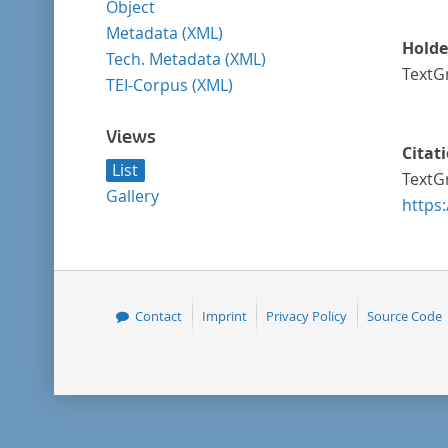
Object
Metadata (XML)
Holde
Tech. Metadata (XML)
TextG
TEI-Corpus (XML)
Views
Citat
List
TextGr
Gallery
https
Contact
Imprint
Privacy Policy
Source Code