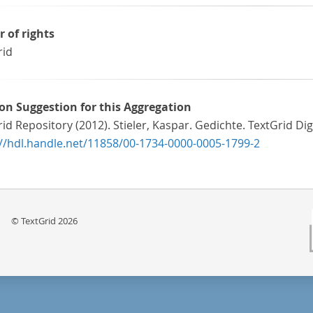
r of rights
rid
ion Suggestion for this Aggregation
id Repository (2012). Stieler, Kaspar. Gedichte. TextGrid Digi
://hdl.handle.net/11858/00-1734-0000-0005-1799-2
© TextGrid 2026