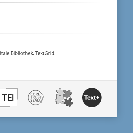
tale Bibliothek. TextGrid.