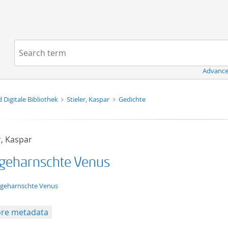
Navigation
Search term:
Advance
d Digitale Bibliothek
Stieler, Kaspar
Gedichte
r, Kaspar
 geharnschte Venus
t/tg.edition+tg.aggregation+xml
 geharnschte Venus
re metadata