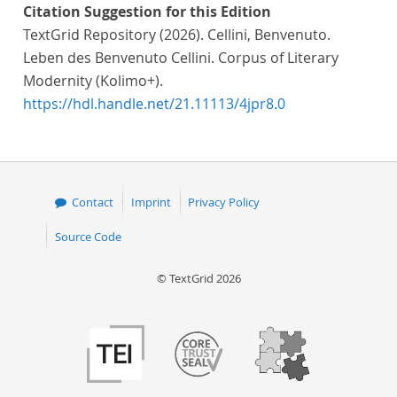
Citation Suggestion for this Edition
TextGrid Repository (2026). Cellini, Benvenuto.
Leben des Benvenuto Cellini. Corpus of Literary
Modernity (Kolimo+).
https://hdl.handle.net/21.11113/4jpr8.0
Contact
Imprint
Privacy Policy
Source Code
© TextGrid 2026