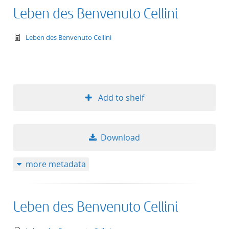
Leben des Benvenuto Cellini
text/tg.work+xml
Leben des Benvenuto Cellini
Add to shelf
Download
more metadata
Leben des Benvenuto Cellini