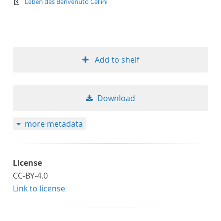
text/xml
Leben des Benvenuto Cellini
Add to shelf
Download
more metadata
License
CC-BY-4.0
Link to license