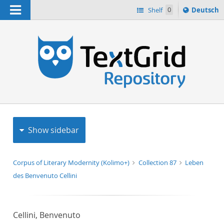
Navigation
Sprache
Shelf
0
Deutsch
ï¿½ndern
h
nach
Show sidebar
Corpus of Literary Modernity (Kolimo+)
Collection 87
Leben
des Benvenuto Cellini
Cellini, Benvenuto