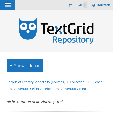
Navigation
Sprache
Shelf
0
Deutsch
ï¿½ndern
h
nach
Show sidebar
Corpus of Literary Modernity (Kolimo+)
Collection 87
Leben
des Benvenuto Cellini
Leben des Benvenuto Cellini
nicht-kommerzielle Nutzung frei