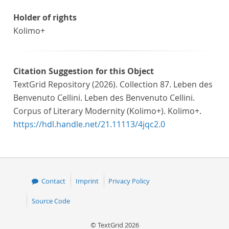
Holder of rights
Kolimo+
Citation Suggestion for this Object
TextGrid Repository (2026). Collection 87. Leben des
Benvenuto Cellini. Leben des Benvenuto Cellini.
Corpus of Literary Modernity (Kolimo+). Kolimo+.
https://hdl.handle.net/21.11113/4jqc2.0
Contact
Imprint
Privacy Policy
Source Code
© TextGrid 2026